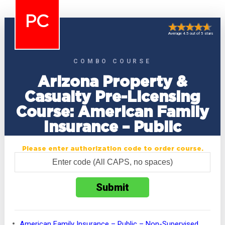
PC
Average 4.5 out of 5 stars
COMBO COURSE
Arizona Property &
Casualty Pre-Licensing
Course: American Family
Insurance – Public
Please enter authorization code to order course.
American Family Insurance – Public – Non-Supervised