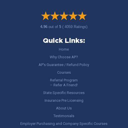
4.96
out of
5
( 4059 Ratings)
Quick Links:
Home
Why Choose AP?
AP’s Guarantee / Refund Policy
Courses
Referral Program
– Refer A Friend!
State Specific Resources
Insurance Pre Licensing
About Us
Testimonials
Employer Purchasing and Company Specific Courses