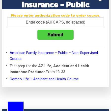
Insurance – Public
Please enter authorization code to order course.
American Family Insurance – Public – Non-Supervised
Course
Test prep for the
AZ Life, Accident and Health
Insurance Producer
Exam 13-33
Combo Life + Accident and Health Course