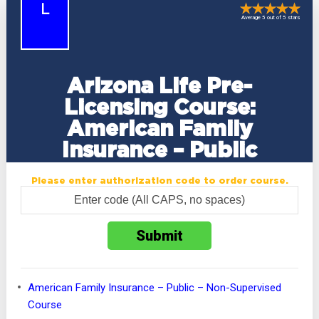
L
Average 5 out of 5 stars
Arizona Life Pre-
Licensing Course:
American Family
Insurance – Public
Please enter authorization code to order course.
American Family Insurance – Public – Non-Supervised
Course