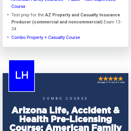
Course
Test prep for the
AZ Property and Casualty Insurance
Producer (commercial and noncommercial)
Exam 13-
34
Combo Property + Casualty Course
LH
Average 4.79 out of 5 stars
COMBO COURSE
Arizona Life, Accident &
Health Pre-Licensing
Course: American Family