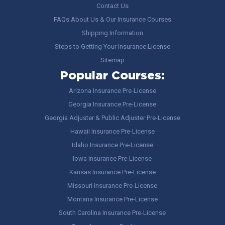
Contact Us
FAQs About Us & Our Insurance Courses
Shipping Information
Steps to Getting Your Insurance License
Sitemap
Popular Courses:
Arizona Insurance Pre-License
Georgia Insurance Pre-License
Georgia Adjuster & Public Adjuster Pre-License
Hawaii Insurance Pre-License
Idaho Insurance Pre-License
Iowa Insurance Pre-License
Kansas Insurance Pre-License
Missouri Insurance Pre-License
Montana Insurance Pre-License
South Carolina Insurance Pre-License