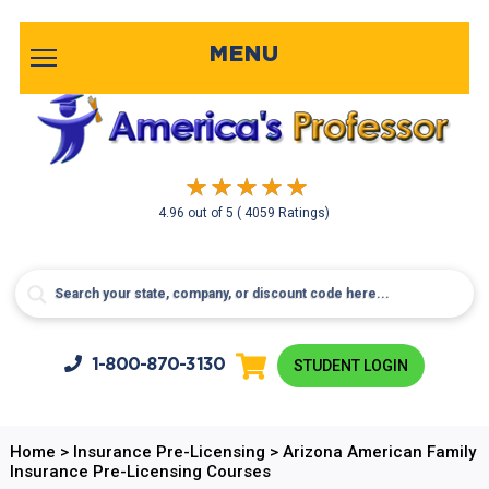
MENU
4.96
out of
5
( 4059 Ratings)
1-800-
870-3130
STUDENT LOGIN
Home
>
Insurance Pre-Licensing
>
Arizona American Family
Insurance Pre-Licensing Courses