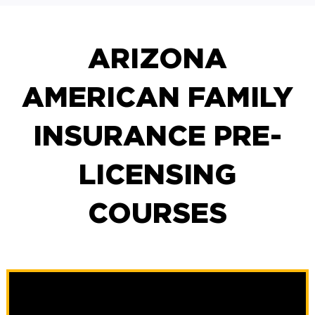
ARIZONA
AMERICAN FAMILY
INSURANCE PRE-
LICENSING
COURSES