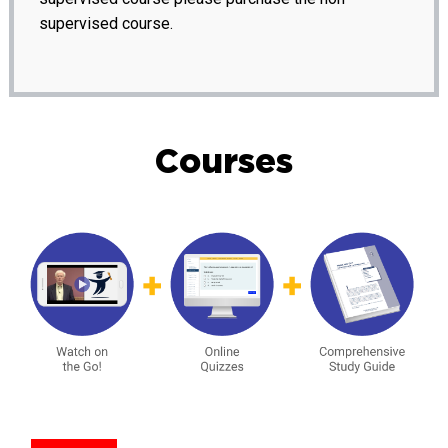
supervised course.
Courses