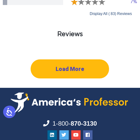
7%
Display All ( 83) Reviews
Reviews
Load More
1-800-
870-3130