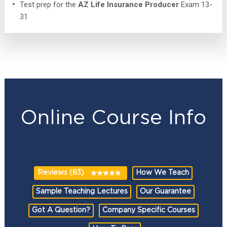
Test prep for the
AZ Life Insurance Producer
Exam 13-
31
Online Course Info
Reviews (83)
How We Teach
Sample Teaching Lectures
Our Guarantee
Got A Question?
Company Specific Courses