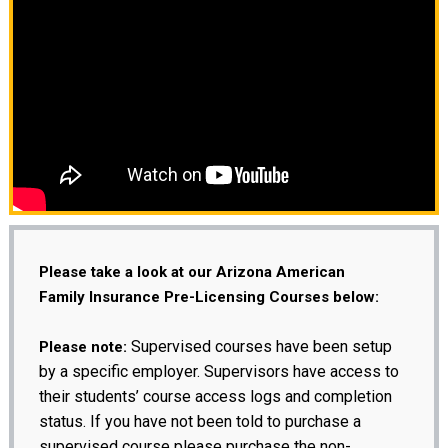
Please take a look at our Arizona American
Family Insurance Pre-Licensing Courses below:
Supervised courses have been setup
Please note:
by a specific employer. Supervisors have access to
their students’ course access logs and completion
status. If you have not been told to purchase a
supervised course please purchase the non-