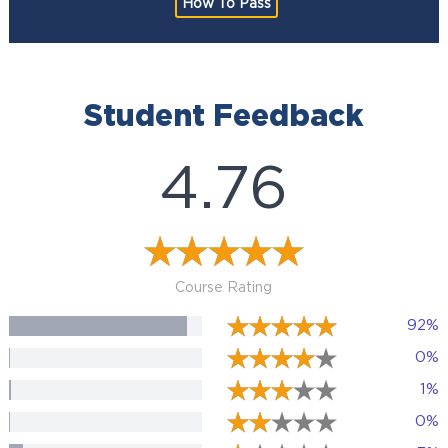
How To Pass
Student Feedback
4.76
Course Rating
92%
0%
1%
0%