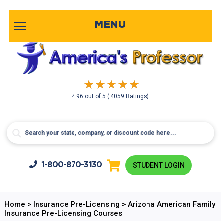
MENU
4.96
out of
5
( 4059 Ratings)
1-800-
870-3130
STUDENT LOGIN
Home
>
Insurance Pre-Licensing
>
Arizona American Family
Insurance Pre-Licensing Courses