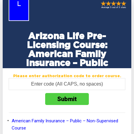
L
Average 5 out of 5 stars
Arizona Life Pre-
Licensing Course:
American Family
Insurance – Public
Please enter authorization code to order course.
American Family Insurance – Public – Non-Supervised
Course