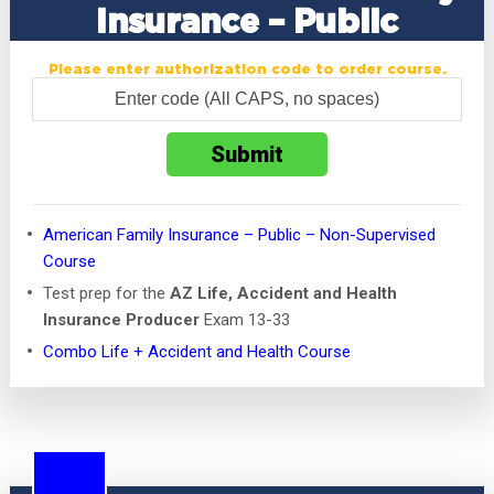
Insurance – Public
Please enter authorization code to order course.
American Family Insurance – Public – Non-Supervised
Course
Test prep for the
AZ Life, Accident and Health
Insurance Producer
Exam 13-33
Combo Life + Accident and Health Course