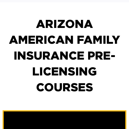
ARIZONA
AMERICAN FAMILY
INSURANCE PRE-
LICENSING
COURSES