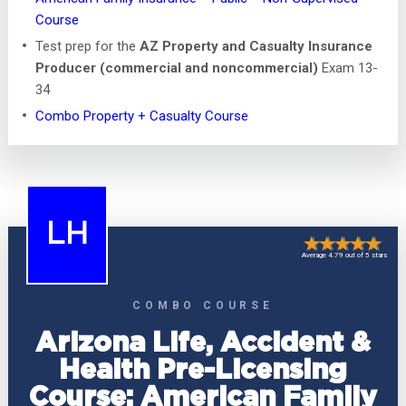
Course
Test prep for the
AZ Property and Casualty Insurance
Producer (commercial and noncommercial)
Exam 13-
34
Combo Property + Casualty Course
LH
Average 4.79 out of 5 stars
COMBO COURSE
Arizona Life, Accident &
Health Pre-Licensing
Course: American Family