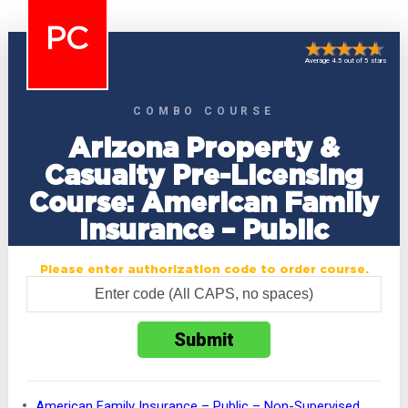
PC
Average 4.5 out of 5 stars
COMBO COURSE
Arizona Property &
Casualty Pre-Licensing
Course: American Family
Insurance – Public
Please enter authorization code to order course.
American Family Insurance – Public – Non-Supervised