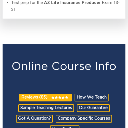
Test prep for the
AZ Life Insurance Producer
Exam 13-
31
Online Course Info
Reviews (83)
How We Teach
Sample Teaching Lectures
Our Guarantee
Got A Question?
Company Specific Courses