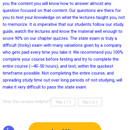
you the content you will know how to answer almost any
question focused on that content. Our questions are there for
you to test your knowledge on what the lectures taught you, not
to memorize. It is imperative that our students follow our study
guide, watch the lectures and know the material well enough to
score 90% on our chapter quizzes. The state exam is truly a
difficult (tricky) exam with many variations given by a company
who gets paid every time you take it. We recommend you 100%
complete your course before testing and try to complete the
entire course (~40-50 hours), and test, within the quickest
timeframe possible. Not completing the entire course, and
spreading study time out over long periods of not studying, will
make it very difficult to pass the state exam.
Yes (
)
No (
)
Was this review helpful?
1
0