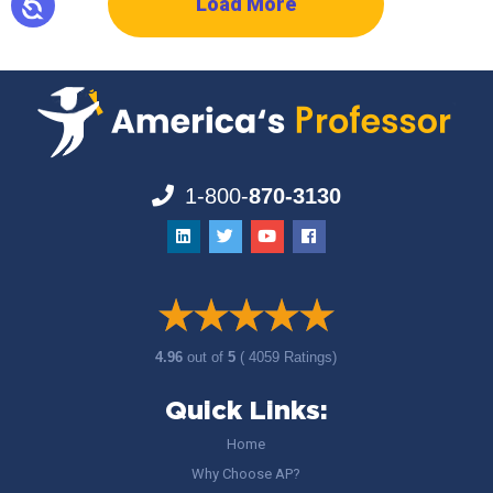
Load More
1-800-
870-3130
4.96
out of
5
( 4059 Ratings)
Quick Links:
Home
Why Choose AP?