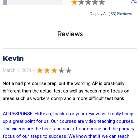
7%
Display All ( 83) Reviews
Reviews
Kevin
March 1, 2021 -
Not a bad pre course prep, but the wording AP is drastically
different than the actual test as well as needs more focus on
areas such as workers comp and a more difficult test bank.
AP RESPONSE: Hi Kevin, thanks for your review as it really brings
up a great point for us. Our courses are video teaching courses.
The videos are the heart and soul of our course and the primary
focus of our steps to success. We know that if we can teach