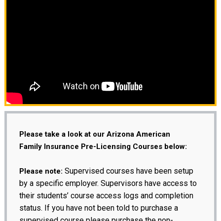
Please take a look at our Arizona American
Family Insurance Pre-Licensing Courses below:
Supervised courses have been setup
Please note:
by a specific employer. Supervisors have access to
their students’ course access logs and completion
status. If you have not been told to purchase a
supervised course please purchase the non-