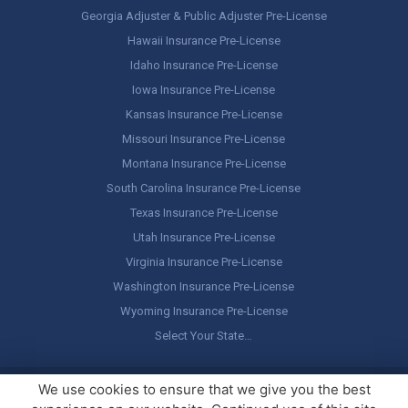
Georgia Adjuster & Public Adjuster Pre-License
Hawaii Insurance Pre-License
Idaho Insurance Pre-License
Iowa Insurance Pre-License
Kansas Insurance Pre-License
Missouri Insurance Pre-License
Montana Insurance Pre-License
South Carolina Insurance Pre-License
Texas Insurance Pre-License
Utah Insurance Pre-License
Virginia Insurance Pre-License
Washington Insurance Pre-License
Wyoming Insurance Pre-License
Select Your State…
Copyright ©
America's Professor
, LLC. All rights reserved.
Legal
We use cookies to ensure that we give you the best
Stuff / Terms of Use