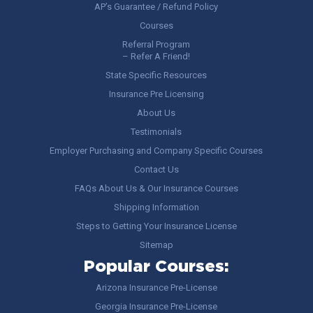
AP’s Guarantee / Refund Policy
Courses
Referral Program
– Refer A Friend!
State Specific Resources
Insurance Pre Licensing
About Us
Testimonials
Employer Purchasing and Company Specific Courses
Contact Us
FAQs About Us & Our Insurance Courses
Shipping Information
Steps to Getting Your Insurance License
Sitemap
Popular Courses:
Arizona Insurance Pre-License
Georgia Insurance Pre-License