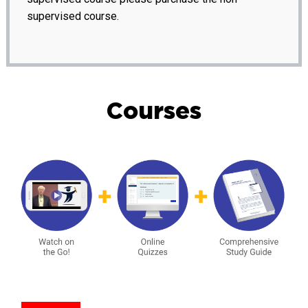
supervised course.
Courses