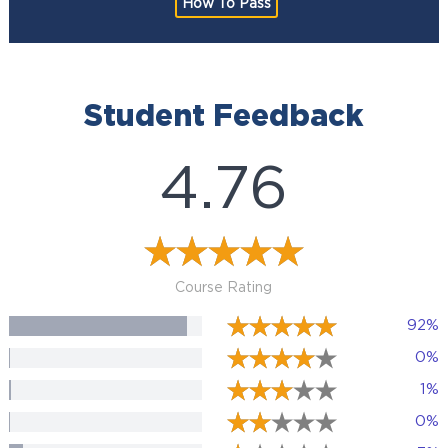
How To Pass
Student Feedback
4.76
Course Rating
92%
0%
1%
0%