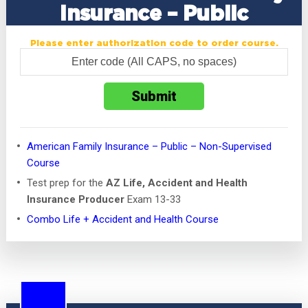
Insurance – Public
Please enter authorization code to order course.
American Family Insurance – Public – Non-Supervised
Course
Test prep for the
AZ Life, Accident and Health
Insurance Producer
Exam 13-33
Combo Life + Accident and Health Course