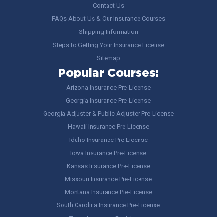
Contact Us
FAQs About Us & Our Insurance Courses
Shipping Information
Steps to Getting Your Insurance License
Sitemap
Popular Courses:
Arizona Insurance Pre-License
Georgia Insurance Pre-License
Georgia Adjuster & Public Adjuster Pre-License
Hawaii Insurance Pre-License
Idaho Insurance Pre-License
Iowa Insurance Pre-License
Kansas Insurance Pre-License
Missouri Insurance Pre-License
Montana Insurance Pre-License
South Carolina Insurance Pre-License