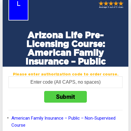
L
Average 5 out of 5 stars
Arizona Life Pre-
Licensing Course:
American Family
Insurance – Public
Please enter authorization code to order course.
American Family Insurance – Public – Non-Supervised
Course