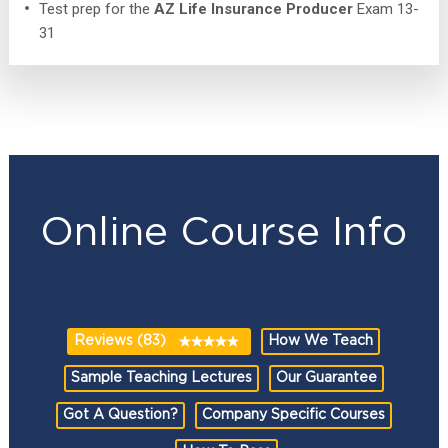
Test prep for the
AZ Life Insurance Producer
Exam 13-
31
Online Course Info
Reviews (83)
How We Teach
Sample Teaching Lectures
Our Guarantee
Got A Question?
Company Specific Courses