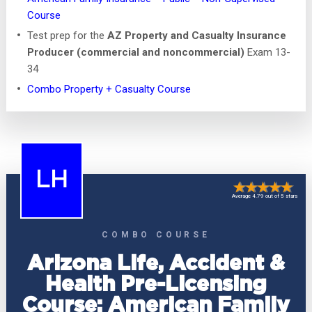
Course
Test prep for the
AZ Property and Casualty Insurance
Producer (commercial and noncommercial)
Exam 13-
34
Combo Property + Casualty Course
LH
Average 4.79 out of 5 stars
COMBO COURSE
Arizona Life, Accident &
Health Pre-Licensing
Course: American Family