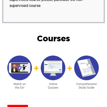
supervised course.
Courses