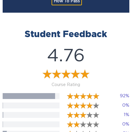
How To Pass
Student Feedback
4.76
Course Rating
92%
0%
1%
0%