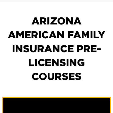
ARIZONA
AMERICAN FAMILY
INSURANCE PRE-
LICENSING
COURSES