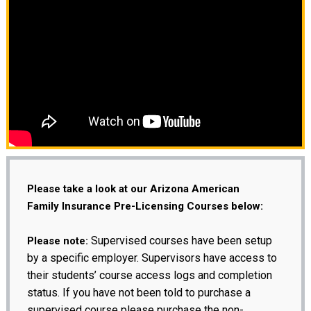
Please take a look at our Arizona American
Family Insurance Pre-Licensing Courses below:
Supervised courses have been setup
Please note:
by a specific employer. Supervisors have access to
their students’ course access logs and completion
status. If you have not been told to purchase a
supervised course please purchase the non-