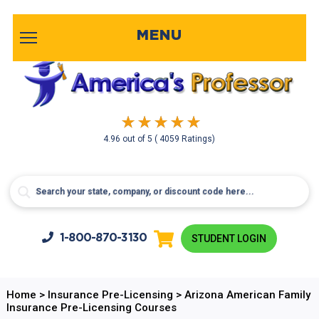
MENU
4.96
out of
5
( 4059 Ratings)
1-800-
870-3130
STUDENT LOGIN
Home
>
Insurance Pre-Licensing
>
Arizona American Family
Insurance Pre-Licensing Courses