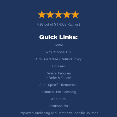
4.96
out of
5
( 4059 Ratings)
Quick Links:
Home
Why Choose AP?
AP’s Guarantee / Refund Policy
Courses
Referral Program
– Refer A Friend!
State Specific Resources
Insurance Pre Licensing
About Us
Testimonials
Employer Purchasing and Company Specific Courses