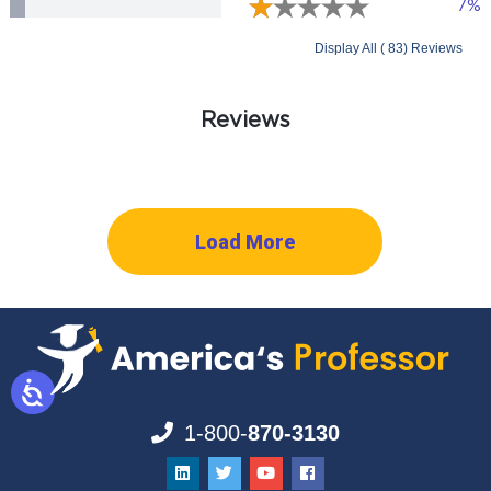
7%
Display All ( 83) Reviews
Reviews
Load More
1-800-
870-3130