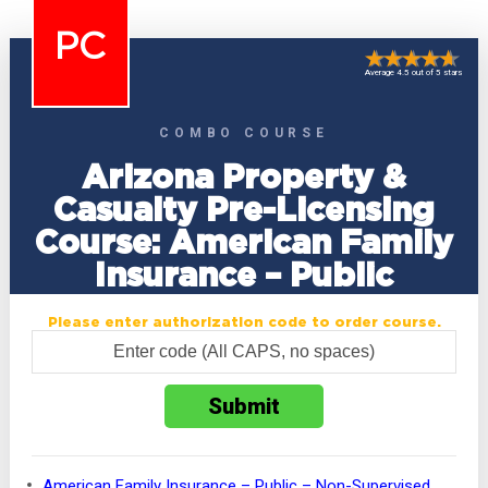
PC
Average 4.5 out of 5 stars
COMBO COURSE
Arizona Property &
Casualty Pre-Licensing
Course: American Family
Insurance – Public
Please enter authorization code to order course.
American Family Insurance – Public – Non-Supervised