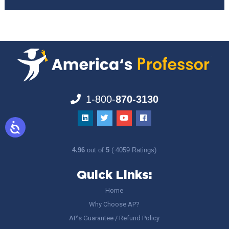
1-800-
870-3130
4.96
out of
5
( 4059 Ratings)
Quick Links:
Home
Why Choose AP?
AP’s Guarantee / Refund Policy