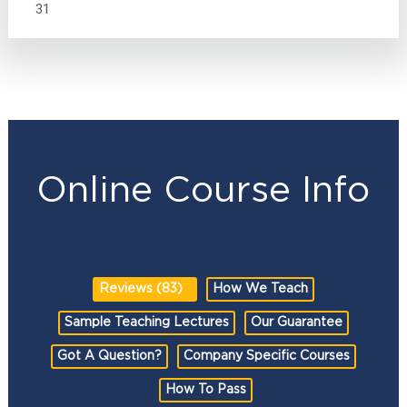
31
Online Course Info
Reviews (83)
How We Teach
Sample Teaching Lectures
Our Guarantee
Got A Question?
Company Specific Courses
How To Pass