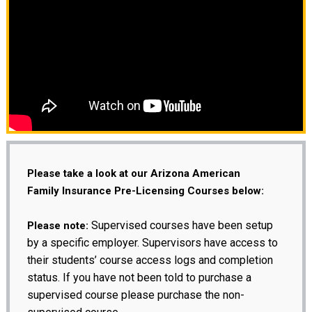
Please take a look at our Arizona American
Family Insurance Pre-Licensing Courses below:
Supervised courses have been setup
Please note:
by a specific employer. Supervisors have access to
their students’ course access logs and completion
status. If you have not been told to purchase a
supervised course please purchase the non-