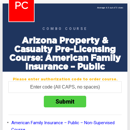
PC
Average 4.5 out of 5 stars
COMBO COURSE
Arizona Property &
Casualty Pre-Licensing
Course: American Family
Insurance – Public
Please enter authorization code to order course.
American Family Insurance – Public – Non-Supervised
Course