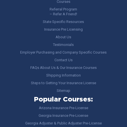
Courses
Referral Program
– Refer A Friend!
State Specific Resources
Insurance Pre Licensing
About Us
Testimonials
Employer Purchasing and Company Specific Courses
Contact Us
FAQs About Us & Our Insurance Courses
Shipping Information
Steps to Getting Your Insurance License
Sitemap
Popular Courses:
Arizona Insurance Pre-License
Georgia Insurance Pre-License
Georgia Adjuster & Public Adjuster Pre-License