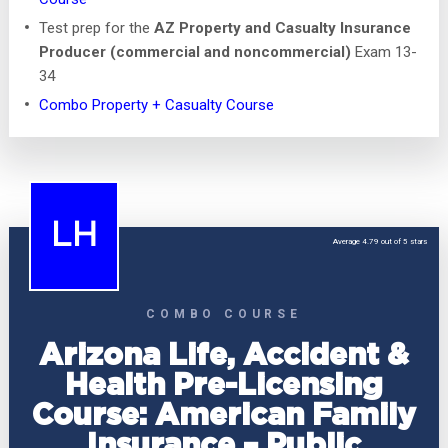
Test prep for the
AZ Property and Casualty Insurance
Producer (commercial and noncommercial)
Exam 13-
34
Combo Property + Casualty Course
LH
Average 4.79 out of 5 stars
COMBO COURSE
Arizona Life, Accident &
Health Pre-Licensing
Course: American Family
Insurance – Public