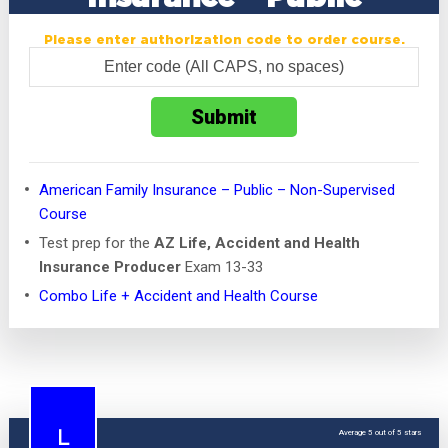
Please enter authorization code to order course.
American Family Insurance – Public – Non-Supervised
Course
Test prep for the
AZ Life, Accident and Health
Insurance Producer
Exam 13-33
Combo Life + Accident and Health Course
Average 5 out of 5 stars
L