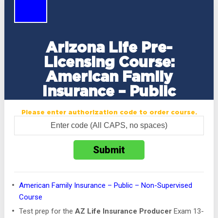
Arizona Life Pre-
Licensing Course:
American Family
Insurance – Public
Please enter authorization code to order course.
American Family Insurance – Public – Non-Supervised
Course
Test prep for the
AZ Life Insurance Producer
Exam 13-