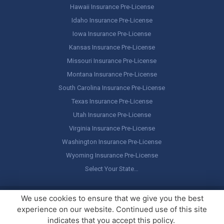
Hawaii Insurance Pre-License
Idaho Insurance Pre-License
Iowa Insurance Pre-License
Kansas Insurance Pre-License
Missouri Insurance Pre-License
Montana Insurance Pre-License
South Carolina Insurance Pre-License
Texas Insurance Pre-License
Utah Insurance Pre-License
Virginia Insurance Pre-License
Washington Insurance Pre-License
Wyoming Insurance Pre-License
Select Your State…
Copyright ©
America's Professor
, LLC. All rights reserved.
Legal
We use cookies to ensure that we give you the best
Stuff / Terms of Use
experience on our website. Continued use of this site
indicates that you accept this policy.