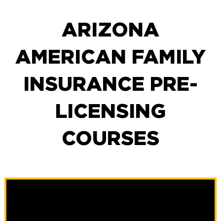
ARIZONA
AMERICAN FAMILY
INSURANCE PRE-
LICENSING
COURSES