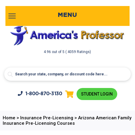
MENU
4.96
out of
5
( 4059 Ratings)
1-800-
870-3130
STUDENT LOGIN
Home
>
Insurance Pre-Licensing
>
Arizona American Family
Insurance Pre-Licensing Courses