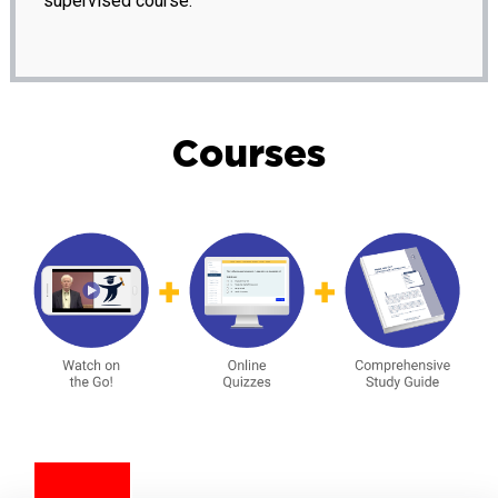
supervised course.
Courses