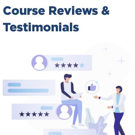
Course Reviews &
Testimonials