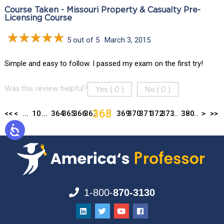
Course Taken - Missouri Property & Casualty Pre-
Licensing Course
5 out of 5
March 3, 2015
Simple and easy to follow. I passed my exam on the first try!
Yes (
)
No (
)
Was this review helpful?
0
0
368
<<
<
...
10
...
364
365
366
367
369
370
371
372
373
...
380
...
>
>>
1-800-
870-3130