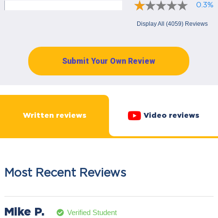
0.3%
Display All (4059) Reviews
Submit Your Own Review
Written reviews
Video reviews
Most Recent Reviews
Mike P.
Verified Student