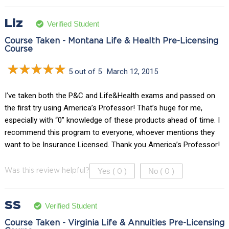
Liz
Verified Student
Course Taken - Montana Life & Health Pre-Licensing
Course
5 out of 5
March 12, 2015
I’ve taken both the P&C and Life&Health exams and passed on
the first try using America’s Professor! That’s huge for me,
especially with “0” knowledge of these products ahead of time. I
recommend this program to everyone, whoever mentions they
want to be Insurance Licensed. Thank you America’s Professor!
Yes (
)
No (
)
Was this review helpful?
0
0
SS
Verified Student
Course Taken - Virginia Life & Annuities Pre-Licensing