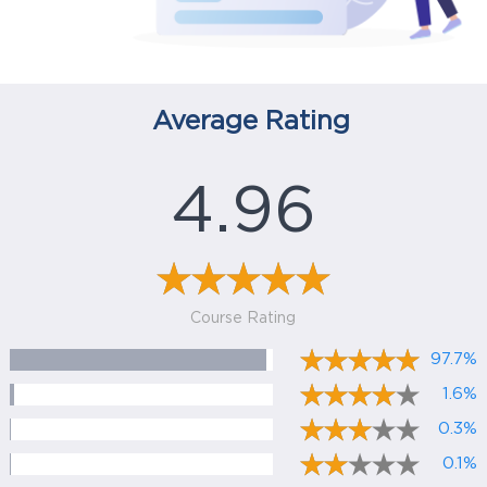
Average Rating
4.96
Course Rating
97.7%
1.6%
0.3%
0.1%