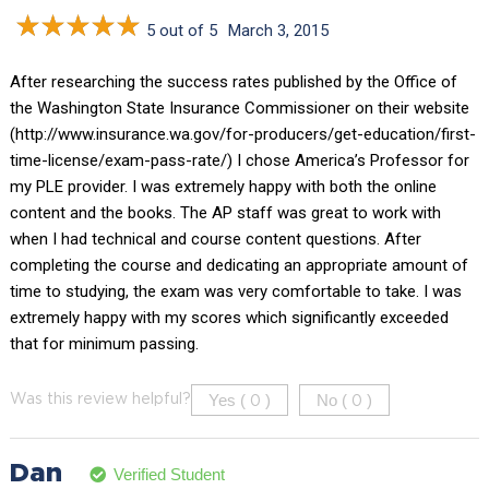
5 out of 5
March 3, 2015
After researching the success rates published by the Office of
the Washington State Insurance Commissioner on their website
(http://www.insurance.wa.gov/for-producers/get-education/first-
time-license/exam-pass-rate/) I chose America’s Professor for
my PLE provider. I was extremely happy with both the online
content and the books. The AP staff was great to work with
when I had technical and course content questions. After
completing the course and dedicating an appropriate amount of
time to studying, the exam was very comfortable to take. I was
extremely happy with my scores which significantly exceeded
that for minimum passing.
Yes (
)
No (
)
Was this review helpful?
0
0
Dan
Verified Student