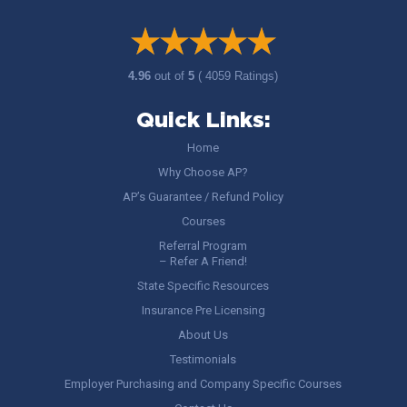
4.96
out of
5
( 4059 Ratings)
Quick Links:
Home
Why Choose AP?
AP’s Guarantee / Refund Policy
Courses
Referral Program
– Refer A Friend!
State Specific Resources
Insurance Pre Licensing
About Us
Testimonials
Employer Purchasing and Company Specific Courses