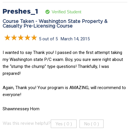
Preshes_1
Verified Student
Course Taken - Washington State Property &
Casualty Pre-Licensing Course
5 out of 5
March 14, 2015
I wanted to say Thank you! I passed on the first attempt taking
my Washington state P/C exam. Boy, you sure were right about
the “stump the chump” type questions! Thankfully, I was
prepared!
Again, Thank you! Your program is AMAZING, will recommend to
everyone!
Shawnnessey Horn
Yes (
)
No (
)
Was this review helpful?
0
0