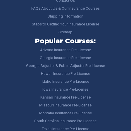
Contact Us
FAQs About Us & Our Insurance Courses
Shipping Information
Steps to Getting Your Insurance License
Sitemap
Popular Courses:
Arizona Insurance Pre-License
Georgia Insurance Pre-License
Georgia Adjuster & Public Adjuster Pre-License
Hawaii Insurance Pre-License
Idaho Insurance Pre-License
Iowa Insurance Pre-License
Kansas Insurance Pre-License
Missouri Insurance Pre-License
Montana Insurance Pre-License
South Carolina Insurance Pre-License
Texas Insurance Pre-License