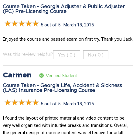
Course Taken - Georgia Adjuster & Public Adjuster
(PC) Pre-Licensing Course
5 out of 5
March 18, 2015
Enjoyed the course and passed exam on first try. Thank you Jack.
Yes (
)
No (
)
Was this review helpful?
0
0
Carmen
Verified Student
Course Taken - Georgia Life, Accident & Sickness
(LAS) Insurance Pre-Licensing Course
5 out of 5
March 18, 2015
I found the layout of printed material and video content to be
very well organized with intuitive breaks and transitions. Overall,
the general design of course content was effective for adult