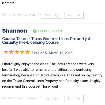
learners.
Yes (
)
No (
)
Was this review helpful?
0
0
Shannon
Verified Student
Course Taken - Texas General Lines Property &
Casualty Pre-Licensing Course
5 out of 5
March 16, 2015
I thoroughly enjoyed the class. The lecture videos were very
helpful. I was able to remember the difficult and confusing
terminology because of Jack’s examples. I passed on my first try
on the Texas General Lines Property and Casualty exam. I highly
recommend this course! Thank you!
Yes (
)
No (
)
Was this review helpful?
0
0