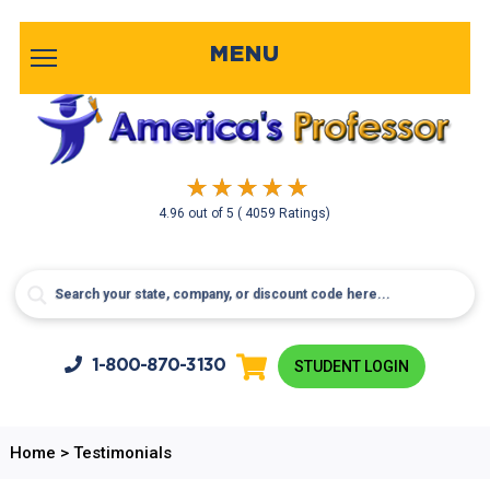
MENU
4.96
out of
5
( 4059 Ratings)
1-800-
870-3130
STUDENT LOGIN
Home
>
Testimonials