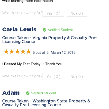
while learning more information.
Yes (
)
No (
)
Was this review helpful?
0
0
Carla Lewis
Verified Student
Course Taken - Virginia Property & Casualty Pre-
Licensing Course
5 out of 5
March 12, 2015
I Passed My Test Today!!!! Thank You.
Yes (
)
No (
)
Was this review helpful?
0
0
Adam
Verified Student
Course Taken - Washington State Property &
Casualty Pre-Licensing Course