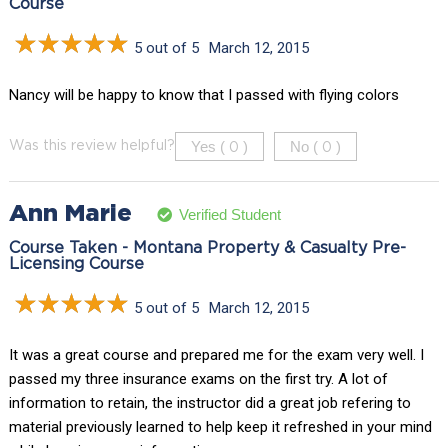
Course
5 out of 5
March 12, 2015
Nancy will be happy to know that I passed with flying colors
Yes (
)
No (
)
Was this review helpful?
0
0
Ann Marie
Verified Student
Course Taken - Montana Property & Casualty Pre-
Licensing Course
5 out of 5
March 12, 2015
It was a great course and prepared me for the exam very well. I
passed my three insurance exams on the first try. A lot of
information to retain, the instructor did a great job refering to
material previously learned to help keep it refreshed in your mind