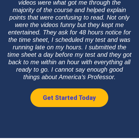
videos were what got me through the
majority of the course and helped explain
points that were confusing to read. Not only
were the videos funny but they kept me
entertained. They ask for 48 hours notice for
the time sheet, I scheduled my test and was
running late on my hours. I submitted the
time sheet a day before my test and they got
back to me within an hour with everything all
ready to go. I cannot say enough good
things about America’s Professor.
Get Started Today