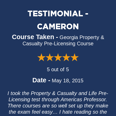
TESTIMONIAL -
CAMERON
Course Taken -
Georgia Property &
Casualty Pre-Licensing Course
5 out of 5
Date -
May 18, 2015
I took the Property & Casualty and Life Pre-
Licensing test through Americas Professor.
There courses are so well set up they make
the exam feel easy… I hate reading so the