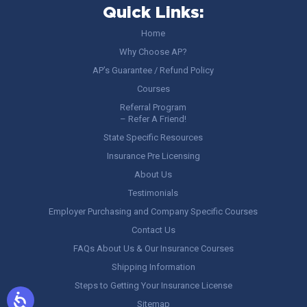
Quick Links:
Home
Why Choose AP?
AP’s Guarantee / Refund Policy
Courses
Referral Program
– Refer A Friend!
State Specific Resources
Insurance Pre Licensing
About Us
Testimonials
Employer Purchasing and Company Specific Courses
Contact Us
FAQs About Us & Our Insurance Courses
Shipping Information
Steps to Getting Your Insurance License
Sitemap