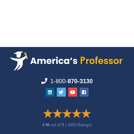
1-800-
870-3130
4.96
out of
5
( 4059 Ratings)