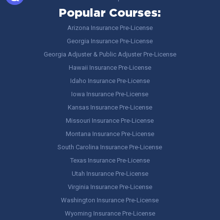
Popular Courses:
Arizona Insurance Pre-License
Georgia Insurance Pre-License
Georgia Adjuster & Public Adjuster Pre-License
Hawaii Insurance Pre-License
Idaho Insurance Pre-License
Iowa Insurance Pre-License
Kansas Insurance Pre-License
Missouri Insurance Pre-License
Montana Insurance Pre-License
South Carolina Insurance Pre-License
Texas Insurance Pre-License
Utah Insurance Pre-License
Virginia Insurance Pre-License
Washington Insurance Pre-License
Wyoming Insurance Pre-License