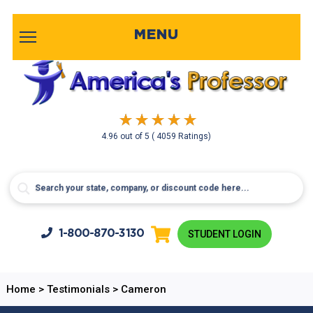
MENU
4.96
out of
5
( 4059 Ratings)
1-800-
870-3130
STUDENT LOGIN
Home
>
Testimonials
>
Cameron