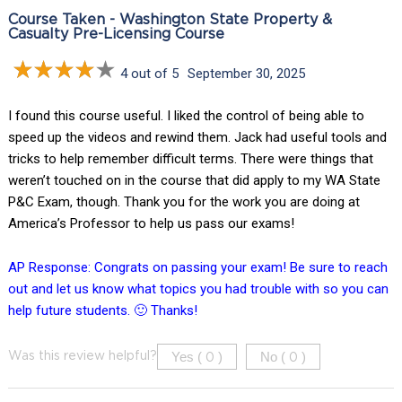
Course Taken - Washington State Property &
Casualty Pre-Licensing Course
4 out of 5
September 30, 2025
I found this course useful. I liked the control of being able to
speed up the videos and rewind them. Jack had useful tools and
tricks to help remember difficult terms. There were things that
weren’t touched on in the course that did apply to my WA State
P&C Exam, though. Thank you for the work you are doing at
America’s Professor to help us pass our exams!
AP Response: Congrats on passing your exam! Be sure to reach
out and let us know what topics you had trouble with so you can
help future students. 🙂 Thanks!
Yes (
)
No (
)
Was this review helpful?
0
0