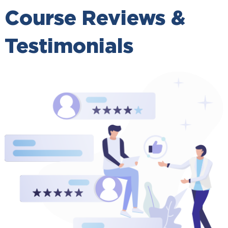
Course Reviews &
Testimonials