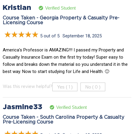
Kristian
Verified Student
Course Taken - Georgia Property & Casualty Pre-
Licensing Course
5 out of 5
September 18, 2025
America’s Professor is AMAZING!!! I passed my Property and
Casualty Insurance Exam on the first try today! Super easy to
follow and breaks down the material so you understand it in the
best way. Now to start studying for Life and Health. 🙂
Yes (
)
No (
)
Was this review helpful?
1
0
Jasmine33
Verified Student
Course Taken - South Carolina Property & Casualty
Pre-Licensing Course