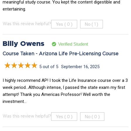
meaningful study course. You kept the content digestible and
entertaining.
Yes (
)
No (
)
Was this review helpful?
0
1
Billy Owens
Verified Student
Course Taken - Arizona Life Pre-Licensing Course
5 out of 5
September 16, 2025
I highly recommend AP! I took the Life Insurance course over a 3
week period…Although intense, I passed the state exam my first
attempt! Thank you Americas Professor! Well worth the
investment…
Yes (
)
No (
)
Was this review helpful?
0
0