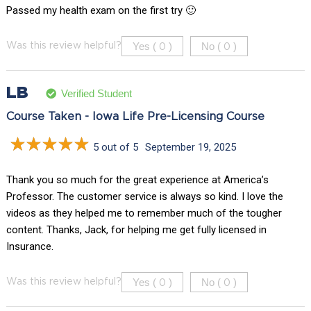
Passed my health exam on the first try 🙂
Yes (
)
No (
)
Was this review helpful?
0
0
LB
Verified Student
Course Taken - Iowa Life Pre-Licensing Course
5 out of 5
September 19, 2025
Thank you so much for the great experience at America’s
Professor. The customer service is always so kind. I love the
videos as they helped me to remember much of the tougher
content. Thanks, Jack, for helping me get fully licensed in
Insurance.
Yes (
)
No (
)
Was this review helpful?
0
0