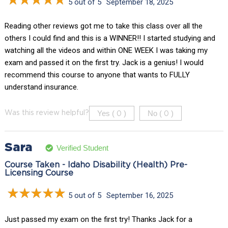
5 out of 5
September 18, 2025
Reading other reviews got me to take this class over all the
others I could find and this is a WINNER!! I started studying and
watching all the videos and within ONE WEEK I was taking my
exam and passed it on the first try. Jack is a genius! I would
recommend this course to anyone that wants to FULLY
understand insurance.
Yes (
)
No (
)
Was this review helpful?
0
0
Sara
Verified Student
Course Taken - Idaho Disability (Health) Pre-
Licensing Course
5 out of 5
September 16, 2025
Just passed my exam on the first try! Thanks Jack for a