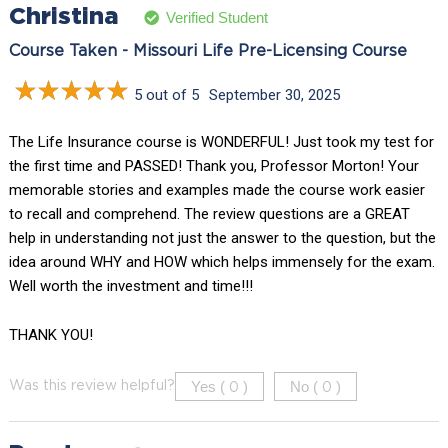
Christina
Verified Student
Course Taken - Missouri Life Pre-Licensing Course
5 out of 5
September 30, 2025
The Life Insurance course is WONDERFUL! Just took my test for
the first time and PASSED! Thank you, Professor Morton! Your
memorable stories and examples made the course work easier
to recall and comprehend. The review questions are a GREAT
help in understanding not just the answer to the question, but the
idea around WHY and HOW which helps immensely for the exam.
Well worth the investment and time!!!
THANK YOU!
Yes (
)
No (
)
Was this review helpful?
0
0