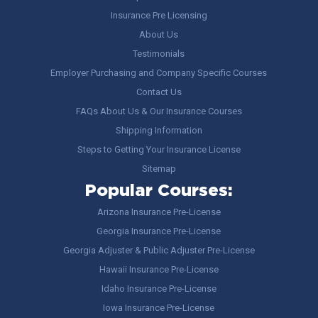
Insurance Pre Licensing
About Us
Testimonials
Employer Purchasing and Company Specific Courses
Contact Us
FAQs About Us & Our Insurance Courses
Shipping Information
Steps to Getting Your Insurance License
Sitemap
Popular Courses:
Arizona Insurance Pre-License
Georgia Insurance Pre-License
Georgia Adjuster & Public Adjuster Pre-License
Hawaii Insurance Pre-License
Idaho Insurance Pre-License
Iowa Insurance Pre-License