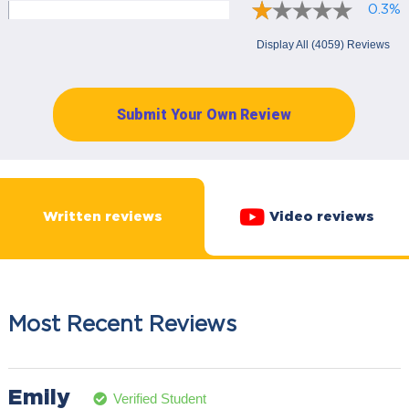
0.3%
Display All (4059) Reviews
Submit Your Own Review
Written reviews
Video reviews
Most Recent Reviews
Emily
Verified Student