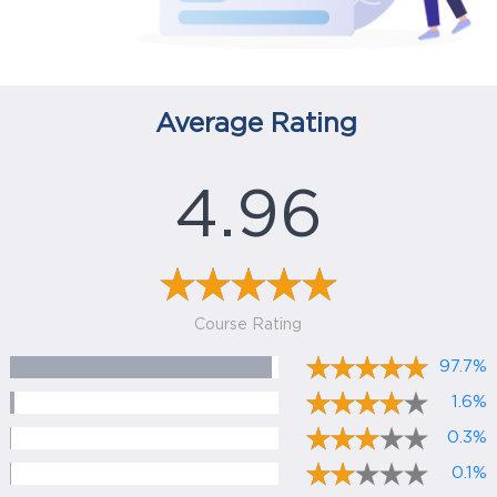
Average Rating
4.96
Course Rating
97.7%
1.6%
0.3%
0.1%