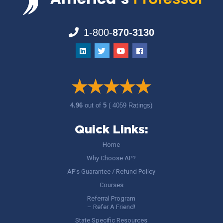
1-800-
870-3130
4.96
out of
5
( 4059 Ratings)
Quick Links:
Home
Why Choose AP?
AP’s Guarantee / Refund Policy
Courses
Referral Program
– Refer A Friend!
State Specific Resources