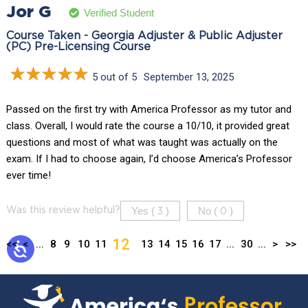
Jor G
Verified Student
Course Taken - Georgia Adjuster & Public Adjuster
(PC) Pre-Licensing Course
5 out of 5
September 13, 2025
Passed on the first try with America Professor as my tutor and
class. Overall, I would rate the course a 10/10, it provided great
questions and most of what was taught was actually on the
exam. If I had to choose again, I’d choose America’s Professor
ever time!
Yes (
)
No (
)
Was this review helpful?
3
0
12
<<
<
...
8
9
10
11
13
14
15
16
17
...
30
...
>
>>