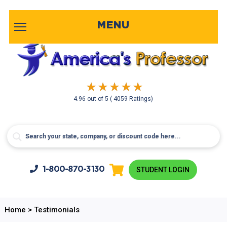
MENU
4.96
out of
5
( 4059 Ratings)
1-800-
870-3130
STUDENT LOGIN
Home
>
Testimonials