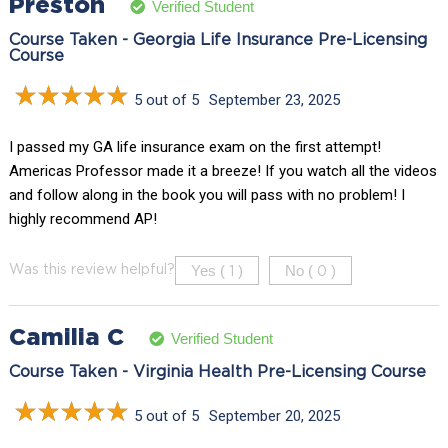
Preston
Verified Student
Course Taken - Georgia Life Insurance Pre-Licensing
Course
5 out of 5
September 23, 2025
I passed my GA life insurance exam on the first attempt!
Americas Professor made it a breeze! If you watch all the videos
and follow along in the book you will pass with no problem! I
highly recommend AP!
Yes (
)
No (
)
Was this review helpful?
1
0
Camilia C
Verified Student
Course Taken - Virginia Health Pre-Licensing Course
5 out of 5
September 20, 2025