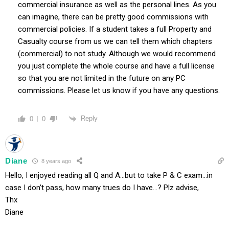
commercial insurance as well as the personal lines. As you
can imagine, there can be pretty good commissions with
commercial policies. If a student takes a full Property and
Casualty course from us we can tell them which chapters
(commercial) to not study. Although we would recommend
you just complete the whole course and have a full license
so that you are not limited in the future on any PC
commissions. Please let us know if you have any questions.
Reply
0
0
Diane
8 years ago
Hello, I enjoyed reading all Q and A…but to take P & C exam…in
case I don’t pass, how many trues do I have…? Plz advise,
Thx
Diane