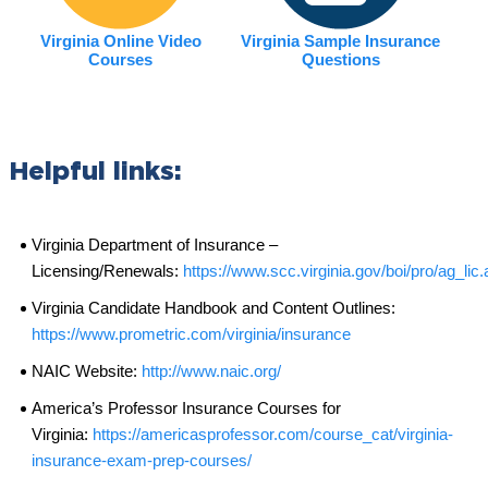
Virginia Online Video
Virginia Sample Insurance
Courses
Questions
Helpful links:
Virginia Department of Insurance –
Licensing/Renewals:
https://www.scc.virginia.gov/boi/pro/ag_lic
Virginia Candidate Handbook and Content Outlines:
https://www.prometric.com/virginia/insurance
NAIC Website:
http://www.naic.org/
America’s Professor Insurance Courses for
Virginia:
https://americasprofessor.com/course_cat/virginia-
insurance-exam-prep-courses/