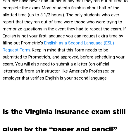
Yes. We have never had students say that they ran out of time to
complete the exam. Most students finish in about half of the
allotted time (up to 3 1/2 hours). The only students who ever
report that they ran out of time were those who were trying to
memorize questions in the event they had to repeat the exam. If
English is not your first language you can request extra time by
filling out Prometric’s
English as a Second Language (ESL)
Request Form
.
Keep in mind that this form needs to be
submitted to Prometric’s, and approved, before scheduling your
exam. You will also need to submit a a letter (on official
letterhead) from an instructor, like America’s Professor, or
employer that verifies English is your second language.
Is the Virginia insurance exam still
given by the “paper and pencil”