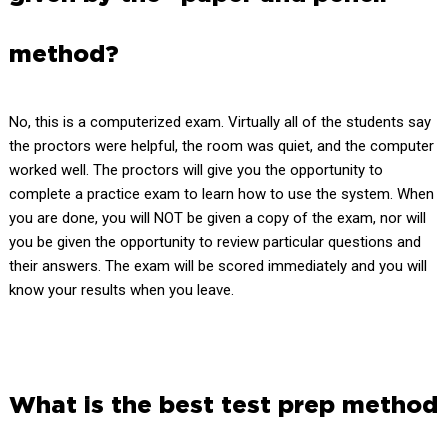
method?
No, this is a computerized exam. Virtually all of the students say
the proctors were helpful, the room was quiet, and the computer
worked well. The proctors will give you the opportunity to
complete a practice exam to learn how to use the system. When
you are done, you will NOT be given a copy of the exam, nor will
you be given the opportunity to review particular questions and
their answers. The exam will be scored immediately and you will
know your results when you leave.
What is the best test prep method