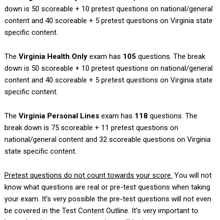
down is 50 scoreable + 10 pretest questions on national/general
content and 40 scoreable + 5 pretest questions on Virginia state
specific content.
The
Virginia
Health Only
exam has
105
questions. The break
down is 50 scoreable + 10 pretest questions on national/general
content and 40 scoreable + 5 pretest questions on Virginia state
specific content.
The
Virginia
Personal Lines
exam has
118
questions. The
break down is 75 scoreable + 11 pretest questions on
national/general content and 32 scoreable questions on Virginia
state specific content.
Pretest questions do not count towards your score.
You will not
know what questions are real or pre-test questions when taking
your exam. It’s very possible the pre-test questions will not even
be covered in the Test Content Outline. It’s very important to