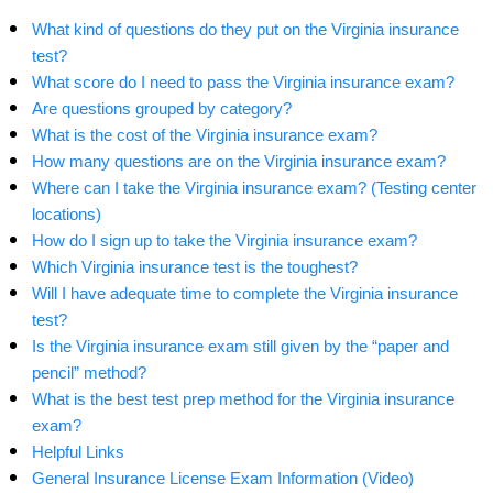
What kind of questions do they put on the Virginia insurance
test?
What score do I need to pass the Virginia insurance exam?
Are questions grouped by category?
What is the cost of the Virginia insurance exam?
How many questions are on the Virginia insurance exam?
Where can I take the Virginia insurance exam? (Testing center
locations)
How do I sign up to take the Virginia insurance exam?
Which Virginia insurance test is the toughest?
Will I have adequate time to complete the Virginia insurance
test?
Is the Virginia insurance exam still given by the “paper and
pencil” method?
What is the best test prep method for the Virginia insurance
exam?
Helpful Links
General Insurance License Exam Information (Video)