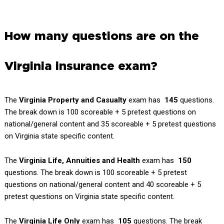
How many questions are on the
Virginia insurance exam?
The
Virginia Property and Casualty
exam has
145
questions.
The break down is 100 scoreable + 5 pretest questions on
national/general content and 35 scoreable + 5 pretest questions
on Virginia state specific content.
The
Virginia
Life, Annuities and Health
exam has
150
questions. The break down is 100 scoreable + 5 pretest
questions on national/general content and 40 scoreable + 5
pretest questions on Virginia state specific content.
The
Virginia
Life Only
exam has
105
questions. The break