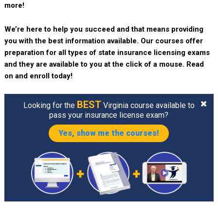
more!
We’re here to help you succeed and that means providing
you with the best information available. Our courses offer
preparation for all types of state insurance licensing exams
and they are available to you at the click of a mouse. Read
on and enroll today!
BEST
Looking for the
Virginia course available to
pass your insurance license exam?
Yes, show me the courses!