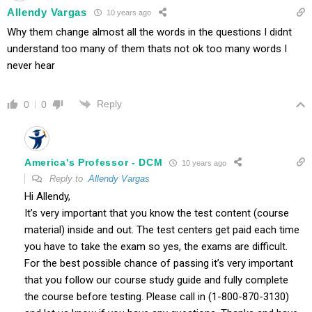
Allendy Vargas
10 years ago
Why them change almost all the words in the questions I didnt
understand too many of them thats not ok too many words I
never hear
Reply
0
0
America's Professor - DCM
10 years ago
Reply to
Allendy Vargas
Hi Allendy,
It’s very important that you know the test content (course
material) inside and out. The test centers get paid each time
you have to take the exam so yes, the exams are difficult.
For the best possible chance of passing it’s very important
that you follow our course study guide and fully complete
the course before testing. Please call in (1-800-870-3130)