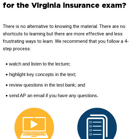
for the Virginia insurance exam?
There is no alternative to knowing the material. There are no
shortcuts to learning but there are more effective and less
frustrating ways to learn. We recommend that you follow a 4-
step process:
watch and listen to the lecture;
highlight key concepts in the text;
review questions in the test bank; and
send AP an email if you have any questions.