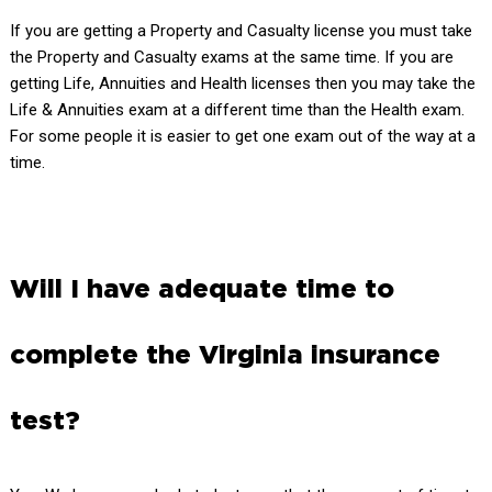
If you are getting a Property and Casualty license you must take
the Property and Casualty exams at the same time. If you are
getting Life, Annuities and Health licenses then you may take the
Life & Annuities exam at a different time than the Health exam.
For some people it is easier to get one exam out of the way at a
time.
Will I have adequate time to
complete the Virginia insurance
test?