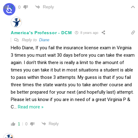
Reply
2
0
America's Professor - DCM
8 years ago
Reply to
Diane
Hello Diane, If you fail the insurance license exam in Virginia
3 times you must wait 30 days before you can take the exam
again. I don’t think there is really a limit to the amount of
times you can take it but in most situations a student is able
to pass within those 3 attempts. My guess is that if you fail
three times the state wants you to take another course and
be better prepared for your next (and hopefully last) attempt.
Please let us know if you are in need of a great Virginia P &
C
…
Read more »
Reply
1
0