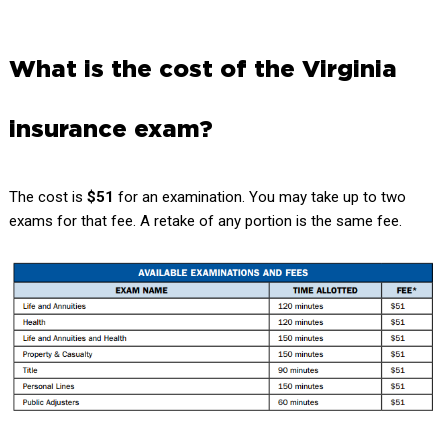
What is the cost of the Virginia
insurance exam?
The cost is
$51
for an examination. You may take up to two
exams for that fee. A retake of any portion is the same fee.