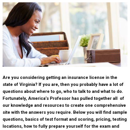
Are you considering getting an insurance license in the
state of Virginia? If you are, then you probably have a lot of
questions about where to go, who to talk to and what to do.
Fortunately, America’s Professor has pulled together all of
our knowledge and resources to create one comprehensive
site with the answers you require. Below you will find sample
questions, basics of test format and scoring, pricing, testing
locations, how to fully prepare yourself for the exam and