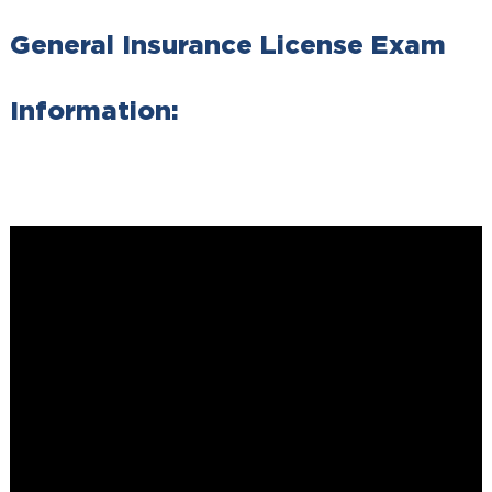
General Insurance License Exam
Information: