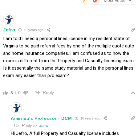
Most Voted
Jefro
10 years ago
I am told I need a personal lines license in my resident state of
Virginia to be paid referral fees by one of the multiple quote auto
and home insurance companies. I am confused as to how the
exam is different from the Property and Casualty licensing exam.
Is it essentially the same study material and is the personal lines
exam any easier than p/c exam?
Reply
3
0
America's Professor - DCM
10 years ago
Reply to
Jefro
Hi Jefro, A full Property and Casualty license includes