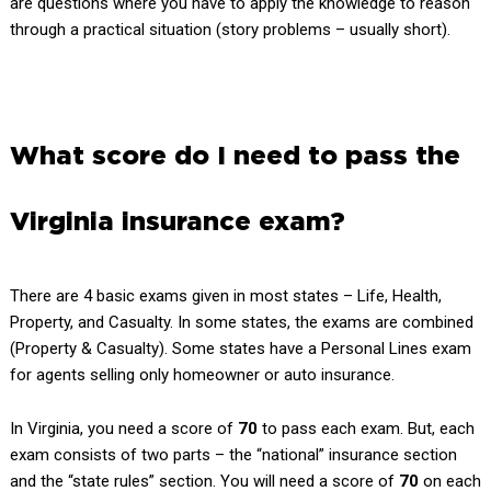
are questions where you have to apply the knowledge to reason
through a practical situation (story problems – usually short).
What score do I need to pass the
Virginia insurance exam?
There are 4 basic exams given in most states – Life, Health,
Property, and Casualty. In some states, the exams are combined
(Property & Casualty). Some states have a Personal Lines exam
for agents selling only homeowner or auto insurance.
In Virginia, you need a score of
70
to pass each exam. But, each
exam consists of two parts – the “national” insurance section
and the “state rules” section. You will need a score of
70
on each