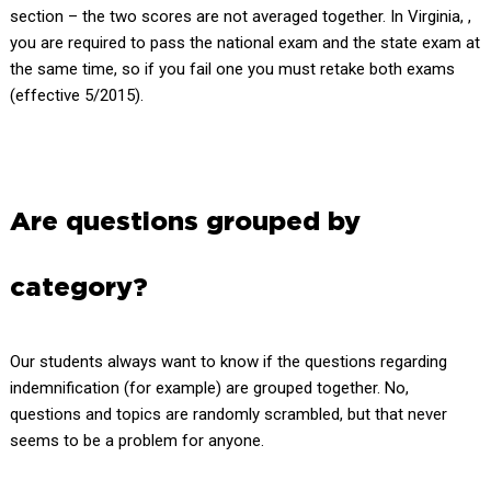
section – the two scores are not averaged together. In Virginia, ,
you are required to pass the national exam and the state exam at
the same time, so if you fail one you must retake both exams
(effective 5/2015).
Are questions grouped by
category?
Our students always want to know if the questions regarding
indemnification (for example) are grouped together. No,
questions and topics are randomly scrambled, but that never
seems to be a problem for anyone.