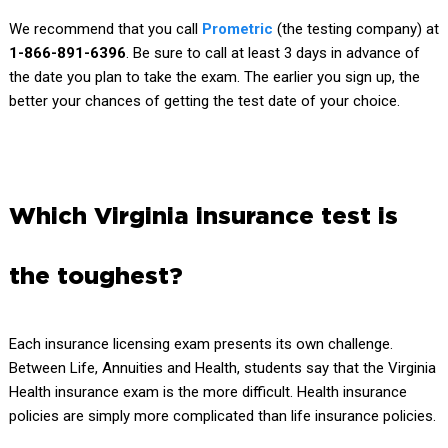
We recommend that you call
Prometric
(the testing company) at
1-866-891-6396
. Be sure to call at least 3 days in advance of
the date you plan to take the exam. The earlier you sign up, the
better your chances of getting the test date of your choice.
Which Virginia insurance test is
the toughest?
Each insurance licensing exam presents its own challenge.
Between Life, Annuities and Health, students say that the Virginia
Health insurance exam is the more difficult. Health insurance
policies are simply more complicated than life insurance policies.