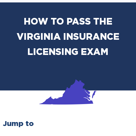
HOW TO PASS THE
VIRGINIA INSURANCE
LICENSING EXAM
Jump to