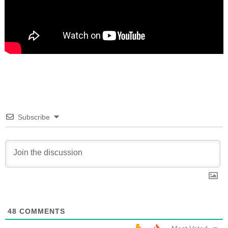
Subscribe
48
COMMENTS