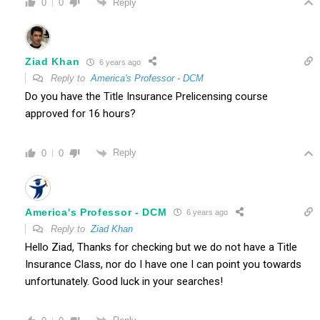
Reply
0
0
Ziad Khan
6 years ago
Reply to
America's Professor - DCM
Do you have the Title Insurance Prelicensing course
approved for 16 hours?
Reply
0
0
America's Professor - DCM
6 years ago
Reply to
Ziad Khan
Hello Ziad, Thanks for checking but we do not have a Title
Insurance Class, nor do I have one I can point you towards
unfortunately. Good luck in your searches!