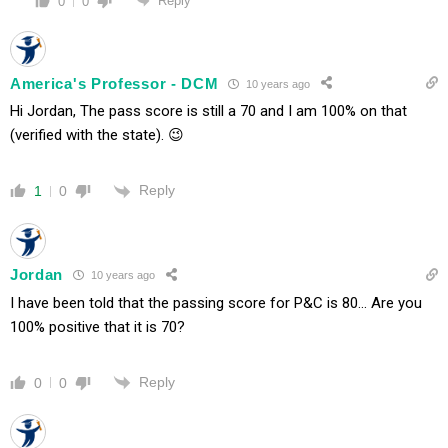
Reply
0
0
America's Professor - DCM
10 years ago
Hi Jordan, The pass score is still a 70 and I am 100% on that
(verified with the state). 😉
Reply
1
0
Jordan
10 years ago
I have been told that the passing score for P&C is 80… Are you
100% positive that it is 70?
Reply
0
0