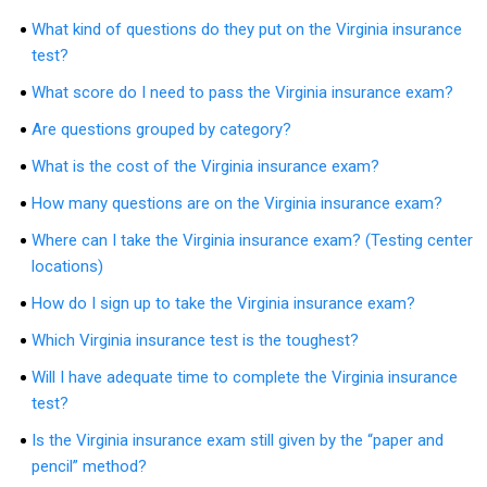
What kind of questions do they put on the Virginia insurance
test?
What score do I need to pass the Virginia insurance exam?
Are questions grouped by category?
What is the cost of the Virginia insurance exam?
How many questions are on the Virginia insurance exam?
Where can I take the Virginia insurance exam? (Testing center
locations)
How do I sign up to take the Virginia insurance exam?
Which Virginia insurance test is the toughest?
Will I have adequate time to complete the Virginia insurance
test?
Is the Virginia insurance exam still given by the “paper and
pencil” method?