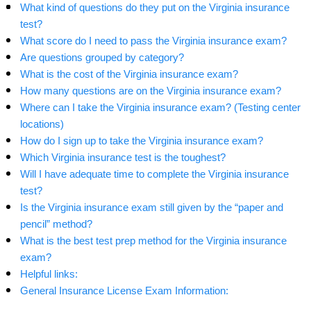
What kind of questions do they put on the Virginia insurance
test?
What score do I need to pass the Virginia insurance exam?
Are questions grouped by category?
What is the cost of the Virginia insurance exam?
How many questions are on the Virginia insurance exam?
Where can I take the Virginia insurance exam? (Testing center
locations)
How do I sign up to take the Virginia insurance exam?
Which Virginia insurance test is the toughest?
Will I have adequate time to complete the Virginia insurance
test?
Is the Virginia insurance exam still given by the “paper and
pencil” method?
What is the best test prep method for the Virginia insurance
exam?
Helpful links:
General Insurance License Exam Information: