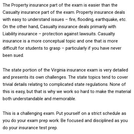
The Property insurance part of the exam is easier than the
Casualty insurance part of the exam. Property insurance deals
with easy to understand issues – fire, flooding, earthquake, etc.
On the other hand, Casualty insurance deals primarily with
Liability insurance – protection against lawsuits. Casualty
insurance is a more conceptual topic and one that is more
difficult for students to grasp – particularly if you have never
been sued.
The state portion of the Virginia insurance exam is very detailed
and presents its own challenges. The state topics tend to cover
trivial details relating to complicated state regulations. None of
this is easy, but that is why we work so hard to make the material
both understandable and memorable.
This is a challenging exam. Put yourself on a strict schedule as
you do your exam prep work. Be focused and disciplined as you
do your insurance test prep.