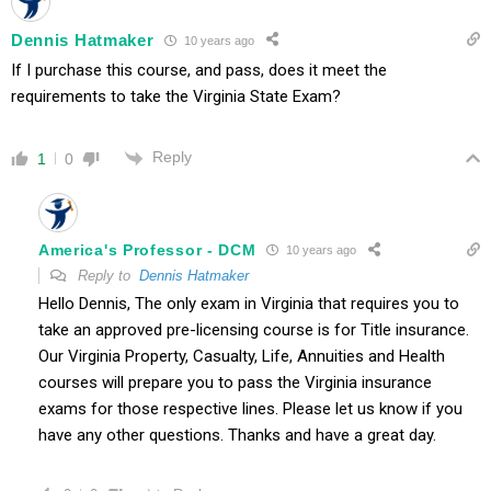
Dennis Hatmaker
10 years ago
If I purchase this course, and pass, does it meet the
requirements to take the Virginia State Exam?
Reply
1
0
America's Professor - DCM
10 years ago
Reply to
Dennis Hatmaker
Hello Dennis, The only exam in Virginia that requires you to
take an approved pre-licensing course is for Title insurance.
Our Virginia Property, Casualty, Life, Annuities and Health
courses will prepare you to pass the Virginia insurance
exams for those respective lines. Please let us know if you
have any other questions. Thanks and have a great day.