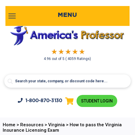
MENU
4.96
out of
5
( 4059 Ratings)
1-800-
870-3130
STUDENT LOGIN
Home
>
Resources
>
Virginia
>
How to pass the Virginia
Insurance Licensing Exam