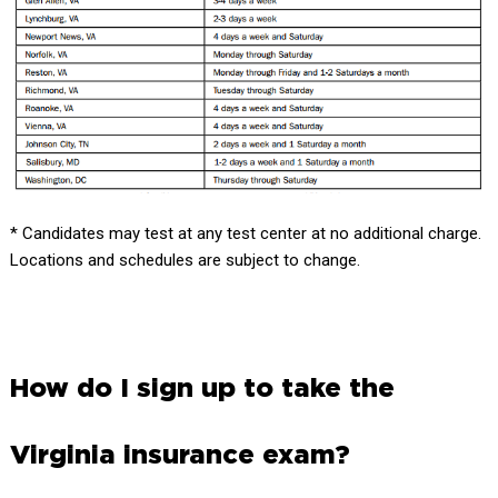
* Candidates may test at any test center at no additional charge.
Locations and schedules are subject to change.
How do I sign up to take the
Virginia insurance exam?