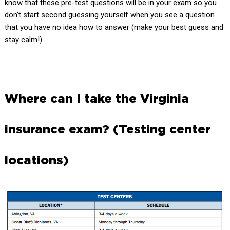
know that these pre-test questions will be in your exam so you
don’t start second guessing yourself when you see a question
that you have no idea how to answer (make your best guess and
stay calm!).
Where can I take the Virginia
insurance exam? (Testing center
locations)