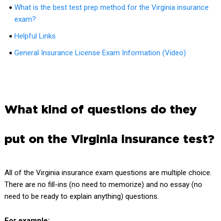
What is the best test prep method for the Virginia insurance
exam?
Helpful Links
General Insurance License Exam Information (Video)
What kind of questions do they
put on the Virginia insurance test?
All of the Virginia insurance exam questions are multiple choice.
There are no fill-ins (no need to memorize) and no essay (no
need to be ready to explain anything) questions.
For example: