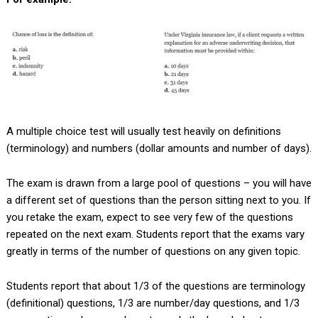
A multiple choice test will usually test heavily on definitions
(terminology) and numbers (dollar amounts and number of days).
The exam is drawn from a large pool of questions – you will have
a different set of questions than the person sitting next to you. If
you retake the exam, expect to see very few of the questions
repeated on the next exam. Students report that the exams vary
greatly in terms of the number of questions on any given topic.
Students report that about 1/3 of the questions are terminology
(definitional) questions, 1/3 are number/day questions, and 1/3