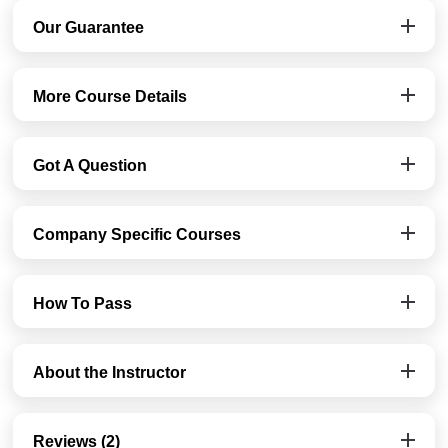
Our Guarantee
More Course Details
Got A Question
Company Specific Courses
How To Pass
About the Instructor
Reviews (2)