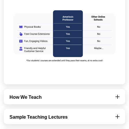
How We Teach
Sample Teaching Lectures