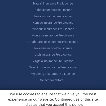
Hawaii Insurance Pre-License
Idaho Insurance Pre-License
Iowa Insurance Pre-License
Kansas Insurance Pre-License
Missouri Insurance Pre-License
Montana Insurance Pre-License
South Carolina Insurance Pre-License
Texas Insurance Pre-License
Utah Insurance Pre-License
Virginia Insurance Pre-License
Washington Insurance Pre-License
Wyoming Insurance Pre-License
Select Your State…
Copyright ©
America's Professor
, LLC. All rights reserved.
Legal
We use cookies to ensure that we give you the best
Stuff / Terms of Use
experience on our website. Continued use of this site
indicates that you accept this policy.