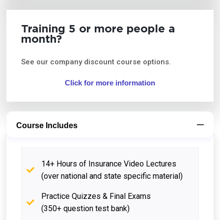
Training 5 or more people a
month?
See our company discount course options.
Click for more information
Course Includes
14+ Hours of Insurance Video Lectures
(over national and state specific material)
Practice Quizzes & Final Exams
(350+ question test bank)