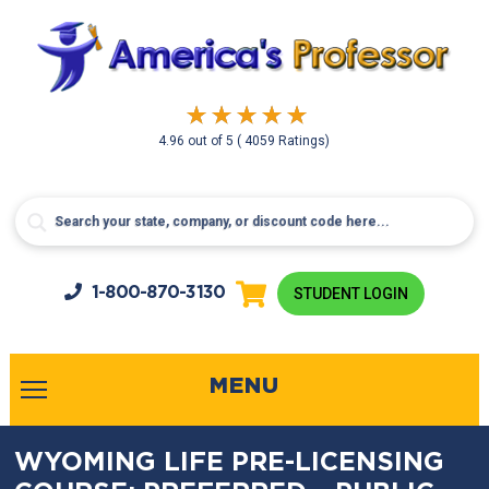
4.96
out of
5
( 4059 Ratings)
1-800-
870-3130
STUDENT LOGIN
MENU
WYOMING LIFE PRE-LICENSING