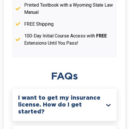
Printed Textbook with a Wyoming State Law
Manual
FREE Shipping
100-Day Initial Course Access with
FREE
Extensions Until You Pass!
FAQs
I want to get my insurance
license. How do I get
started?