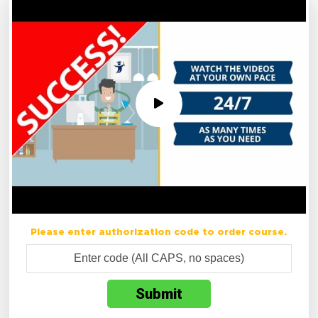
Please enter authorization code to order course.