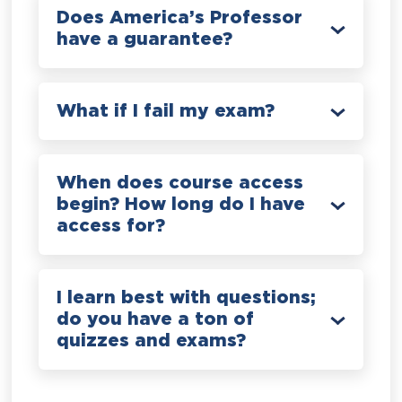
Does America’s Professor
have a guarantee?
What if I fail my exam?
When does course access
begin? How long do I have
access for?
I learn best with questions;
do you have a ton of
quizzes and exams?