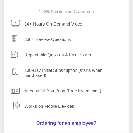
100% Satisfaction Guarantee
14+ Hours On-Demand Video
350+ Review Questions
Repeatable Quizzes & Final Exam
100-Day Initial Subscription (starts when
purchased)
Access Till You Pass (Free Extensions)
Works on Mobile Devices
Ordering for an employee?