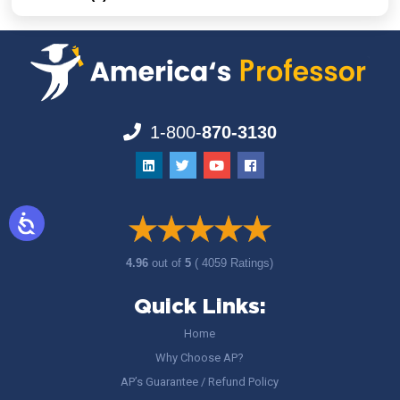
1-800-
870-3130
4.96
out of
5
( 4059 Ratings)
Quick Links:
Home
Why Choose AP?
AP’s Guarantee / Refund Policy