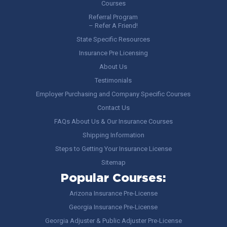
Courses
Referral Program
– Refer A Friend!
State Specific Resources
Insurance Pre Licensing
About Us
Testimonials
Employer Purchasing and Company Specific Courses
Contact Us
FAQs About Us & Our Insurance Courses
Shipping Information
Steps to Getting Your Insurance License
Sitemap
Popular Courses:
Arizona Insurance Pre-License
Georgia Insurance Pre-License
Georgia Adjuster & Public Adjuster Pre-License