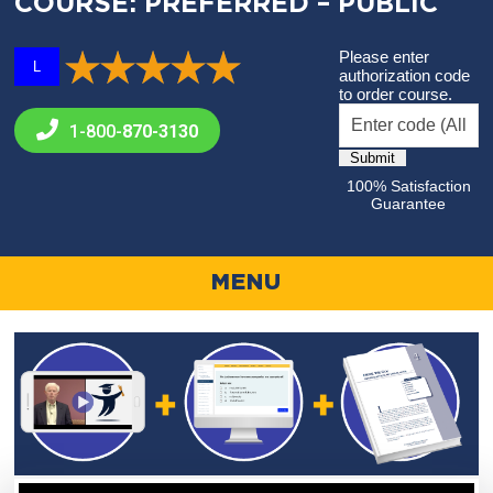
COURSE: PREFERRED – PUBLIC
Please enter
L
authorization code
to order course.
1-800-
870-3130
100% Satisfaction
Guarantee
MENU