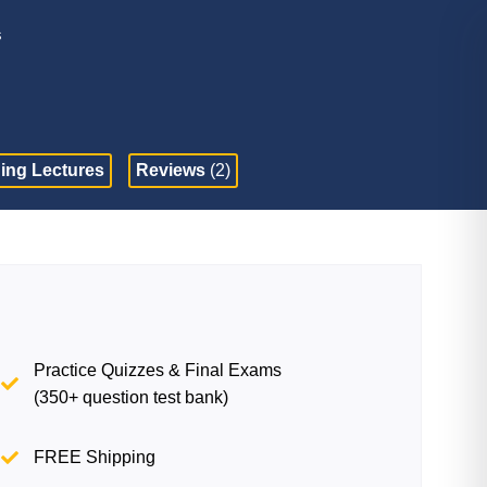
s
ing Lectures
Reviews
(2)
Practice Quizzes & Final Exams
(350+ question test bank)
FREE Shipping