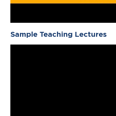
Sample Teaching Lectures