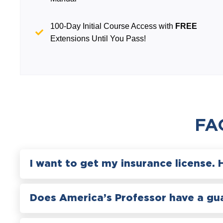
100-Day Initial Course Access with
FREE
Extensions Until You Pass!
FA
I want to get my insurance license. 
Does America’s Professor have a gu