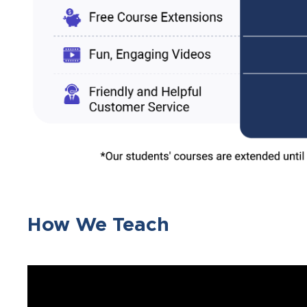
How We Teach