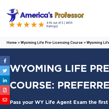
4.96
out of
5
( 4059
Ratings)
Home
>
Wyoming Life Pre-Licensing Course
>
Wyoming Life
WYOMING LIFE PRE
COURSE: PREFERRE
Pass your WY Life Agent Exam the first