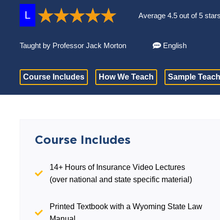
L
Average 4.5 out of 5 star
Taught by Professor Jack Morton
English
Course Includes
How We Teach
Sample Teach
Course Includes
14+ Hours of Insurance Video Lectures
(over national and state specific material)
Printed Textbook with a Wyoming State Law
Manual