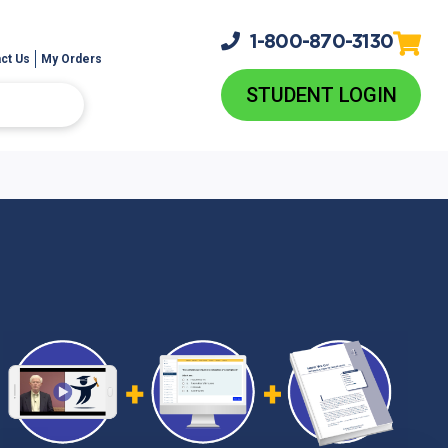
1-800-
870-3130
ct Us
My Orders
STUDENT LOGIN