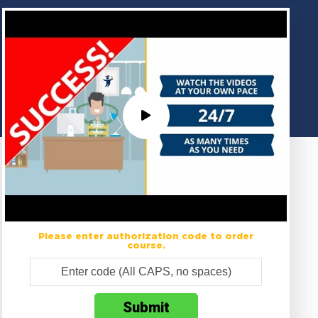
Please enter authorization code to order
course.