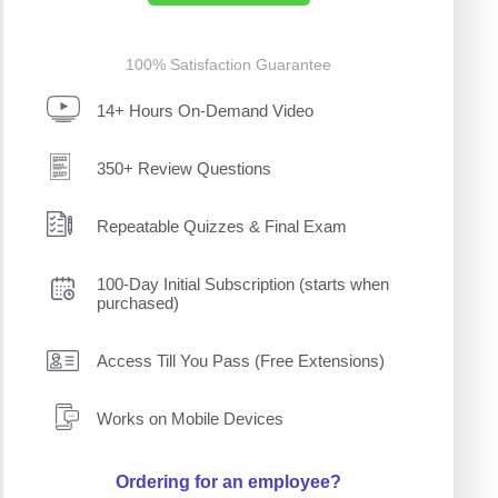
100% Satisfaction Guarantee
14+ Hours On-Demand Video
350+ Review Questions
Repeatable Quizzes & Final Exam
100-Day Initial Subscription (starts when
purchased)
Access Till You Pass (Free Extensions)
Works on Mobile Devices
Ordering for an employee?