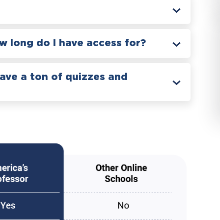
 long do I have access for?
have a ton of quizzes and