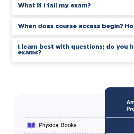
What if I fail my exam?
When does course access begin? How
I learn best with questions; do you 
exams?