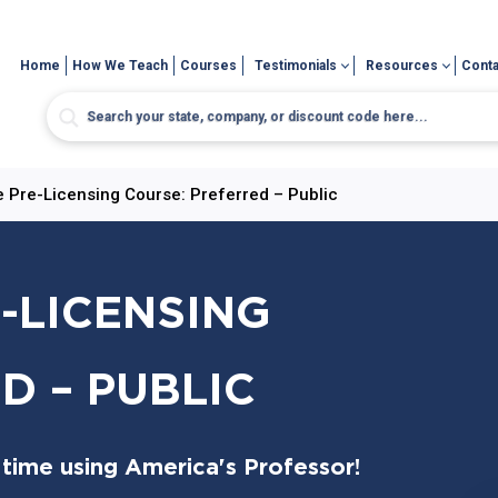
Home
How We Teach
Courses
Testimonials
Resources
Conta
 Pre-Licensing Course: Preferred – Public
-LICENSING
D – PUBLIC
 time using America's Professor!