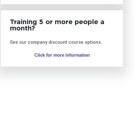
Training 5 or more people a
month?
See our company discount course options.
Click for more information