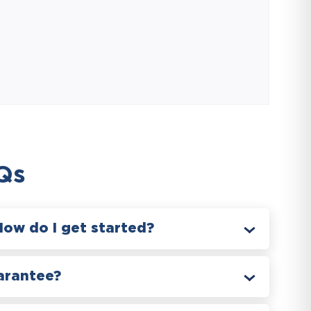
Qs
How do I get started?
arantee?