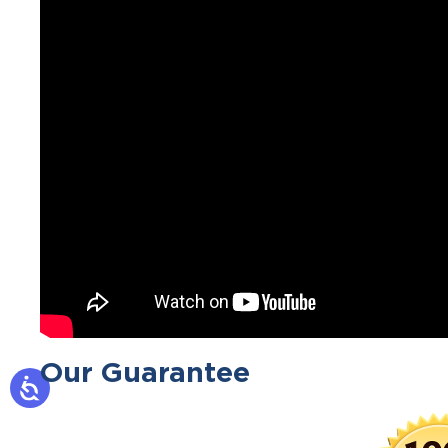
Our Guarantee