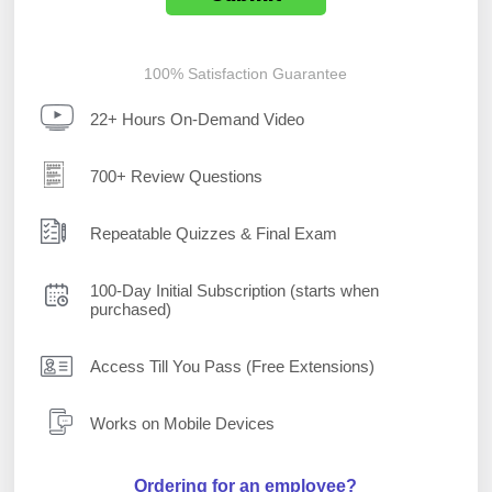
100% Satisfaction Guarantee
22+ Hours On-Demand Video
700+ Review Questions
Repeatable Quizzes & Final Exam
100-Day Initial Subscription (starts when
purchased)
Access Till You Pass (Free Extensions)
Works on Mobile Devices
Ordering for an employee?