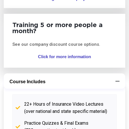
Training 5 or more people a
month?
See our company discount course options.
Click for more information
Course Includes
22+ Hours of Insurance Video Lectures
(over national and state specific material)
Practice Quizzes & Final Exams