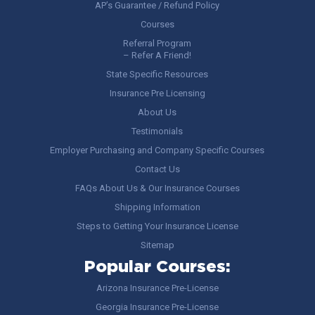
AP’s Guarantee / Refund Policy
Courses
Referral Program
– Refer A Friend!
State Specific Resources
Insurance Pre Licensing
About Us
Testimonials
Employer Purchasing and Company Specific Courses
Contact Us
FAQs About Us & Our Insurance Courses
Shipping Information
Steps to Getting Your Insurance License
Sitemap
Popular Courses:
Arizona Insurance Pre-License
Georgia Insurance Pre-License