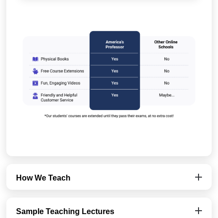
How We Teach
Sample Teaching Lectures