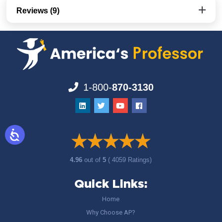
Reviews (9)
1-800-
870-3130
4.96
out of
5
( 4059 Ratings)
Quick Links:
Home
Why Choose AP?