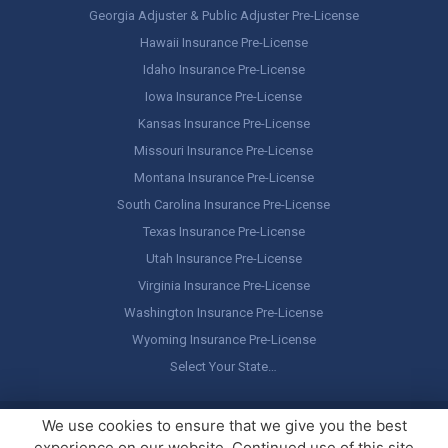
Georgia Adjuster & Public Adjuster Pre-License
Hawaii Insurance Pre-License
Idaho Insurance Pre-License
Iowa Insurance Pre-License
Kansas Insurance Pre-License
Missouri Insurance Pre-License
Montana Insurance Pre-License
South Carolina Insurance Pre-License
Texas Insurance Pre-License
Utah Insurance Pre-License
Virginia Insurance Pre-License
Washington Insurance Pre-License
Wyoming Insurance Pre-License
Select Your State…
Copyright ©
America's Professor
, LLC. All rights reserved.
Legal
We use cookies to ensure that we give you the best
Stuff / Terms of Use
experience on our website. Continued use of this site