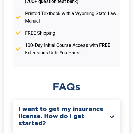
(700+ question test bank)
Printed Textbook with a Wyoming State Law
Manual
FREE Shipping
100-Day Initial Course Access with
FREE
Extensions Until You Pass!
FAQs
I want to get my insurance
license. How do I get
started?