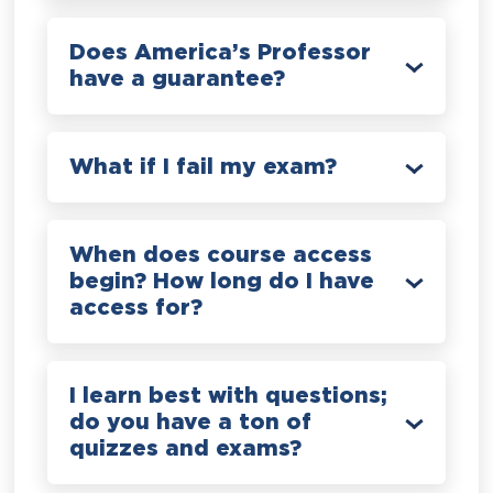
Does America’s Professor
have a guarantee?
What if I fail my exam?
When does course access
begin? How long do I have
access for?
I learn best with questions;
do you have a ton of
quizzes and exams?