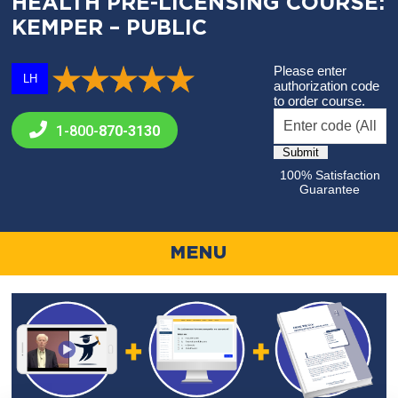
HEALTH PRE-LICENSING COURSE:
KEMPER – PUBLIC
Please enter
LH
authorization code
to order course.
1-800-
870-3130
100% Satisfaction
Guarantee
MENU