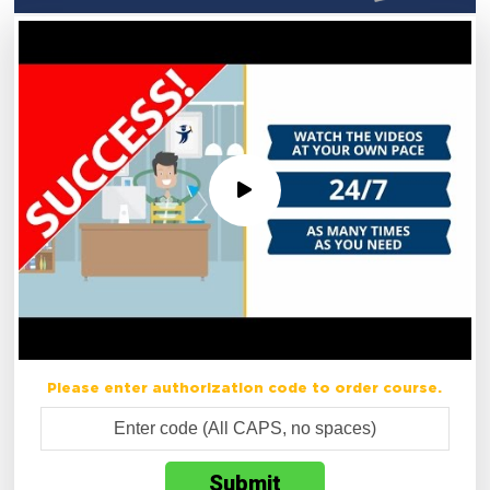
Please enter authorization code to order course.