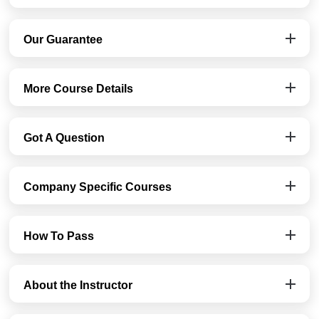
Our Guarantee
More Course Details
Got A Question
Company Specific Courses
How To Pass
About the Instructor