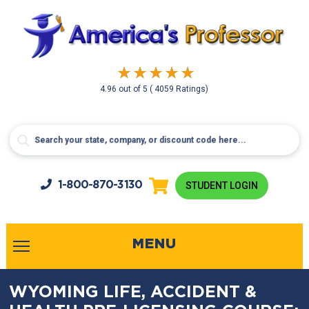
4.96
out of
5
( 4059 Ratings)
1-800-
870-3130
STUDENT LOGIN
MENU
WYOMING LIFE, ACCIDENT &