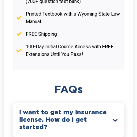
(700+ question test bank)
Printed Textbook with a Wyoming State Law
Manual
FREE Shipping
100-Day Initial Course Access with
FREE
Extensions Until You Pass!
FAQs
I want to get my insurance
license. How do I get
started?