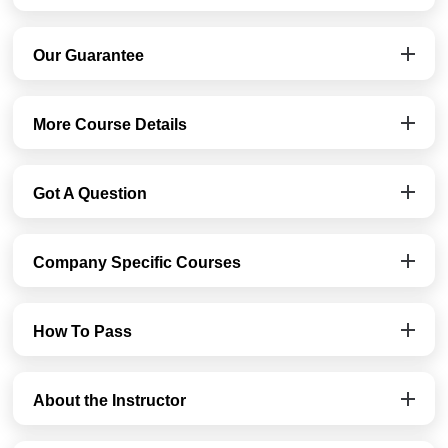
Our Guarantee
More Course Details
Got A Question
Company Specific Courses
How To Pass
About the Instructor