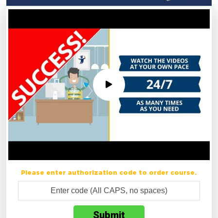
Please enter authorization code to order course.