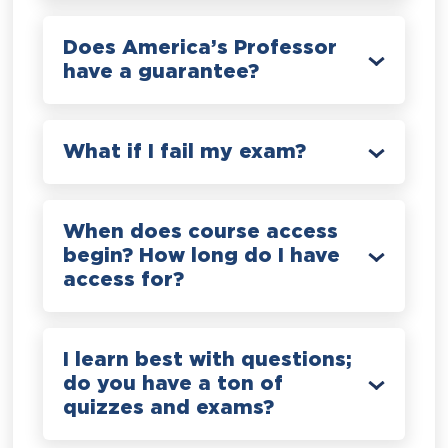
Does America’s Professor
have a guarantee?
What if I fail my exam?
When does course access
begin? How long do I have
access for?
I learn best with questions;
do you have a ton of
quizzes and exams?