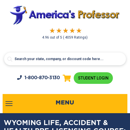
4.96
out of
5
( 4059 Ratings)
1-800-
870-3130
STUDENT LOGIN
MENU
WYOMING LIFE, ACCIDENT &