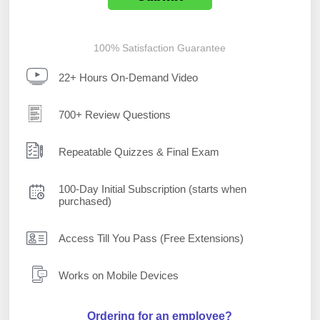
100% Satisfaction Guarantee
22+ Hours On-Demand Video
700+ Review Questions
Repeatable Quizzes & Final Exam
100-Day Initial Subscription (starts when
purchased)
Access Till You Pass (Free Extensions)
Works on Mobile Devices
Ordering for an employee?