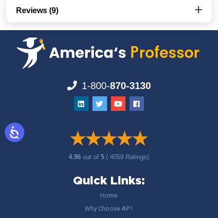
Reviews (9)
1-800-
870-3130
4.96
out of
5
( 4059 Ratings)
Quick Links:
Home
Why Choose AP?