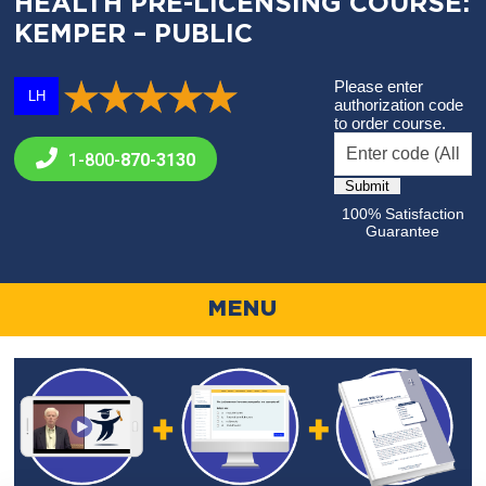
HEALTH PRE-LICENSING COURSE:
KEMPER – PUBLIC
Please enter
LH
authorization code
to order course.
1-800-
870-3130
100% Satisfaction
Guarantee
MENU