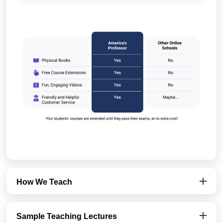
How We Teach
Sample Teaching Lectures