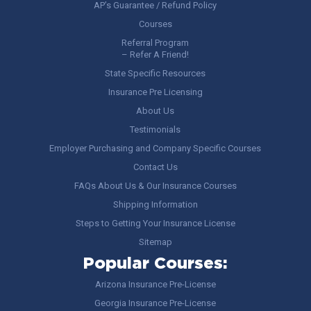
AP’s Guarantee / Refund Policy
Courses
Referral Program
– Refer A Friend!
State Specific Resources
Insurance Pre Licensing
About Us
Testimonials
Employer Purchasing and Company Specific Courses
Contact Us
FAQs About Us & Our Insurance Courses
Shipping Information
Steps to Getting Your Insurance License
Sitemap
Popular Courses:
Arizona Insurance Pre-License
Georgia Insurance Pre-License