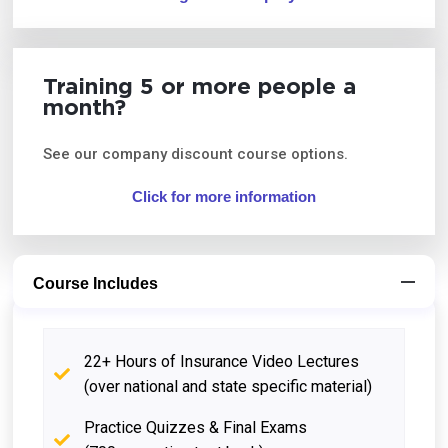
Training 5 or more people a
month?
See our company discount course options.
Click for more information
Course Includes
22+ Hours of Insurance Video Lectures
(over national and state specific material)
Practice Quizzes & Final Exams