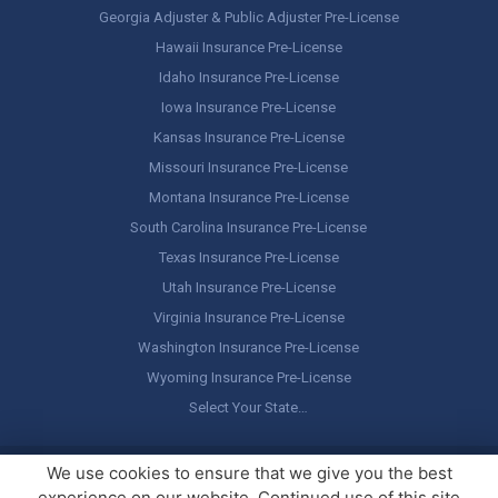
Georgia Adjuster & Public Adjuster Pre-License
Hawaii Insurance Pre-License
Idaho Insurance Pre-License
Iowa Insurance Pre-License
Kansas Insurance Pre-License
Missouri Insurance Pre-License
Montana Insurance Pre-License
South Carolina Insurance Pre-License
Texas Insurance Pre-License
Utah Insurance Pre-License
Virginia Insurance Pre-License
Washington Insurance Pre-License
Wyoming Insurance Pre-License
Select Your State…
Copyright ©
America's Professor
, LLC. All rights reserved.
Legal
We use cookies to ensure that we give you the best
Stuff / Terms of Use
experience on our website. Continued use of this site