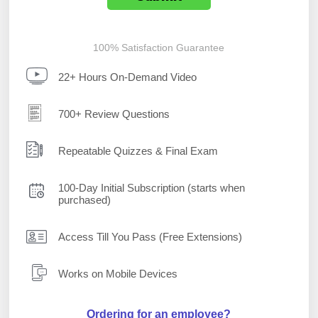
100% Satisfaction Guarantee
22+ Hours On-Demand Video
700+ Review Questions
Repeatable Quizzes & Final Exam
100-Day Initial Subscription (starts when
purchased)
Access Till You Pass (Free Extensions)
Works on Mobile Devices
Ordering for an employee?