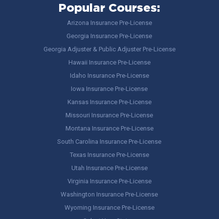
Popular Courses:
Arizona Insurance Pre-License
Georgia Insurance Pre-License
Georgia Adjuster & Public Adjuster Pre-License
Hawaii Insurance Pre-License
Idaho Insurance Pre-License
Iowa Insurance Pre-License
Kansas Insurance Pre-License
Missouri Insurance Pre-License
Montana Insurance Pre-License
South Carolina Insurance Pre-License
Texas Insurance Pre-License
Utah Insurance Pre-License
Virginia Insurance Pre-License
Washington Insurance Pre-License
Wyoming Insurance Pre-License