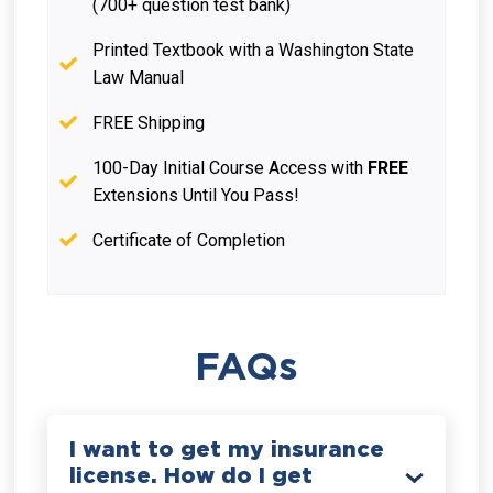
(700+ question test bank)
Printed Textbook with a Washington State
Law Manual
FREE Shipping
100-Day Initial Course Access with
FREE
Extensions Until You Pass!
Certificate of Completion
FAQs
I want to get my insurance
license. How do I get