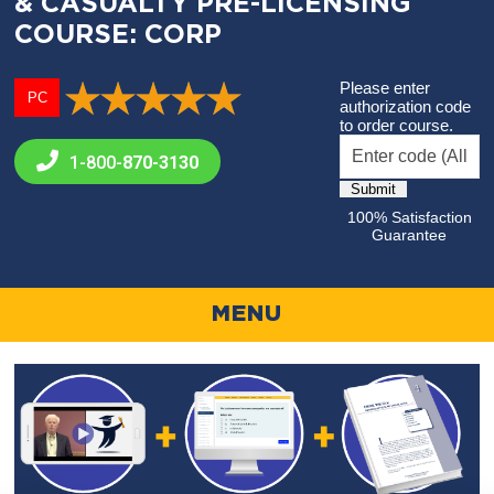
& CASUALTY PRE-LICENSING
COURSE: CORP
Please enter
PC
authorization code
to order course.
1-800-
870-3130
100% Satisfaction
Guarantee
MENU