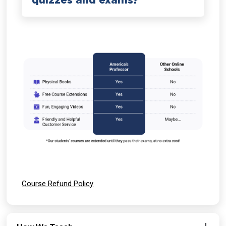
quizzes and exams?
Course Refund Policy