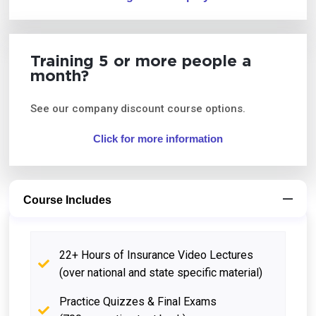
Training 5 or more people a
month?
See our company discount course options.
Click for more information
Course Includes
22+ Hours of Insurance Video Lectures
(over national and state specific material)
Practice Quizzes & Final Exams