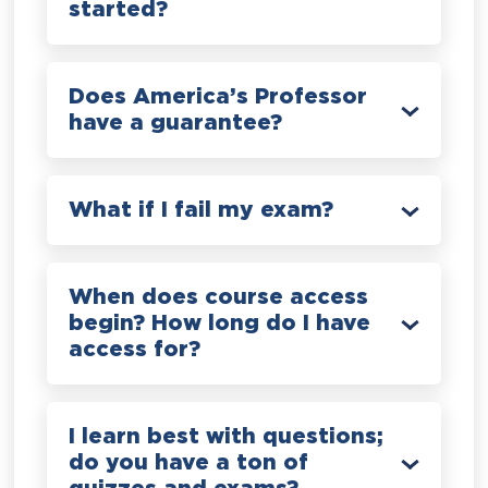
started?
Does America’s Professor
have a guarantee?
What if I fail my exam?
When does course access
begin? How long do I have
access for?
I learn best with questions;
do you have a ton of