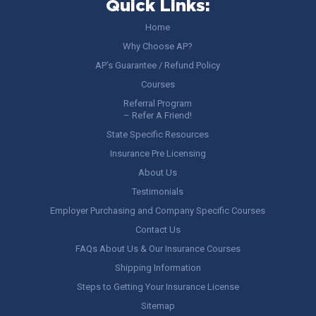
Quick Links:
Home
Why Choose AP?
AP’s Guarantee / Refund Policy
Courses
Referral Program
– Refer A Friend!
State Specific Resources
Insurance Pre Licensing
About Us
Testimonials
Employer Purchasing and Company Specific Courses
Contact Us
FAQs About Us & Our Insurance Courses
Shipping Information
Steps to Getting Your Insurance License
Sitemap