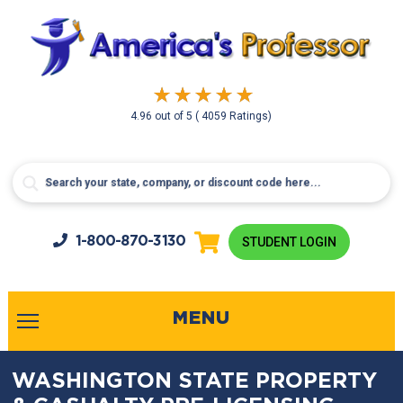
4.96
out of
5
( 4059 Ratings)
1-800-
870-3130
STUDENT LOGIN
MENU
WASHINGTON STATE PROPERTY