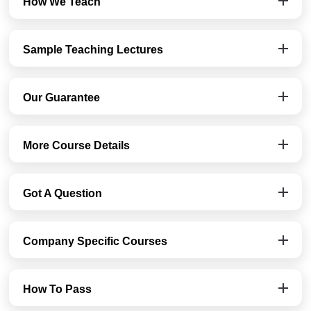
How We Teach
Sample Teaching Lectures
Our Guarantee
More Course Details
Got A Question
Company Specific Courses
How To Pass