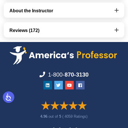
About the Instructor
Reviews (172)
1-800-
870-3130
4.96
out of
5
( 4059 Ratings)