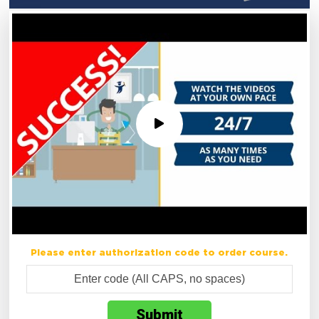
Please enter authorization code to order course.