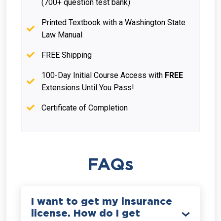
(700+ question test bank)
Printed Textbook with a Washington State
Law Manual
FREE Shipping
100-Day Initial Course Access with
FREE
Extensions Until You Pass!
Certificate of Completion
FAQs
I want to get my insurance
license. How do I get