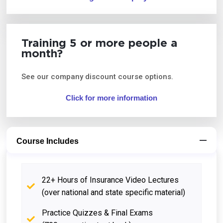
Training 5 or more people a
month?
See our company discount course options.
Click for more information
Course Includes
22+ Hours of Insurance Video Lectures
(over national and state specific material)
Practice Quizzes & Final Exams