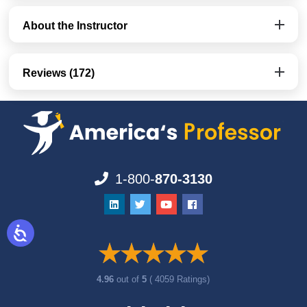
About the Instructor
Reviews (172)
1-800-
870-3130
4.96
out of
5
( 4059 Ratings)