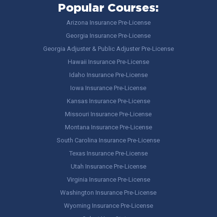
Popular Courses:
Arizona Insurance Pre-License
Georgia Insurance Pre-License
Georgia Adjuster & Public Adjuster Pre-License
Hawaii Insurance Pre-License
Idaho Insurance Pre-License
Iowa Insurance Pre-License
Kansas Insurance Pre-License
Missouri Insurance Pre-License
Montana Insurance Pre-License
South Carolina Insurance Pre-License
Texas Insurance Pre-License
Utah Insurance Pre-License
Virginia Insurance Pre-License
Washington Insurance Pre-License
Wyoming Insurance Pre-License