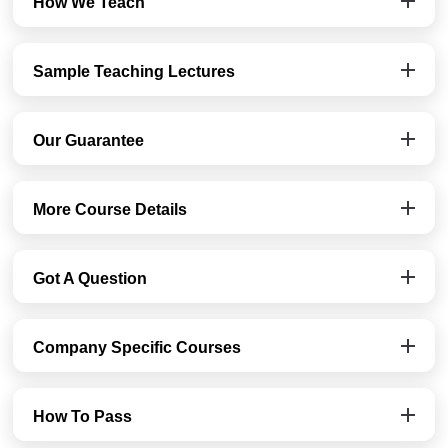
How We Teach
Sample Teaching Lectures
Our Guarantee
More Course Details
Got A Question
Company Specific Courses
How To Pass