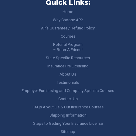
Quick Links:
Home
Why Choose AP?
AP’s Guarantee / Refund Policy
Courses
Referral Program
– Refer A Friend!
State Specific Resources
Insurance Pre Licensing
About Us
Testimonials
Employer Purchasing and Company Specific Courses
Contact Us
FAQs About Us & Our Insurance Courses
Shipping Information
Steps to Getting Your Insurance License
Sitemap