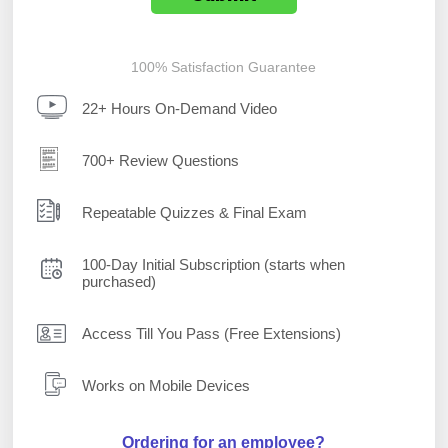
100% Satisfaction Guarantee
22+ Hours On-Demand Video
700+ Review Questions
Repeatable Quizzes & Final Exam
100-Day Initial Subscription (starts when
purchased)
Access Till You Pass (Free Extensions)
Works on Mobile Devices
Ordering for an employee?