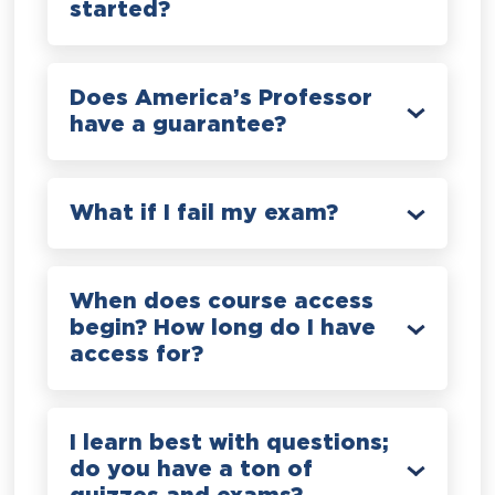
started?
Does America’s Professor
have a guarantee?
What if I fail my exam?
When does course access
begin? How long do I have
access for?
I learn best with questions;
do you have a ton of