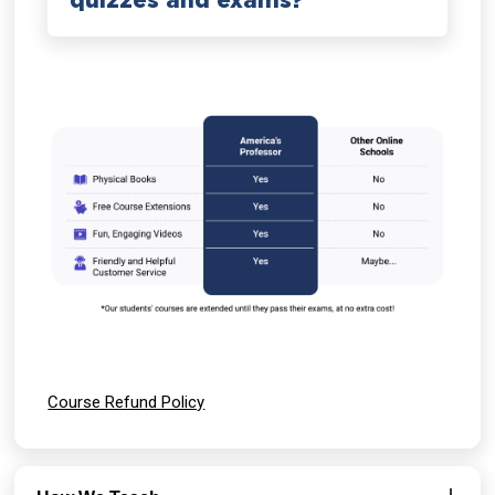
quizzes and exams?
Course Refund Policy