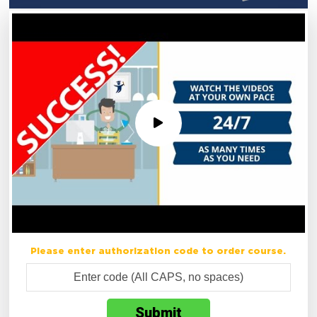
Please enter authorization code to order course.