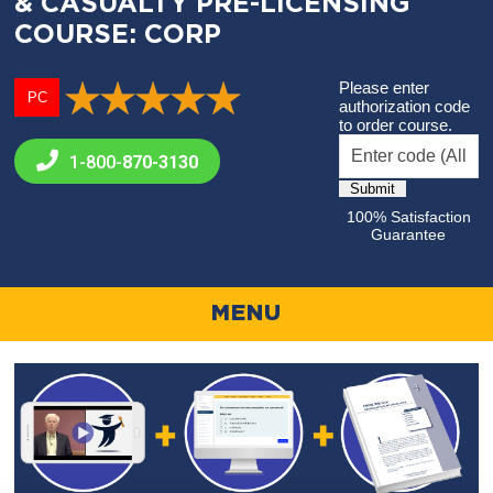
& CASUALTY PRE-LICENSING
COURSE: CORP
Please enter
PC
authorization code
to order course.
1-800-
870-3130
100% Satisfaction
Guarantee
MENU