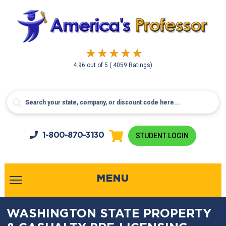
4.96
out of
5
( 4059 Ratings)
1-800-
870-3130
STUDENT LOGIN
MENU
WASHINGTON STATE PROPERTY