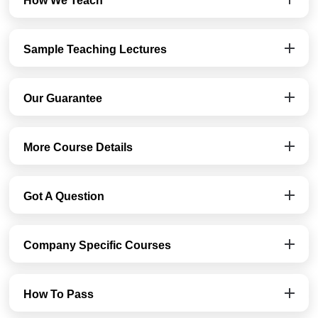
How We Teach
Sample Teaching Lectures
Our Guarantee
More Course Details
Got A Question
Company Specific Courses
How To Pass