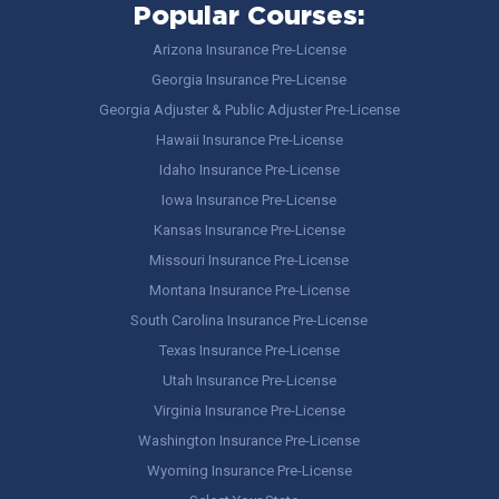
Popular Courses:
Arizona Insurance Pre-License
Georgia Insurance Pre-License
Georgia Adjuster & Public Adjuster Pre-License
Hawaii Insurance Pre-License
Idaho Insurance Pre-License
Iowa Insurance Pre-License
Kansas Insurance Pre-License
Missouri Insurance Pre-License
Montana Insurance Pre-License
South Carolina Insurance Pre-License
Texas Insurance Pre-License
Utah Insurance Pre-License
Virginia Insurance Pre-License
Washington Insurance Pre-License
Wyoming Insurance Pre-License