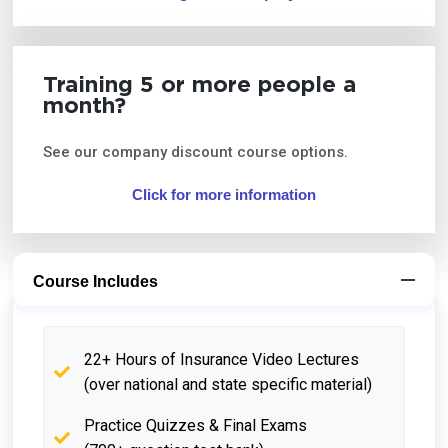
Training 5 or more people a
month?
See our company discount course options.
Click for more information
Course Includes
22+ Hours of Insurance Video Lectures
(over national and state specific material)
Practice Quizzes & Final Exams