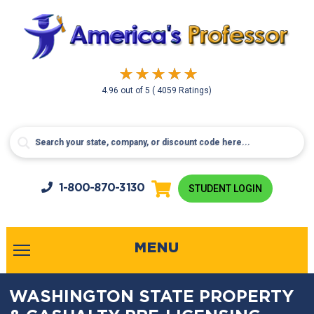
4.96
out of
5
( 4059 Ratings)
1-800-
870-3130
STUDENT LOGIN
MENU
WASHINGTON STATE PROPERTY