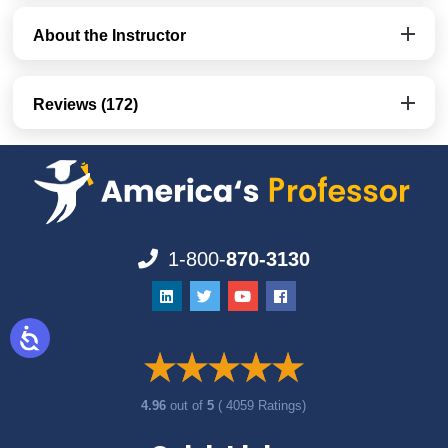
About the Instructor
Reviews (172)
1-800-
870-3130
4.96
out of
5
( 4059 Ratings)