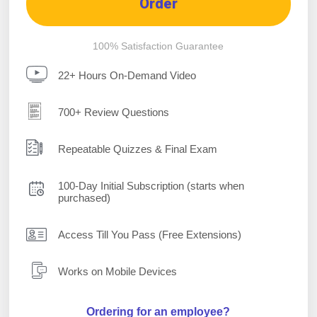
Order
100% Satisfaction Guarantee
22+ Hours On-Demand Video
700+ Review Questions
Repeatable Quizzes & Final Exam
100-Day Initial Subscription (starts when
purchased)
Access Till You Pass (Free Extensions)
Works on Mobile Devices
Ordering for an employee?