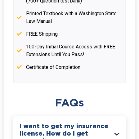
(700+ question test bank)
Printed Textbook with a Washington State
Law Manual
FREE Shipping
100-Day Initial Course Access with
FREE
Extensions Until You Pass!
Certificate of Completion
FAQs
I want to get my insurance
license. How do I get