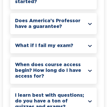
started?
Does America’s Professor
have a guarantee?
What if I fail my exam?
When does course access
begin? How long do I have
access for?
I learn best with questions;
do you have a ton of
quizzes and exams?