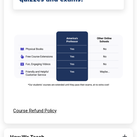
Course Refund Policy