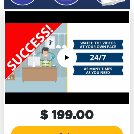
$ 199.00