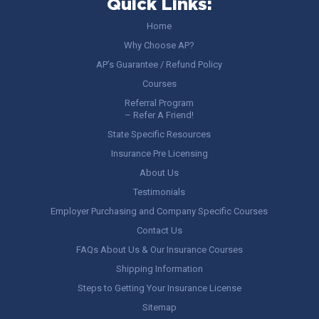
Quick Links:
Home
Why Choose AP?
AP’s Guarantee / Refund Policy
Courses
Referral Program
– Refer A Friend!
State Specific Resources
Insurance Pre Licensing
About Us
Testimonials
Employer Purchasing and Company Specific Courses
Contact Us
FAQs About Us & Our Insurance Courses
Shipping Information
Steps to Getting Your Insurance License
Sitemap