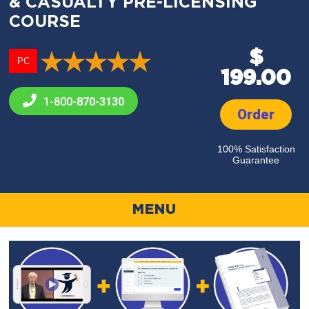
& CASUALTY PRE-LICENSING
COURSE
$
PC
199.00
1-800-
870-3130
Order
100% Satisfaction
Guarantee
MENU