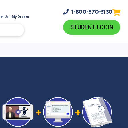
1-800-
870-3130
ct Us
My Orders
STUDENT LOGIN