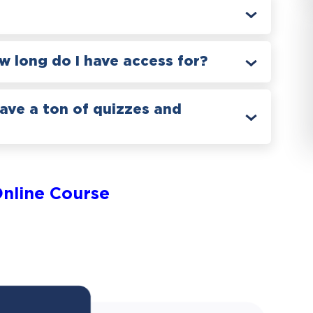
 long do I have access for?
have a ton of quizzes and
nline Course