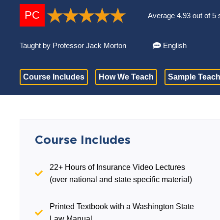
PC
Average 4.93 out of 5 
Taught by Professor Jack Morton
English
Course Includes
How We Teach
Sample Teach
Course Includes
22+ Hours of Insurance Video Lectures
(over national and state specific material)
Printed Textbook with a Washington State
Law Manual