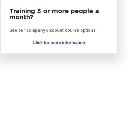
Training 5 or more people a
month?
See our company discount course options.
Click for more information