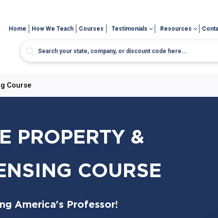
Home
How We Teach
Courses
Testimonials
Resources
Conta
ng Course
E PROPERTY &
CENSING COURSE
ing America's Professor!