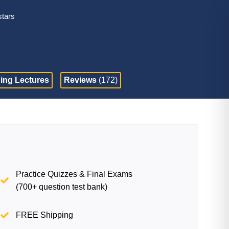
stars
ing Lectures
Reviews
(172)
Practice Quizzes & Final Exams
(700+ question test bank)
FREE Shipping