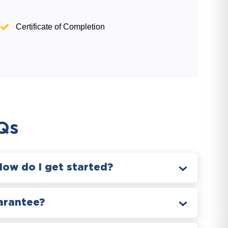
Certificate of Completion
Qs
How do I get started?
arantee?