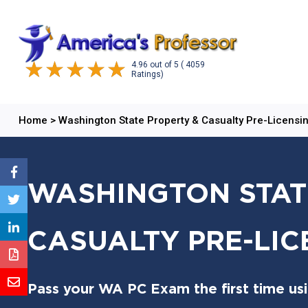
4.96
out of
5
( 4059
Ratings)
Home
>
Washington State Property & Casualty Pre-Licensi
WASHINGTON STAT
CASUALTY PRE-LI
Pass your WA PC Exam the first time us