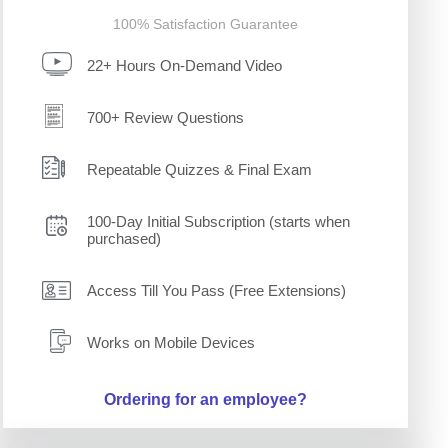
100% Satisfaction Guarantee
22+ Hours On-Demand Video
700+ Review Questions
Repeatable Quizzes & Final Exam
100-Day Initial Subscription (starts when
purchased)
Access Till You Pass (Free Extensions)
Works on Mobile Devices
Ordering for an employee?