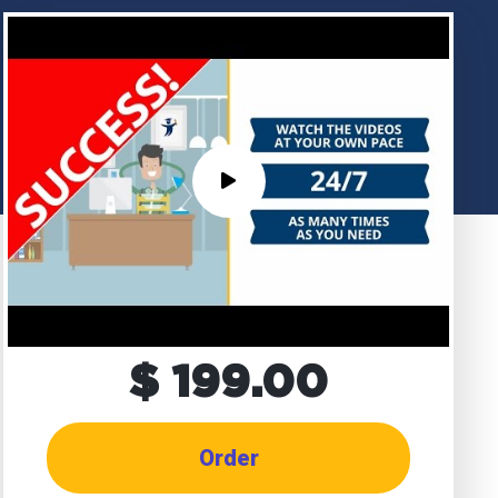
$ 199.00
Order