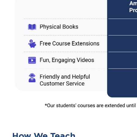
How We Teach