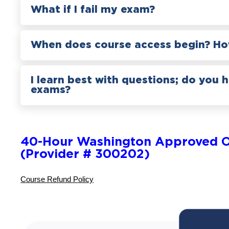
What if I fail my exam?
When does course access begin? How
I learn best with questions; do you 
exams?
40-Hour Washington Approved O
(Provider # 300202)
Course Refund Policy