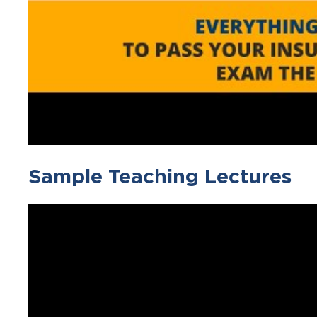
Sample Teaching Lectures