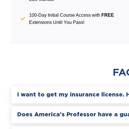
100-Day Initial Course Access with
FREE
Extensions Until You Pass!
FA
I want to get my insurance license. 
Does America’s Professor have a gu