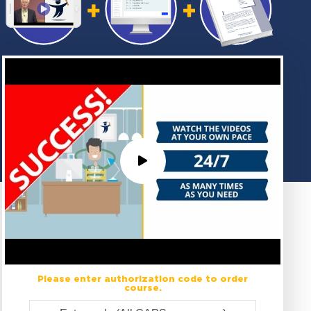
Please enter authorization code to order
course.