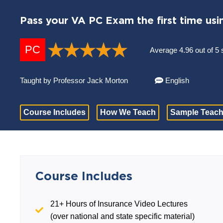
Pass your VA PC Exam the first time usi
PC
Average 4.96 out of 5 
Taught by Professor Jack Morton
English
Course Includes
How We Teach
Sample Teach
Course Includes
21+ Hours of Insurance Video Lectures
(over national and state specific material)