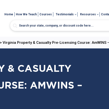
Home
How We Teach
Courses
Testimonials
Resources
Conta
>
Virginia Property & Casualty Pre-Licensing Course: AmWINS –
Y & CASUALTY
URSE: AMWINS –