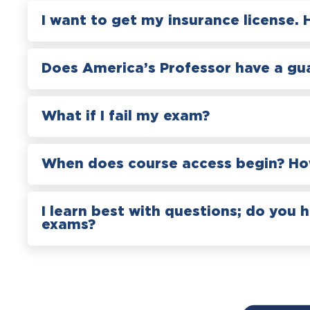
I want to get my insurance license. 
Does America’s Professor have a gu
What if I fail my exam?
When does course access begin? How
I learn best with questions; do you 
exams?