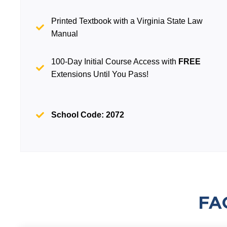
Printed Textbook with a Virginia State Law
Manual
100-Day Initial Course Access with
FREE
Extensions Until You Pass!
School Code: 2072
FA