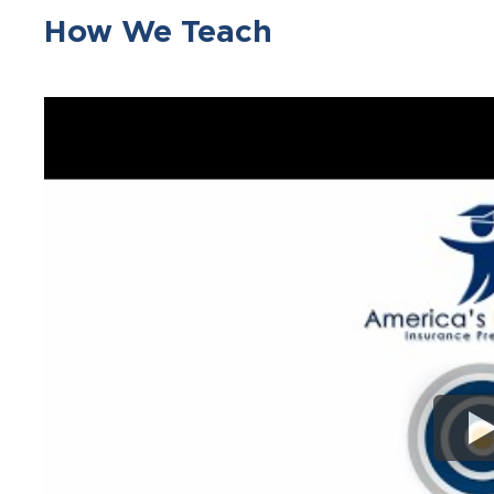
How We Teach