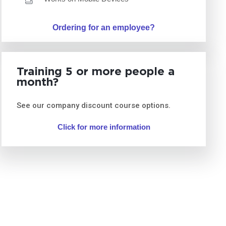
Ordering for an employee?
Training 5 or more people a
month?
See our company discount course options.
Click for more information