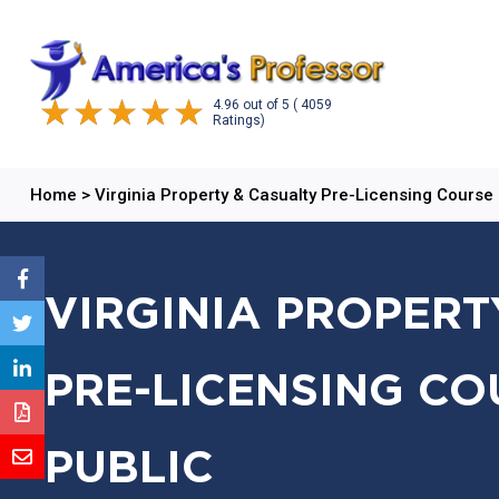
4.96
out of
5
( 4059
Ratings)
Home
>
Virginia Property & Casualty Pre-Licensing Course
VIRGINIA PROPERT
PRE-LICENSING CO
PUBLIC