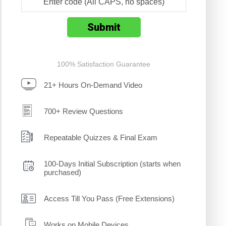
100% Satisfaction Guarantee
21+ Hours On-Demand Video
700+ Review Questions
Repeatable Quizzes & Final Exam
100-Days Initial Subscription (starts when
purchased)
Access Till You Pass (Free Extensions)
Works on Mobile Devices