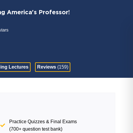
ng America's Professor!
stars
ing Lectures
Reviews
(159)
Practice Quizzes & Final Exams
(700+ question test bank)