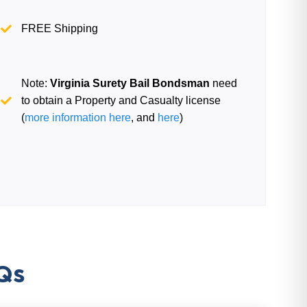
FREE Shipping
Note:
Virginia Surety Bail Bondsman
need
to obtain a Property and Casualty license
(
more information here
, and
here
)
Qs