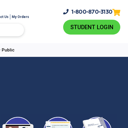
1-800-
870-3130
ct Us
My Orders
STUDENT LOGIN
 Public