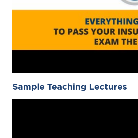
Sample Teaching Lectures