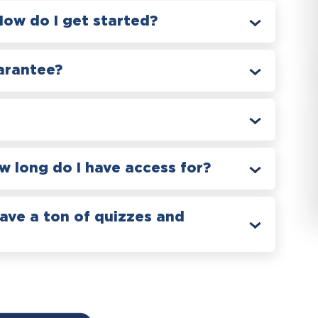
How do I get started?
arantee?
 long do I have access for?
have a ton of quizzes and