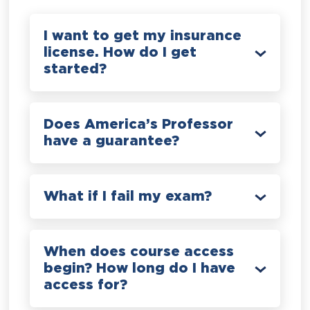
I want to get my insurance
license. How do I get
started?
Does America’s Professor
have a guarantee?
What if I fail my exam?
When does course access
begin? How long do I have
access for?