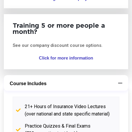
Training 5 or more people a
month?
See our company discount course options.
Click for more information
Course Includes
21+ Hours of Insurance Video Lectures
(over national and state specific material)
Practice Quizzes & Final Exams