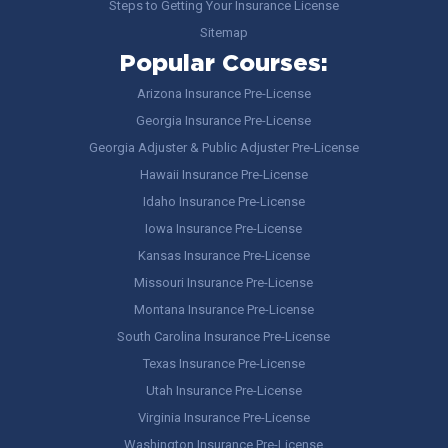
Steps to Getting Your Insurance License
Sitemap
Popular Courses:
Arizona Insurance Pre-License
Georgia Insurance Pre-License
Georgia Adjuster & Public Adjuster Pre-License
Hawaii Insurance Pre-License
Idaho Insurance Pre-License
Iowa Insurance Pre-License
Kansas Insurance Pre-License
Missouri Insurance Pre-License
Montana Insurance Pre-License
South Carolina Insurance Pre-License
Texas Insurance Pre-License
Utah Insurance Pre-License
Virginia Insurance Pre-License
Washington Insurance Pre-License