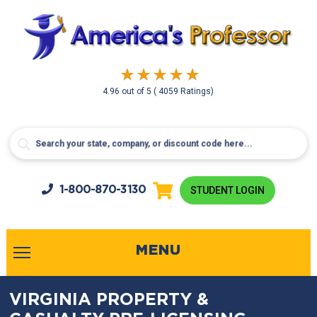
4.96
out of
5
( 4059 Ratings)
1-800-
870-3130
STUDENT LOGIN
MENU
VIRGINIA PROPERTY &