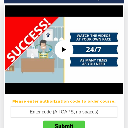
Please enter authorization code to order course.