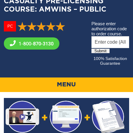
CASUALTY PRE-LICENSING
COURSE: AMWINS – PUBLIC
Please enter
PC
authorization code
to order course.
1-800-
870-3130
100% Satisfaction
Guarantee
MENU