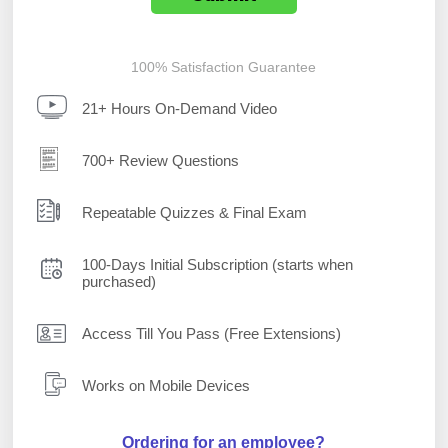
100% Satisfaction Guarantee
21+ Hours On-Demand Video
700+ Review Questions
Repeatable Quizzes & Final Exam
100-Days Initial Subscription (starts when
purchased)
Access Till You Pass (Free Extensions)
Works on Mobile Devices
Ordering for an employee?