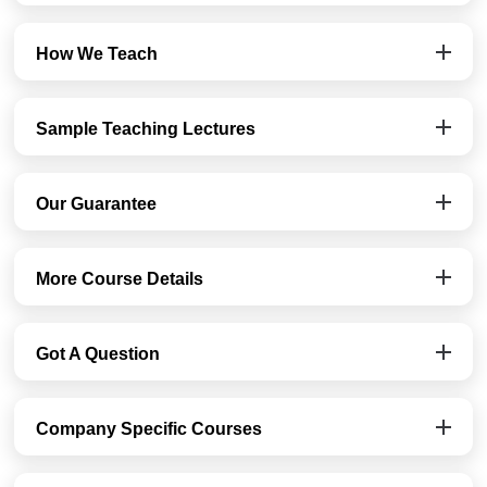
How We Teach
Sample Teaching Lectures
Our Guarantee
More Course Details
Got A Question
Company Specific Courses