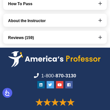
How To Pass
About the Instructor
Reviews (159)
1-800-
870-3130