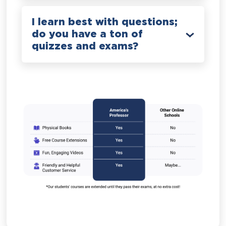
I learn best with questions;
do you have a ton of
quizzes and exams?