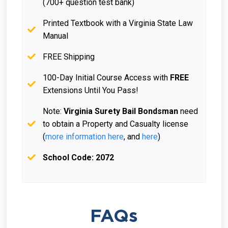
(700+ question test bank)
Printed Textbook with a Virginia State Law
Manual
FREE Shipping
100-Day Initial Course Access with
FREE
Extensions Until You Pass!
Note:
Virginia Surety Bail Bondsman
need
to obtain a Property and Casualty license
(
more information here
, and
here
)
School Code: 2072
FAQs