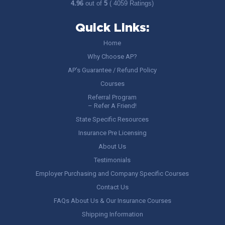
4.96
out of
5
( 4059 Ratings)
Quick Links:
Home
Why Choose AP?
AP’s Guarantee / Refund Policy
Courses
Referral Program
– Refer A Friend!
State Specific Resources
Insurance Pre Licensing
About Us
Testimonials
Employer Purchasing and Company Specific Courses
Contact Us
FAQs About Us & Our Insurance Courses
Shipping Information