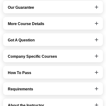
Our Guarantee
More Course Details
Got A Question
Company Specific Courses
How To Pass
Requirements
About the Instructor