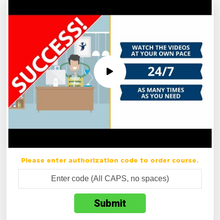
Please enter authorization code to order course.