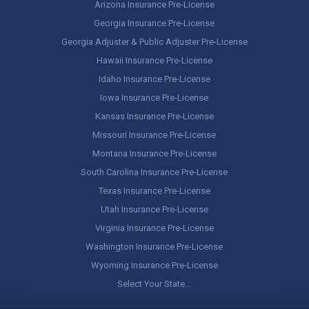
Arizona Insurance Pre-License
Georgia Insurance Pre-License
Georgia Adjuster & Public Adjuster Pre-License
Hawaii Insurance Pre-License
Idaho Insurance Pre-License
Iowa Insurance Pre-License
Kansas Insurance Pre-License
Missouri Insurance Pre-License
Montana Insurance Pre-License
South Carolina Insurance Pre-License
Texas Insurance Pre-License
Utah Insurance Pre-License
Virginia Insurance Pre-License
Washington Insurance Pre-License
Wyoming Insurance Pre-License
Select Your State…