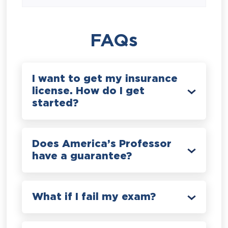
FAQs
I want to get my insurance
license. How do I get
started?
Does America’s Professor
have a guarantee?
What if I fail my exam?