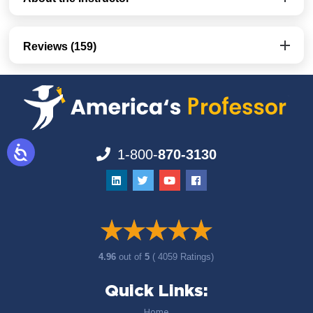
Reviews (159)
1-800-
870-3130
4.96
out of
5
( 4059 Ratings)
Quick Links:
Home