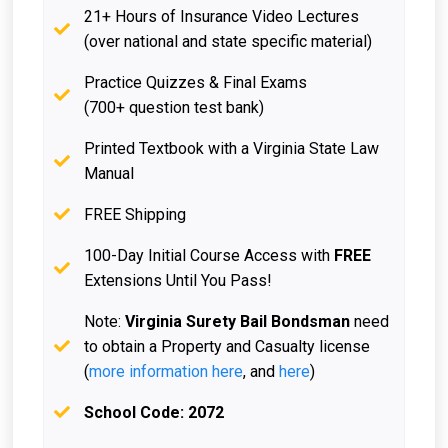
21+ Hours of Insurance Video Lectures
(over national and state specific material)
Practice Quizzes & Final Exams
(700+ question test bank)
Printed Textbook with a Virginia State Law
Manual
FREE Shipping
100-Day Initial Course Access with
FREE
Extensions Until You Pass!
Note:
Virginia Surety Bail Bondsman
need
to obtain a Property and Casualty license
(
more information here
, and
here
)
School Code: 2072