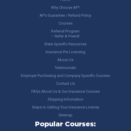
Why Choose AP?
AP’s Guarantee / Refund Policy
Courses
Referral Program
– Refer A Friend!
State Specific Resources
Insurance Pre Licensing
About Us
Testimonials
Employer Purchasing and Company Specific Courses
Contact Us
FAQs About Us & Our Insurance Courses
Shipping Information
Steps to Getting Your Insurance License
Sitemap
Popular Courses: