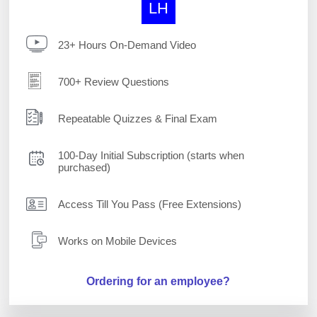
LH
23+ Hours On-Demand Video
700+ Review Questions
Repeatable Quizzes & Final Exam
100-Day Initial Subscription (starts when
purchased)
Access Till You Pass (Free Extensions)
Works on Mobile Devices
Ordering for an employee?