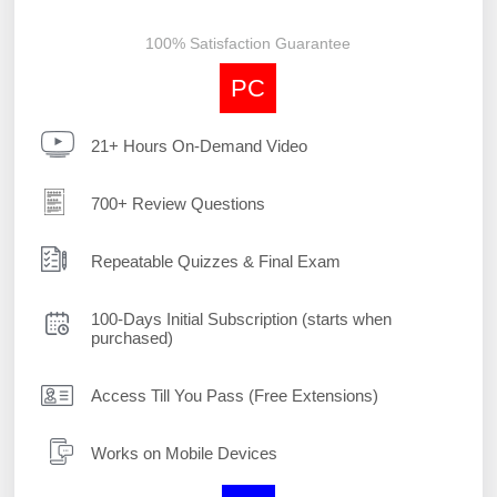
100% Satisfaction Guarantee
PC
21+ Hours On-Demand Video
700+ Review Questions
Repeatable Quizzes & Final Exam
100-Days Initial Subscription (starts when
purchased)
Access Till You Pass (Free Extensions)
Works on Mobile Devices