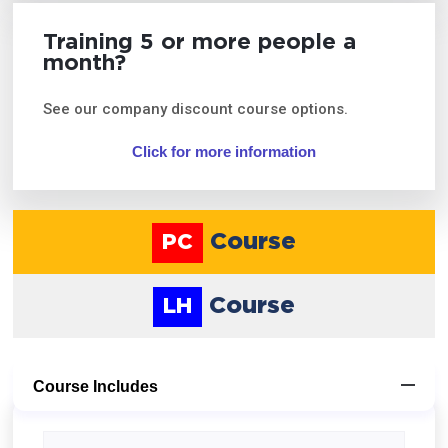
Training 5 or more people a
month?
See our company discount course options.
Click for more information
Course
PC
Course
LH
Course Includes