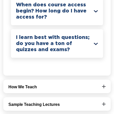
When does course access
begin? How long do I have
access for?
I learn best with questions;
do you have a ton of
quizzes and exams?
How We Teach
Sample Teaching Lectures