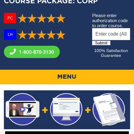
COURSE PACKAGE: CORP
Please enter
PC
authorization code
to order course.
LH
100% Satisfaction
1-800-
870-3130
Guarantee
MENU