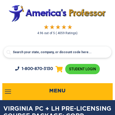
4.96
out of
5
( 4059 Ratings)
1-800-
870-3130
STUDENT LOGIN
MENU
VIRGINIA PC + LH PRE-LICENSING