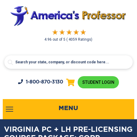
4.96
out of
5
( 4059 Ratings)
1-800-
870-3130
STUDENT LOGIN
MENU
VIRGINIA PC + LH PRE-LICENSING