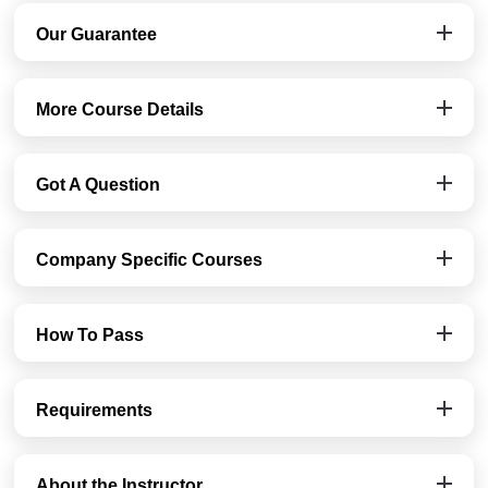
Our Guarantee
More Course Details
Got A Question
Company Specific Courses
How To Pass
Requirements
About the Instructor