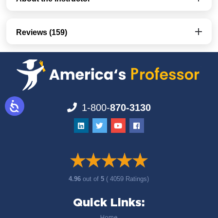
Reviews (159)
1-800-
870-3130
4.96
out of
5
( 4059 Ratings)
Quick Links:
Home