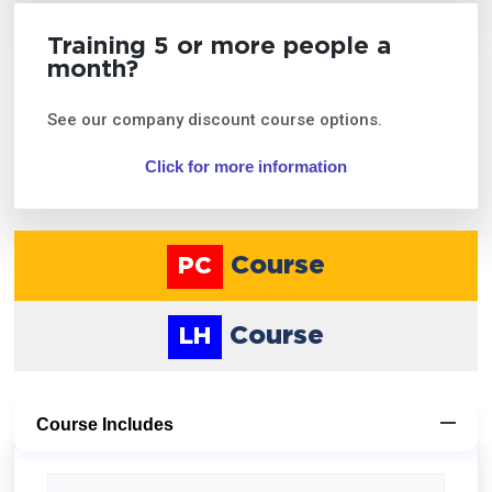
Training 5 or more people a
month?
See our company discount course options.
Click for more information
Course
PC
Course
LH
Course Includes