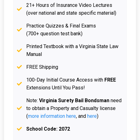
21+ Hours of Insurance Video Lectures
(over national and state specific material)
Practice Quizzes & Final Exams
(700+ question test bank)
Printed Textbook with a Virginia State Law
Manual
FREE Shipping
100-Day Initial Course Access with
FREE
Extensions Until You Pass!
Note:
Virginia Surety Bail Bondsman
need
to obtain a Property and Casualty license
(
more information here
, and
here
)
School Code: 2072