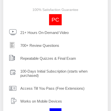
100% Satisfaction Guarantee
PC
21+ Hours On-Demand Video
700+ Review Questions
Repeatable Quizzes & Final Exam
100-Days Initial Subscription (starts when
purchased)
Access Till You Pass (Free Extensions)
Works on Mobile Devices