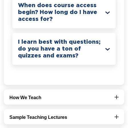
When does course access
begin? How long do I have
access for?
I learn best with questions;
do you have a ton of
quizzes and exams?
How We Teach
Sample Teaching Lectures