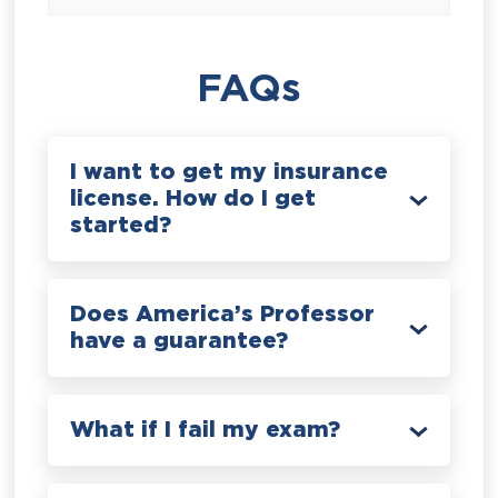
FAQs
I want to get my insurance
license. How do I get
started?
Does America’s Professor
have a guarantee?
What if I fail my exam?