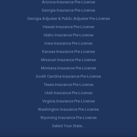
Arizona Insurance Pre-License
Georgia Insurance Pre-License
Georgia Adjuster & Public Adjuster Pre-License
Hawaii Insurance Pre-License
Idaho Insurance Pre-License
Iowa Insurance Pre-License
Kansas Insurance Pre-License
Missouri Insurance Pre-License
Montana Insurance Pre-License
South Carolina Insurance Pre-License
Texas Insurance Pre-License
Utah Insurance Pre-License
Virginia Insurance Pre-License
Washington Insurance Pre-License
Wyoming Insurance Pre-License
Select Your State…