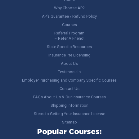
Why Choose AP?
AP’s Guarantee / Refund Policy
Courses
Referral Program
– Refer A Friend!
State Specific Resources
Insurance Pre Licensing
About Us
Testimonials
Employer Purchasing and Company Specific Courses
Contact Us
FAQs About Us & Our Insurance Courses
Shipping Information
Steps to Getting Your Insurance License
Sitemap
Popular Courses: