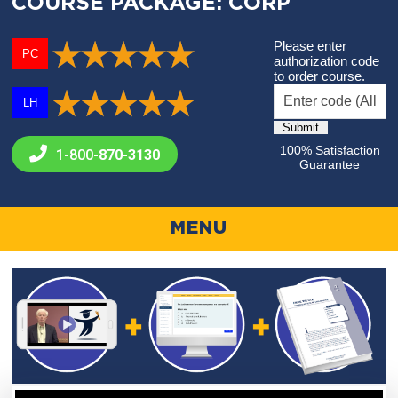
COURSE PACKAGE: CORP
Please enter
PC
authorization code
to order course.
LH
100% Satisfaction
1-800-
870-3130
Guarantee
MENU