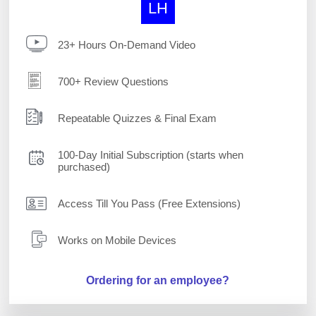
LH
23+ Hours On-Demand Video
700+ Review Questions
Repeatable Quizzes & Final Exam
100-Day Initial Subscription (starts when
purchased)
Access Till You Pass (Free Extensions)
Works on Mobile Devices
Ordering for an employee?