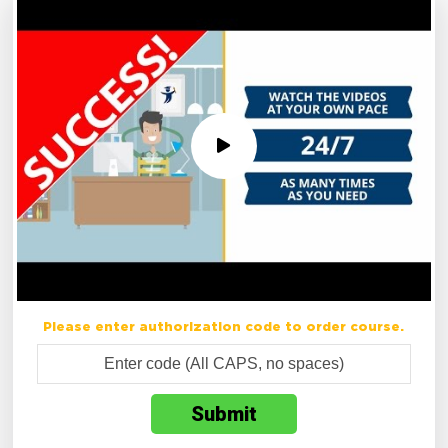
Please enter authorization code to order course.