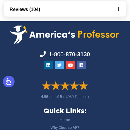
Reviews (104)
1-800-
870-3130
4.96
out of
5
( 4059 Ratings)
Quick Links:
Home
Why Choose AP?