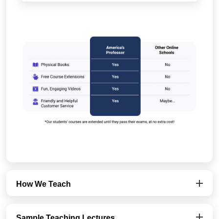
How We Teach
Sample Teaching Lectures