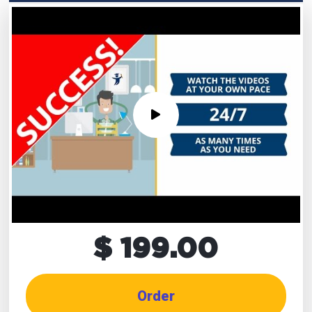
$ 199.00
Order