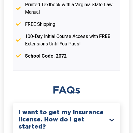
Printed Textbook with a Virginia State Law
Manual
FREE Shipping
100-Day Initial Course Access with
FREE
Extensions Until You Pass!
School Code: 2072
FAQs
I want to get my insurance
license. How do I get
started?