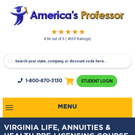
4.96
out of
5
( 4059 Ratings)
1-800-
870-3130
STUDENT LOGIN
MENU
VIRGINIA LIFE, ANNUITIES &