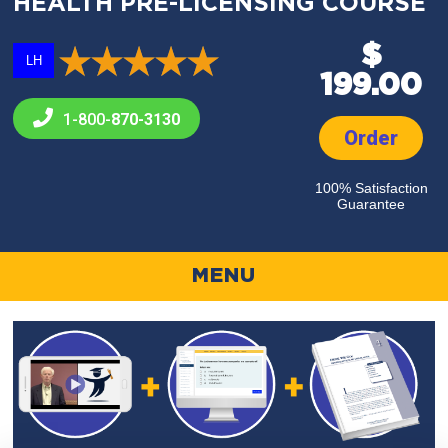
HEALTH PRE-LICENSING COURSE
$
LH
199.00
1-800-
870-3130
Order
100% Satisfaction
Guarantee
MENU