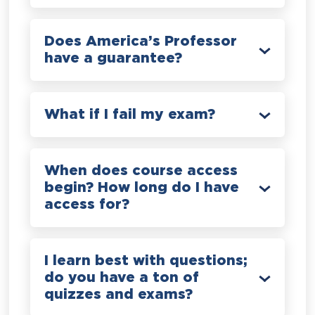
Does America’s Professor
have a guarantee?
What if I fail my exam?
When does course access
begin? How long do I have
access for?
I learn best with questions;
do you have a ton of
quizzes and exams?