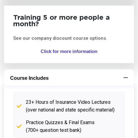
Training 5 or more people a
month?
See our company discount course options.
Click for more information
Course Includes
23+ Hours of Insurance Video Lectures
(over national and state specific material)
Practice Quizzes & Final Exams
(700+ question test bank)