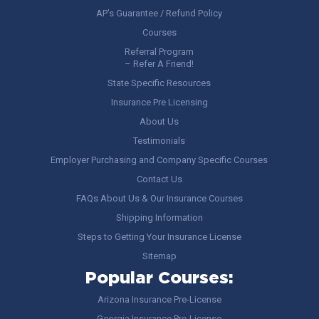
AP’s Guarantee / Refund Policy
Courses
Referral Program
– Refer A Friend!
State Specific Resources
Insurance Pre Licensing
About Us
Testimonials
Employer Purchasing and Company Specific Courses
Contact Us
FAQs About Us & Our Insurance Courses
Shipping Information
Steps to Getting Your Insurance License
Sitemap
Popular Courses:
Arizona Insurance Pre-License
Georgia Insurance Pre-License