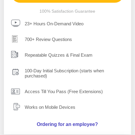
100% Satisfaction Guarantee
23+ Hours On-Demand Video
700+ Review Questions
Repeatable Quizzes & Final Exam
100-Day Initial Subscription (starts when
purchased)
Access Till You Pass (Free Extensions)
Works on Mobile Devices
Ordering for an employee?