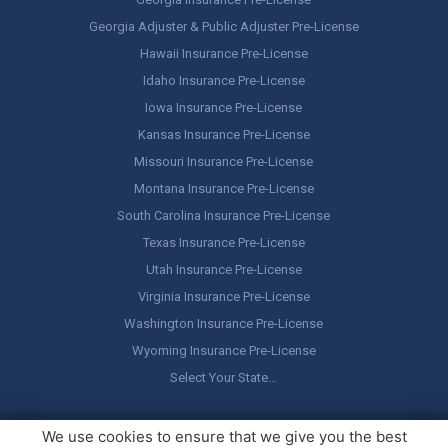
Georgia Adjuster & Public Adjuster Pre-License
Hawaii Insurance Pre-License
Idaho Insurance Pre-License
Iowa Insurance Pre-License
Kansas Insurance Pre-License
Missouri Insurance Pre-License
Montana Insurance Pre-License
South Carolina Insurance Pre-License
Texas Insurance Pre-License
Utah Insurance Pre-License
Virginia Insurance Pre-License
Washington Insurance Pre-License
Wyoming Insurance Pre-License
Select Your State…
Copyright ©
America's Professor
, LLC. All rights reserved.
Legal
We use cookies to ensure that we give you the best