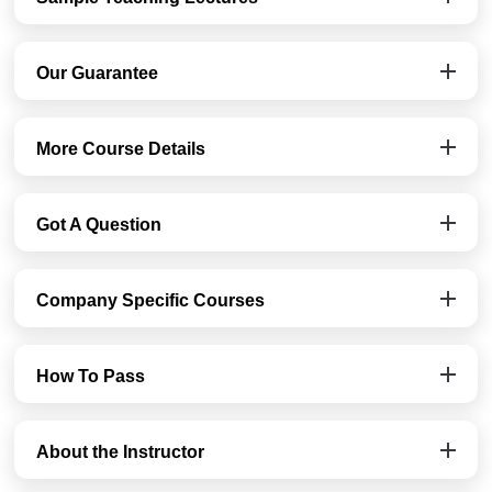
Our Guarantee
More Course Details
Got A Question
Company Specific Courses
How To Pass
About the Instructor