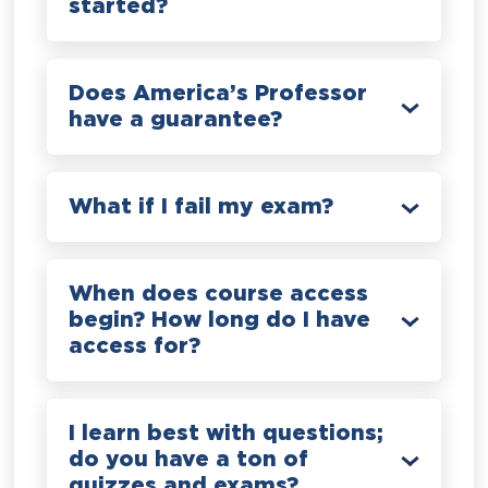
started?
Does America’s Professor
have a guarantee?
What if I fail my exam?
When does course access
begin? How long do I have
access for?
I learn best with questions;
do you have a ton of
quizzes and exams?