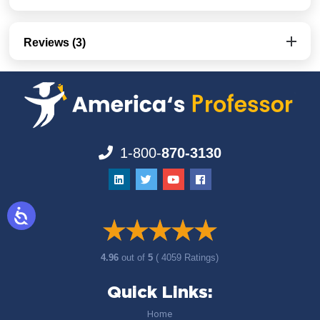
Reviews (3)
1-800-
870-3130
4.96
out of
5
( 4059 Ratings)
Quick Links:
Home