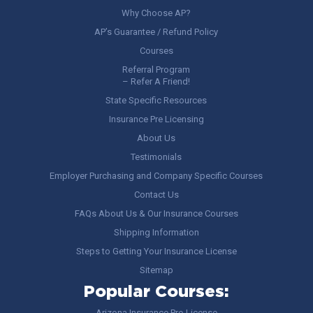
Why Choose AP?
AP’s Guarantee / Refund Policy
Courses
Referral Program
– Refer A Friend!
State Specific Resources
Insurance Pre Licensing
About Us
Testimonials
Employer Purchasing and Company Specific Courses
Contact Us
FAQs About Us & Our Insurance Courses
Shipping Information
Steps to Getting Your Insurance License
Sitemap
Popular Courses:
Arizona Insurance Pre-License