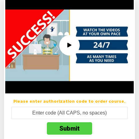
Please enter authorization code to order course.