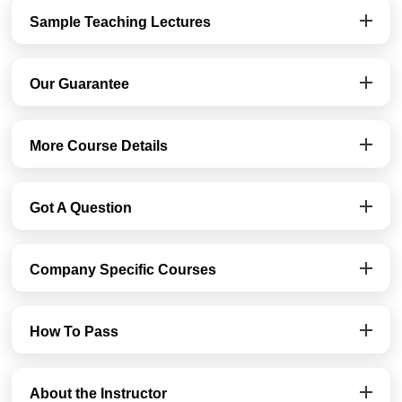
Sample Teaching Lectures
Our Guarantee
More Course Details
Got A Question
Company Specific Courses
How To Pass
About the Instructor