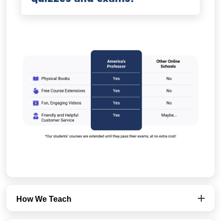
How We Teach