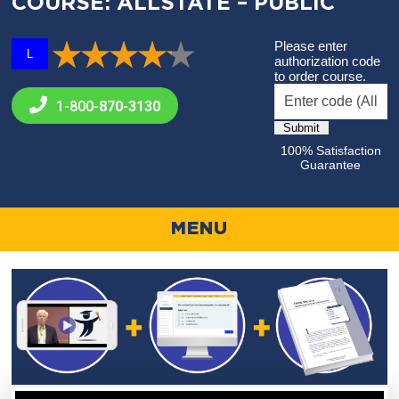
COURSE: ALLSTATE – PUBLIC
Please enter
L
authorization code
to order course.
1-800-
870-3130
100% Satisfaction
Guarantee
MENU