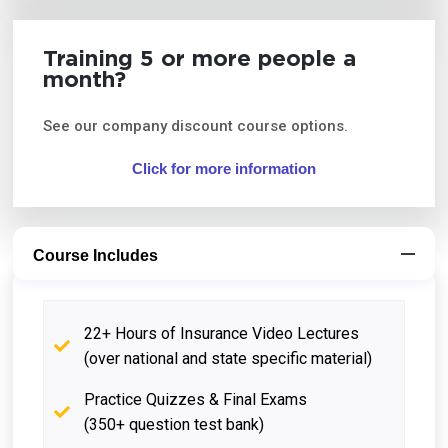
Training 5 or more people a
month?
See our company discount course options.
Click for more information
Course Includes
22+ Hours of Insurance Video Lectures
(over national and state specific material)
Practice Quizzes & Final Exams
(350+ question test bank)