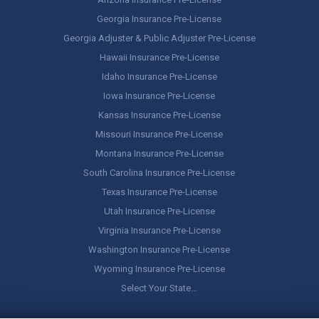
Georgia Insurance Pre-License
Georgia Adjuster & Public Adjuster Pre-License
Hawaii Insurance Pre-License
Idaho Insurance Pre-License
Iowa Insurance Pre-License
Kansas Insurance Pre-License
Missouri Insurance Pre-License
Montana Insurance Pre-License
South Carolina Insurance Pre-License
Texas Insurance Pre-License
Utah Insurance Pre-License
Virginia Insurance Pre-License
Washington Insurance Pre-License
Wyoming Insurance Pre-License
Select Your State…