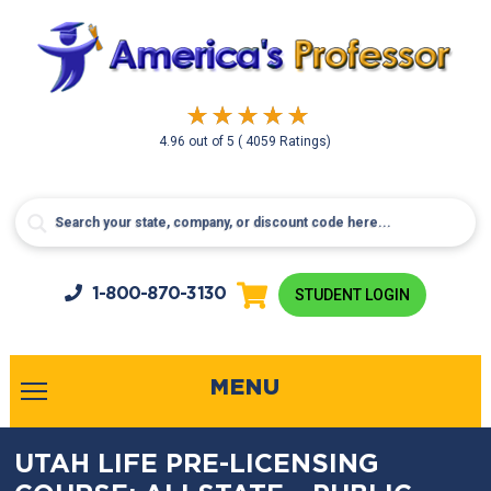
4.96
out of
5
( 4059 Ratings)
1-800-
870-3130
STUDENT LOGIN
MENU
UTAH LIFE PRE-LICENSING