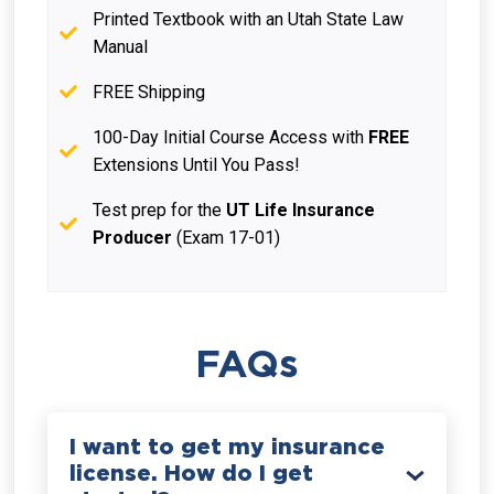
Printed Textbook with an Utah State Law
Manual
FREE Shipping
100-Day Initial Course Access with
FREE
Extensions Until You Pass!
Test prep for the
UT Life Insurance
Producer
(Exam 17-01)
FAQs
I want to get my insurance
license. How do I get