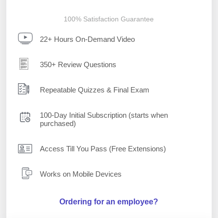
100% Satisfaction Guarantee
22+ Hours On-Demand Video
350+ Review Questions
Repeatable Quizzes & Final Exam
100-Day Initial Subscription (starts when
purchased)
Access Till You Pass (Free Extensions)
Works on Mobile Devices
Ordering for an employee?