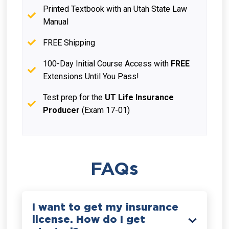
Printed Textbook with an Utah State Law
Manual
FREE Shipping
100-Day Initial Course Access with
FREE
Extensions Until You Pass!
Test prep for the
UT Life Insurance
Producer
(Exam 17-01)
FAQs
I want to get my insurance
license. How do I get