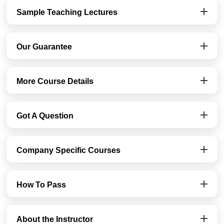
Sample Teaching Lectures
Our Guarantee
More Course Details
Got A Question
Company Specific Courses
How To Pass
About the Instructor