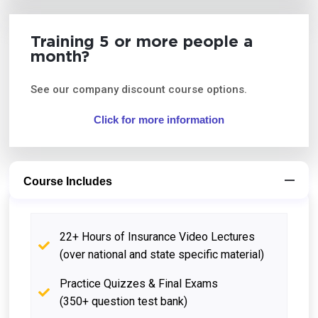
Training 5 or more people a
month?
See our company discount course options.
Click for more information
Course Includes
22+ Hours of Insurance Video Lectures
(over national and state specific material)
Practice Quizzes & Final Exams
(350+ question test bank)