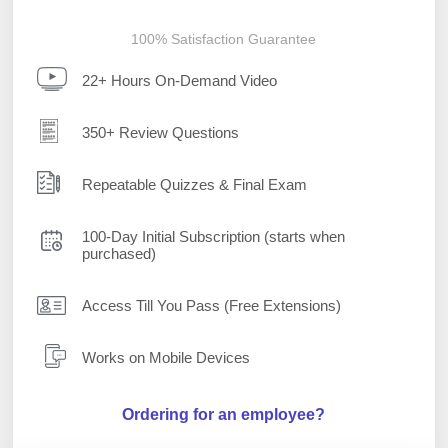
100% Satisfaction Guarantee
22+ Hours On-Demand Video
350+ Review Questions
Repeatable Quizzes & Final Exam
100-Day Initial Subscription (starts when
purchased)
Access Till You Pass (Free Extensions)
Works on Mobile Devices
Ordering for an employee?