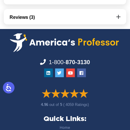
Reviews (3)
1-800-
870-3130
4.96
out of
5
( 4059 Ratings)
Quick Links:
Home