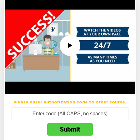
Please enter authorization code to order course.