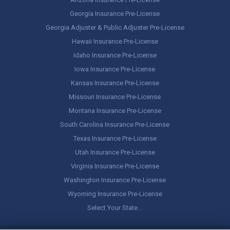
Georgia Insurance Pre-License
Georgia Adjuster & Public Adjuster Pre-License
Hawaii Insurance Pre-License
Idaho Insurance Pre-License
Iowa Insurance Pre-License
Kansas Insurance Pre-License
Missouri Insurance Pre-License
Montana Insurance Pre-License
South Carolina Insurance Pre-License
Texas Insurance Pre-License
Utah Insurance Pre-License
Virginia Insurance Pre-License
Washington Insurance Pre-License
Wyoming Insurance Pre-License
Select Your State…