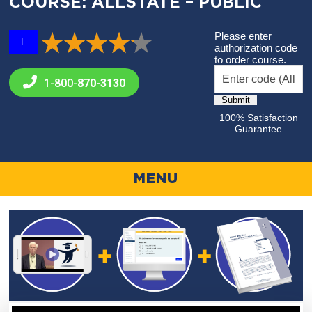
COURSE: ALLSTATE – PUBLIC
Please enter
L
authorization code
to order course.
1-800-
870-3130
100% Satisfaction
Guarantee
MENU