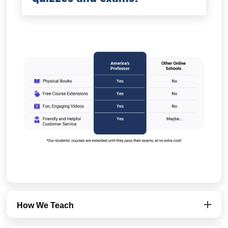
How We Teach