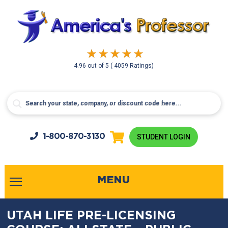
4.96
out of
5
( 4059 Ratings)
1-800-
870-3130
STUDENT LOGIN
MENU
UTAH LIFE PRE-LICENSING