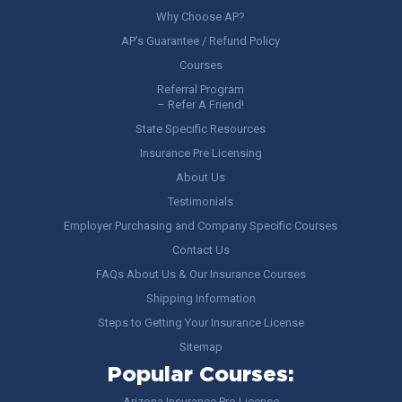
Why Choose AP?
AP’s Guarantee / Refund Policy
Courses
Referral Program
– Refer A Friend!
State Specific Resources
Insurance Pre Licensing
About Us
Testimonials
Employer Purchasing and Company Specific Courses
Contact Us
FAQs About Us & Our Insurance Courses
Shipping Information
Steps to Getting Your Insurance License
Sitemap
Popular Courses:
Arizona Insurance Pre-License