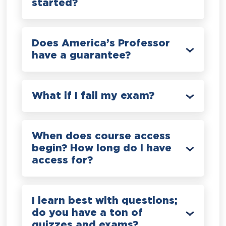
started?
Does America’s Professor
have a guarantee?
What if I fail my exam?
When does course access
begin? How long do I have
access for?
I learn best with questions;
do you have a ton of
quizzes and exams?