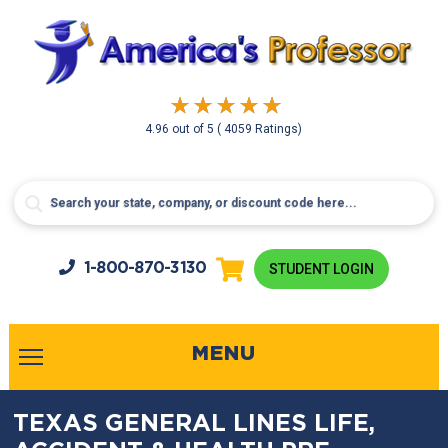
4.96
out of
5
( 4059 Ratings)
1-800-
870-3130
STUDENT LOGIN
MENU
TEXAS GENERAL LINES LIFE,