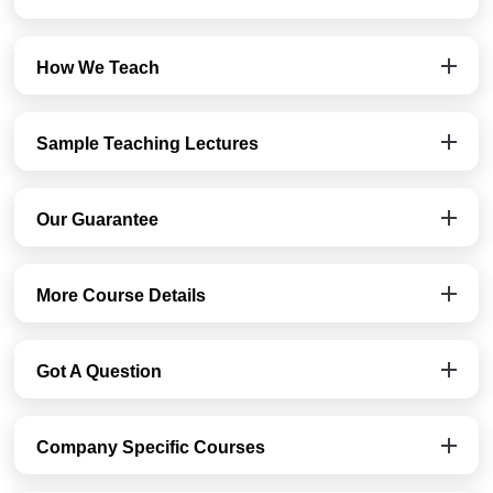
How We Teach
Sample Teaching Lectures
Our Guarantee
More Course Details
Got A Question
Company Specific Courses