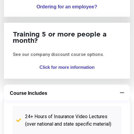
Ordering for an employee?
Training 5 or more people a
month?
See our company discount course options.
Click for more information
Course Includes
24+ Hours of Insurance Video Lectures
(over national and state specific material)