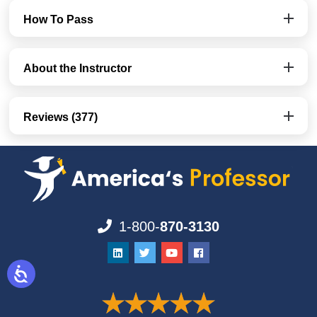
How To Pass
About the Instructor
Reviews (377)
1-800-
870-3130