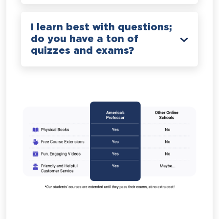
I learn best with questions;
do you have a ton of
quizzes and exams?