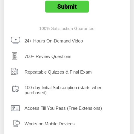
100% Satisfaction Guarantee
24+ Hours On-Demand Video
700+ Review Questions
Repeatable Quizzes & Final Exam
100-day Initial Subscription (starts when
purchased)
Access Till You Pass (Free Extensions)
Works on Mobile Devices