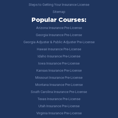
Steps to Getting Your Insurance License
Sitemap
Popular Courses:
Arizona Insurance Pre-License
Georgia Insurance Pre-License
Georgia Adjuster & Public Adjuster Pre-License
Hawaii Insurance Pre-License
Idaho Insurance Pre-License
Iowa Insurance Pre-License
Kansas Insurance Pre-License
Missouri Insurance Pre-License
Montana Insurance Pre-License
South Carolina Insurance Pre-License
Texas Insurance Pre-License
Utah Insurance Pre-License
Virginia Insurance Pre-License