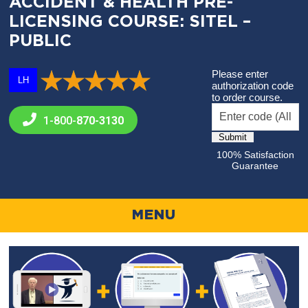
ACCIDENT & HEALTH PRE-
LICENSING COURSE: SITEL –
PUBLIC
Please enter
LH
authorization code
to order course.
1-800-
870-3130
100% Satisfaction
Guarantee
MENU