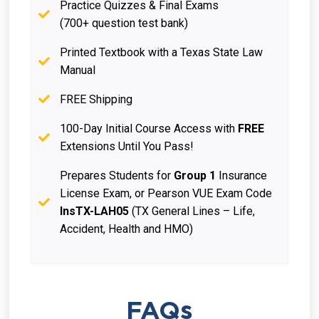
Practice Quizzes & Final Exams
(700+ question test bank)
Printed Textbook with a Texas State Law
Manual
FREE Shipping
100-Day Initial Course Access with
FREE
Extensions Until You Pass!
Prepares Students for
Group 1
Insurance
License Exam, or Pearson VUE Exam Code
InsTX-LAH05
(TX General Lines – Life,
Accident, Health and HMO)
FAQs