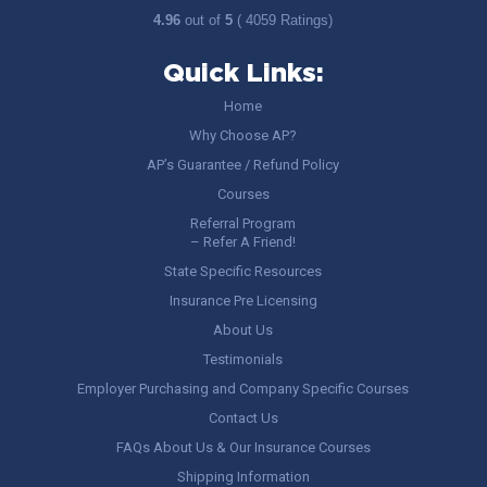
4.96
out of
5
( 4059 Ratings)
Quick Links:
Home
Why Choose AP?
AP’s Guarantee / Refund Policy
Courses
Referral Program
– Refer A Friend!
State Specific Resources
Insurance Pre Licensing
About Us
Testimonials
Employer Purchasing and Company Specific Courses
Contact Us
FAQs About Us & Our Insurance Courses
Shipping Information