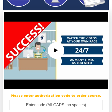
Please enter authorization code to order course.