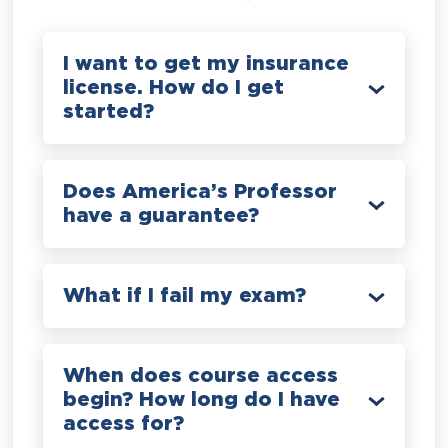
I want to get my insurance
license. How do I get
started?
Does America’s Professor
have a guarantee?
What if I fail my exam?
When does course access
begin? How long do I have
access for?