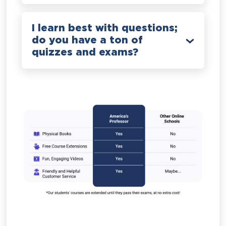
I learn best with questions;
do you have a ton of
quizzes and exams?