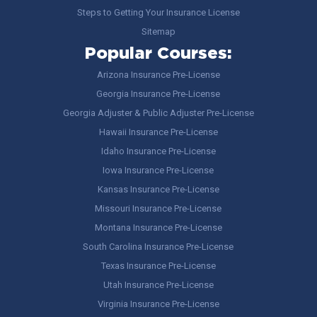
Steps to Getting Your Insurance License
Sitemap
Popular Courses:
Arizona Insurance Pre-License
Georgia Insurance Pre-License
Georgia Adjuster & Public Adjuster Pre-License
Hawaii Insurance Pre-License
Idaho Insurance Pre-License
Iowa Insurance Pre-License
Kansas Insurance Pre-License
Missouri Insurance Pre-License
Montana Insurance Pre-License
South Carolina Insurance Pre-License
Texas Insurance Pre-License
Utah Insurance Pre-License
Virginia Insurance Pre-License