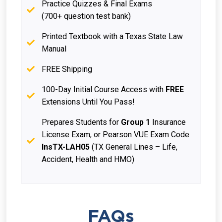
Practice Quizzes & Final Exams
(700+ question test bank)
Printed Textbook with a Texas State Law
Manual
FREE Shipping
100-Day Initial Course Access with
FREE
Extensions Until You Pass!
Prepares Students for
Group 1
Insurance
License Exam, or Pearson VUE Exam Code
InsTX-LAH05
(TX General Lines – Life,
Accident, Health and HMO)
FAQs