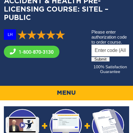
ACCIDENT & HEALTH PRE-
LICENSING COURSE: SITEL –
PUBLIC
Please enter
LH
authorization code
to order course.
1-800-
870-3130
100% Satisfaction
Guarantee
MENU