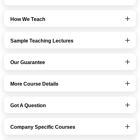
How We Teach
Sample Teaching Lectures
Our Guarantee
More Course Details
Got A Question
Company Specific Courses