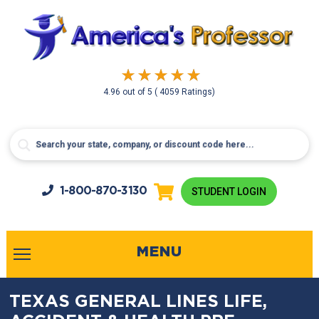
4.96
out of
5
( 4059 Ratings)
1-800-
870-3130
STUDENT LOGIN
MENU
TEXAS GENERAL LINES LIFE,