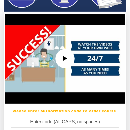
Please enter authorization code to order course.