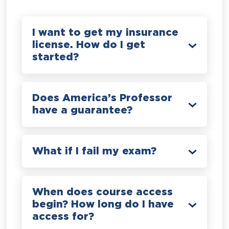
I want to get my insurance
license. How do I get
started?
Does America’s Professor
have a guarantee?
What if I fail my exam?
When does course access
begin? How long do I have
access for?