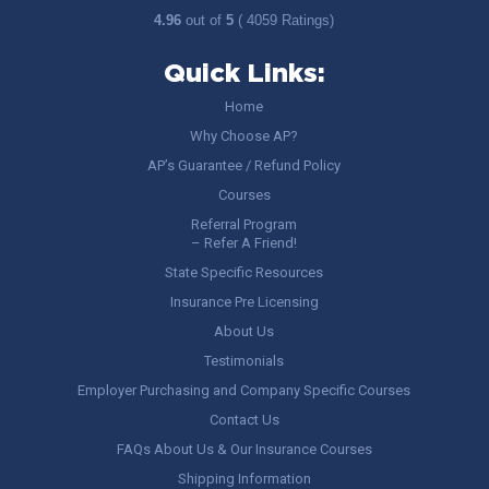
4.96
out of
5
( 4059 Ratings)
Quick Links:
Home
Why Choose AP?
AP’s Guarantee / Refund Policy
Courses
Referral Program
– Refer A Friend!
State Specific Resources
Insurance Pre Licensing
About Us
Testimonials
Employer Purchasing and Company Specific Courses
Contact Us
FAQs About Us & Our Insurance Courses
Shipping Information