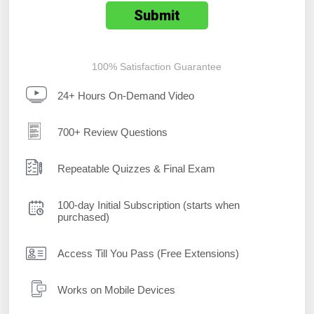
100% Satisfaction Guarantee
24+ Hours On-Demand Video
700+ Review Questions
Repeatable Quizzes & Final Exam
100-day Initial Subscription (starts when
purchased)
Access Till You Pass (Free Extensions)
Works on Mobile Devices