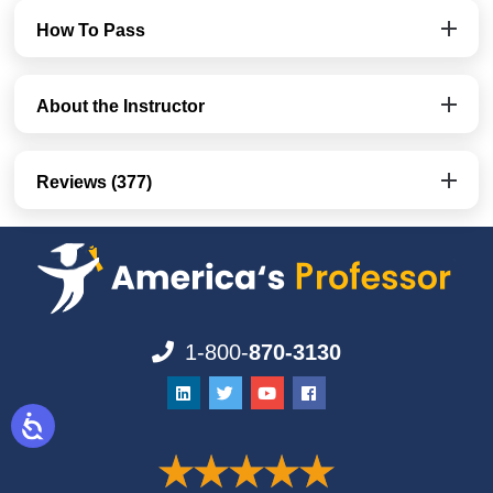
How To Pass
About the Instructor
Reviews (377)
1-800-
870-3130