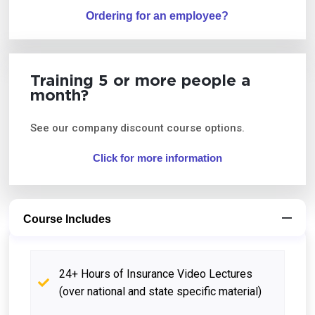
Ordering for an employee?
Training 5 or more people a
month?
See our company discount course options.
Click for more information
Course Includes
24+ Hours of Insurance Video Lectures
(over national and state specific material)