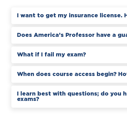
I want to get my insurance license. 
Does America’s Professor have a gu
What if I fail my exam?
When does course access begin? How
I learn best with questions; do you 
exams?