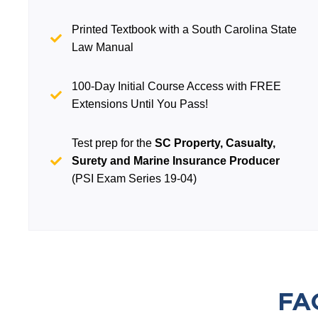
Printed Textbook with a South Carolina State
Law Manual
100-Day Initial Course Access with FREE
Extensions Until You Pass!
Test prep for the
SC Property, Casualty,
Surety and Marine Insurance Producer
(PSI Exam Series 19-04)
FA