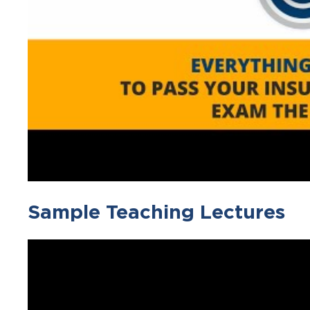
Sample Teaching Lectures