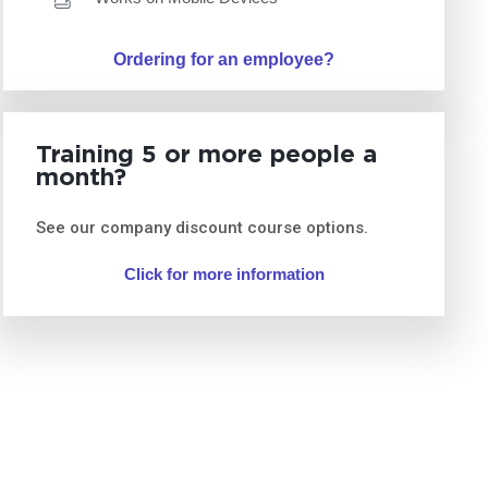
Ordering for an employee?
Training 5 or more people a
month?
See our company discount course options.
Click for more information