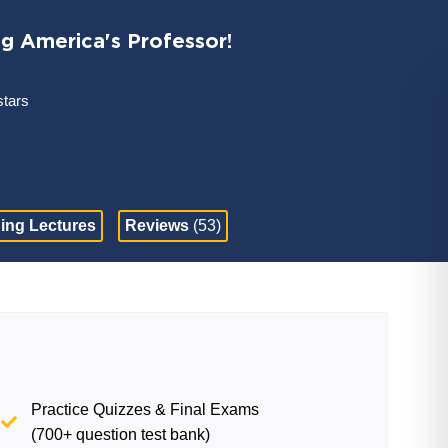
ng America's Professor!
stars
ing Lectures
Reviews
(53)
Practice Quizzes & Final Exams
(700+ question test bank)