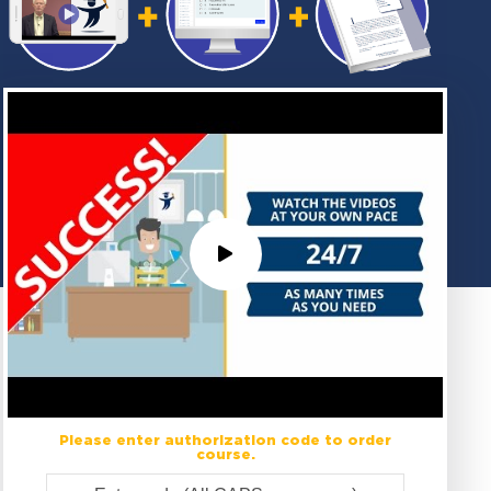
Please enter authorization code to order
course.