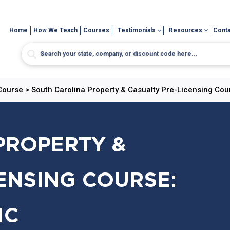
Home
How We Teach
Courses
Testimonials
Resources
Conta
 Course
>
South Carolina Property & Casualty Pre-Licensing Cou
PROPERTY &
ENSING COURSE:
IC