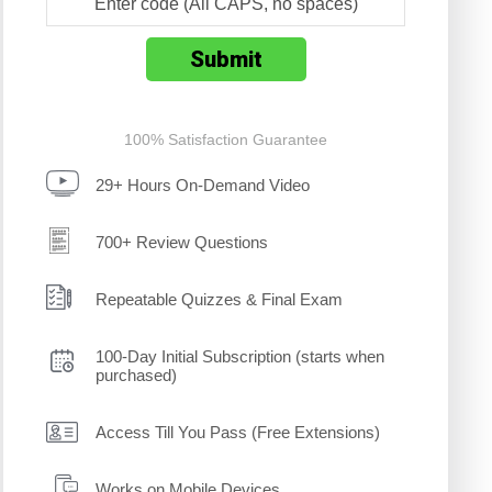
100% Satisfaction Guarantee
29+ Hours On-Demand Video
700+ Review Questions
Repeatable Quizzes & Final Exam
100-Day Initial Subscription (starts when
purchased)
Access Till You Pass (Free Extensions)
Works on Mobile Devices