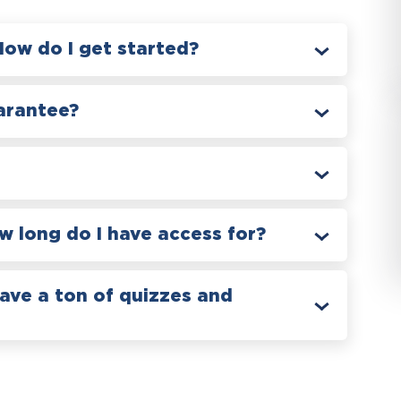
How do I get started?
arantee?
 long do I have access for?
have a ton of quizzes and