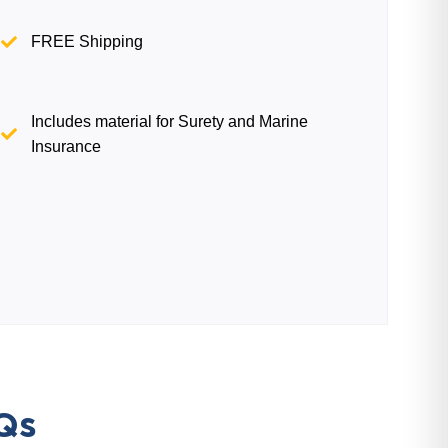
FREE Shipping
Includes material for Surety and Marine
Insurance
Qs