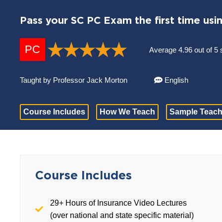
Pass your SC PC Exam the first time usi
PC
Average 4.96 out of 5 
Taught by Professor Jack Morton
English
Course Includes
How We Teach
Sample Teach
Course Includes
29+ Hours of Insurance Video Lectures
(over national and state specific material)