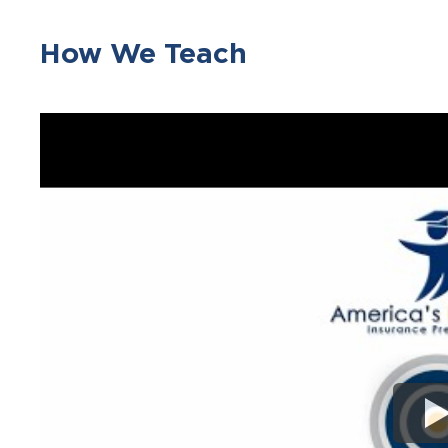
How We Teach