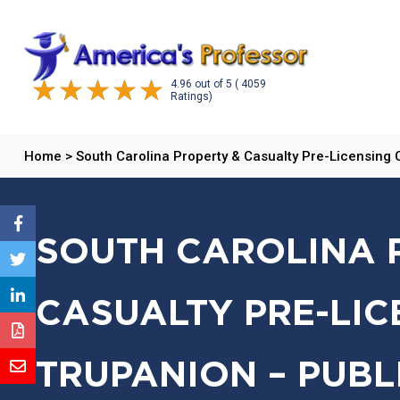
4.96
out of
5
( 4059
Ratings)
Home
>
South Carolina Property & Casualty Pre-Licensing
SOUTH CAROLINA 
CASUALTY PRE-LIC
TRUPANION – PUBL