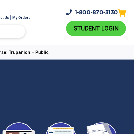
1-800-
870-3130
ct Us
My Orders
STUDENT LOGIN
rse: Trupanion – Public