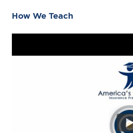
How We Teach