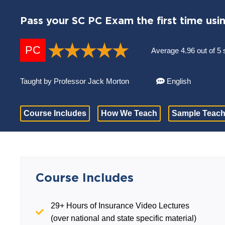
Pass your SC PC Exam the first time usi
PC
Average 4.96 out of 5 
Taught by Professor Jack Morton
English
Course Includes
How We Teach
Sample Teach
Course Includes
29+ Hours of Insurance Video Lectures
(over national and state specific material)