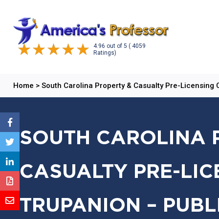
4.96
out of
5
( 4059
Ratings)
Home
>
South Carolina Property & Casualty Pre-Licensing
SOUTH CAROLINA 
CASUALTY PRE-LIC
TRUPANION – PUBL