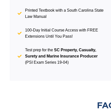
Printed Textbook with a South Carolina State
Law Manual
100-Day Initial Course Access with FREE
Extensions Until You Pass!
Test prep for the
SC Property, Casualty,
Surety and Marine Insurance Producer
(PSI Exam Series 19-04)
FA