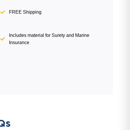
FREE Shipping
Includes material for Surety and Marine
Insurance
Qs