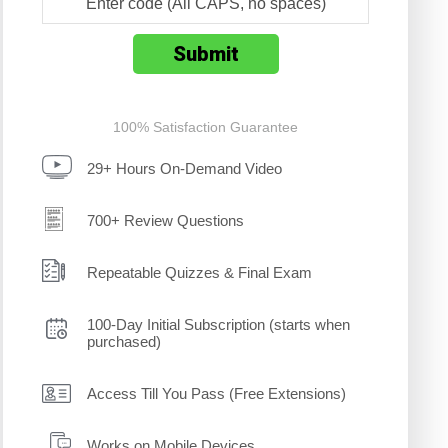
100% Satisfaction Guarantee
29+ Hours On-Demand Video
700+ Review Questions
Repeatable Quizzes & Final Exam
100-Day Initial Subscription (starts when
purchased)
Access Till You Pass (Free Extensions)
Works on Mobile Devices