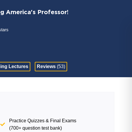
ng America's Professor!
stars
ing Lectures
Reviews
(53)
Practice Quizzes & Final Exams
(700+ question test bank)