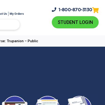
1-800-
870-3130
ct Us
My Orders
STUDENT LOGIN
rse: Trupanion – Public