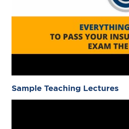
Sample Teaching Lectures