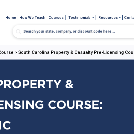
Home
How We Teach
Courses
Testimonials
Resources
Conta
 Course
>
South Carolina Property & Casualty Pre-Licensing Cou
PROPERTY &
ENSING COURSE:
IC