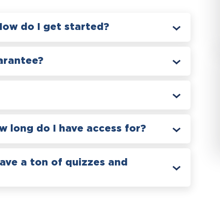
How do I get started?
arantee?
 long do I have access for?
have a ton of quizzes and