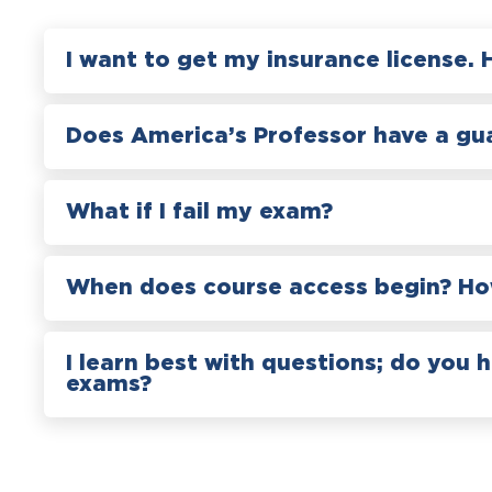
I want to get my insurance license. 
Does America’s Professor have a gu
What if I fail my exam?
When does course access begin? How
I learn best with questions; do you 
exams?