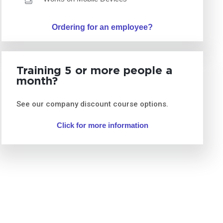
Ordering for an employee?
Training 5 or more people a
month?
See our company discount course options.
Click for more information