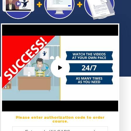
Please enter authorization code to order
course.