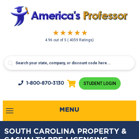
4.96
out of
5
( 4059 Ratings)
1-800-
870-3130
STUDENT LOGIN
MENU
SOUTH CAROLINA PROPERTY &