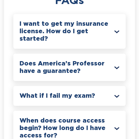
FAQs
I want to get my insurance
license. How do I get
started?
Does America’s Professor
have a guarantee?
What if I fail my exam?
When does course access
begin? How long do I have
access for?