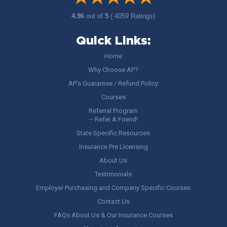
4.96
out of
5
( 4059 Ratings)
Quick Links:
Home
Why Choose AP?
AP’s Guarantee / Refund Policy
Courses
Referral Program
– Refer A Friend!
State Specific Resources
Insurance Pre Licensing
About Us
Testimonials
Employer Purchasing and Company Specific Courses
Contact Us
FAQs About Us & Our Insurance Courses