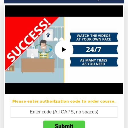
Please enter authorization code to order course.