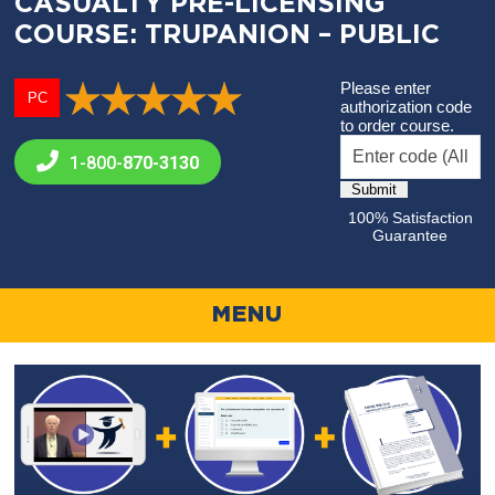
CASUALTY PRE-LICENSING
COURSE: TRUPANION – PUBLIC
Please enter
PC
authorization code
to order course.
1-800-
870-3130
100% Satisfaction
Guarantee
MENU