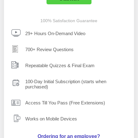
100% Satisfaction Guarantee
29+ Hours On-Demand Video
700+ Review Questions
Repeatable Quizzes & Final Exam
100-Day Initial Subscription (starts when
purchased)
Access Till You Pass (Free Extensions)
Works on Mobile Devices
Ordering for an employee?