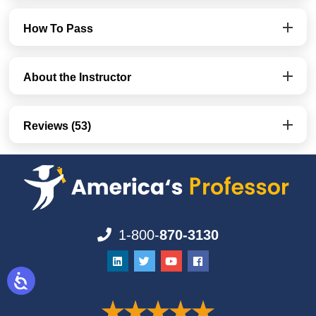
How To Pass
About the Instructor
Reviews (53)
1-800-
870-3130