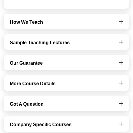
How We Teach
Sample Teaching Lectures
Our Guarantee
More Course Details
Got A Question
Company Specific Courses