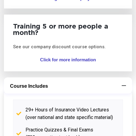
Training 5 or more people a
month?
See our company discount course options.
Click for more information
Course Includes
29+ Hours of Insurance Video Lectures
(over national and state specific material)
Practice Quizzes & Final Exams