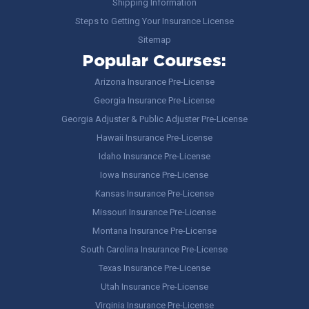
Shipping Information
Steps to Getting Your Insurance License
Sitemap
Popular Courses:
Arizona Insurance Pre-License
Georgia Insurance Pre-License
Georgia Adjuster & Public Adjuster Pre-License
Hawaii Insurance Pre-License
Idaho Insurance Pre-License
Iowa Insurance Pre-License
Kansas Insurance Pre-License
Missouri Insurance Pre-License
Montana Insurance Pre-License
South Carolina Insurance Pre-License
Texas Insurance Pre-License
Utah Insurance Pre-License
Virginia Insurance Pre-License