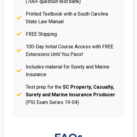
(700+ question test bank)
Printed Textbook with a South Carolina
State Law Manual
FREE Shipping
100-Day Initial Course Access with FREE
Extensions Until You Pass!
Includes material for Surety and Marine
Insurance
Test prep for the
SC Property, Casualty,
Surety and Marine Insurance Producer
(PSI Exam Series 19-04)