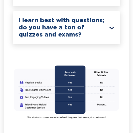
I learn best with questions;
do you have a ton of
quizzes and exams?