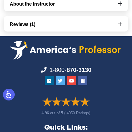
About the Instructor
Reviews (1)
1-800-
870-3130
4.96
out of
5
( 4059 Ratings)
Quick Links: