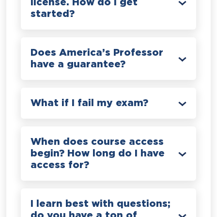
license. How do I get
started?
Does America’s Professor
have a guarantee?
What if I fail my exam?
When does course access
begin? How long do I have
access for?
I learn best with questions;
do you have a ton of