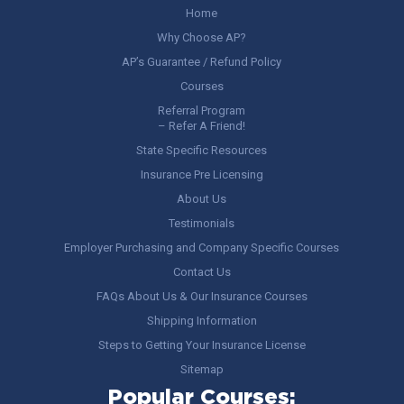
Home
Why Choose AP?
AP’s Guarantee / Refund Policy
Courses
Referral Program
– Refer A Friend!
State Specific Resources
Insurance Pre Licensing
About Us
Testimonials
Employer Purchasing and Company Specific Courses
Contact Us
FAQs About Us & Our Insurance Courses
Shipping Information
Steps to Getting Your Insurance License
Sitemap
Popular Courses: