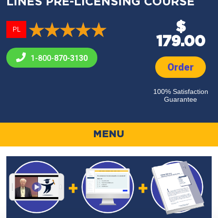
LINES PRE-LICENSING COURSE
$
PL
179.00
1-800-
870-3130
Order
100% Satisfaction
Guarantee
MENU