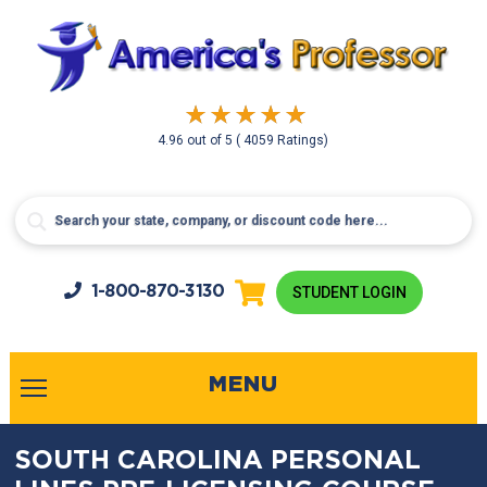
4.96
out of
5
( 4059 Ratings)
1-800-
870-3130
STUDENT LOGIN
MENU
SOUTH CAROLINA PERSONAL