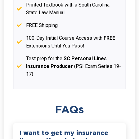
Printed Textbook with a South Carolina
State Law Manual
FREE Shipping
100-Day Initial Course Access with
FREE
Extensions Until You Pass!
Test prep for the
SC Personal Lines
Insurance Producer
(PSI Exam Series 19-
17)
FAQs
I want to get my insurance