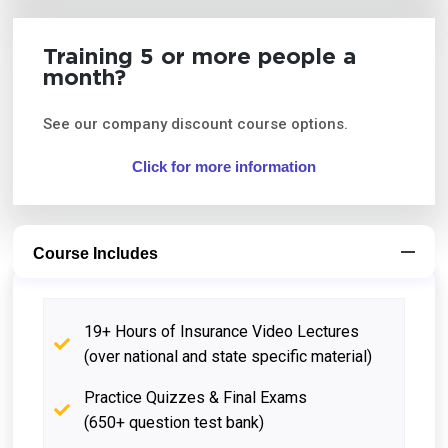
Training 5 or more people a
month?
See our company discount course options.
Click for more information
Course Includes
19+ Hours of Insurance Video Lectures
(over national and state specific material)
Practice Quizzes & Final Exams
(650+ question test bank)