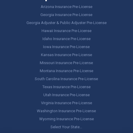
Arizona Insurance Pre-License
Georgia Insurance Pre-License
Georgia Adjuster & Public Adjuster Pre-License
Hawaii Insurance Pre-License
Idaho Insurance Pre-License
Iowa Insurance Pre-License
Kansas Insurance Pre-License
Missouri Insurance Pre-License
Montana Insurance Pre-License
South Carolina Insurance Pre-License
Texas Insurance Pre-License
Utah Insurance Pre-License
Virginia Insurance Pre-License
Washington Insurance Pre-License
Wyoming Insurance Pre-License
Select Your State…