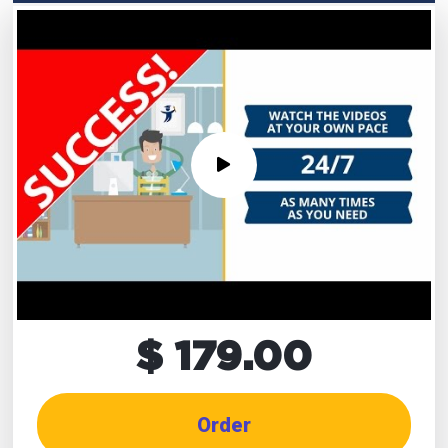
$ 179.00
Order