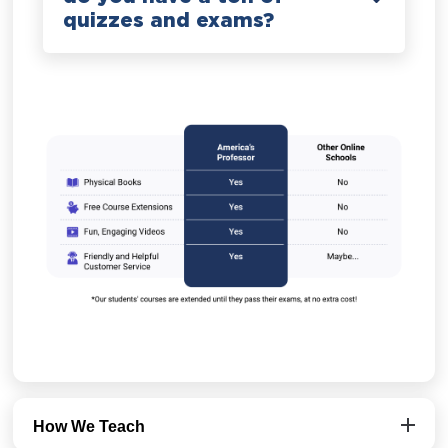
quizzes and exams?
How We Teach