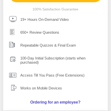
100% Satisfaction Guarantee
19+ Hours On-Demand Video
650+ Review Questions
Repeatable Quizzes & Final Exam
100-Day Initial Subscription (starts when
purchased)
Access Till You Pass (Free Extensions)
Works on Mobile Devices
Ordering for an employee?