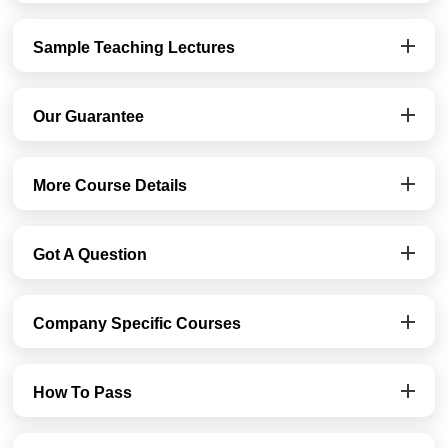
Sample Teaching Lectures
Our Guarantee
More Course Details
Got A Question
Company Specific Courses
How To Pass