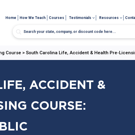
Home
How We Teach
Courses
Testimonials
Resources
Conta
ing Course
>
South Carolina Life, Accident & Health Pre-Licens
IFE, ACCIDENT &
SING COURSE:
BLIC