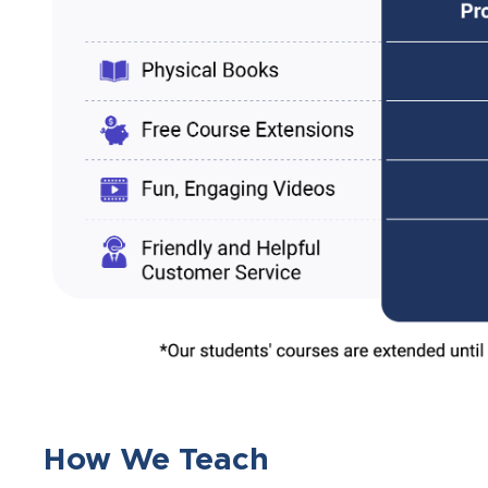
How We Teach