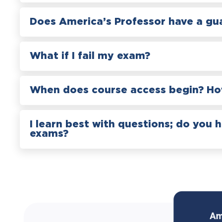
Does America’s Professor have a gu
What if I fail my exam?
When does course access begin? How
I learn best with questions; do you 
exams?