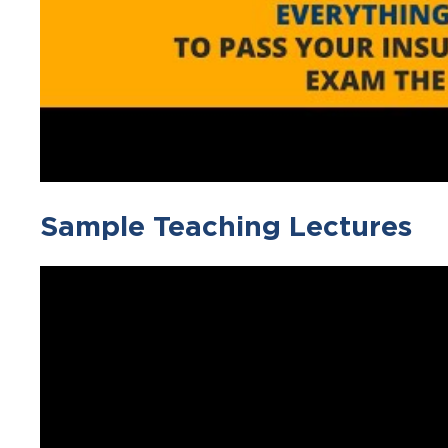
Sample Teaching Lectures