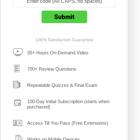
100% Satisfaction Guarantee
35+ Hours On-Demand Video
700+ Review Questions
Repeatable Quizzes & Final Exam
100-Day Initial Subscription (starts when
purchased)
Access Till You Pass (Free Extensions)
Works on Mobile Devices