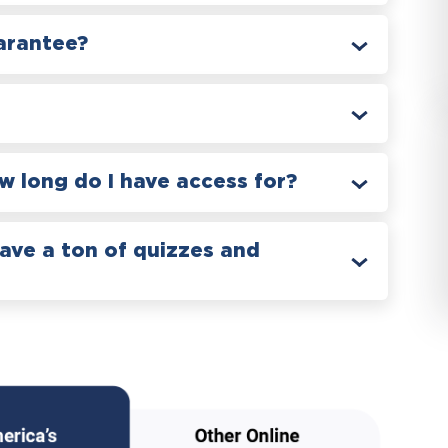
arantee?
 long do I have access for?
have a ton of quizzes and