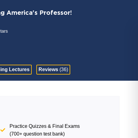
ng America's Professor!
stars
ing Lectures
Reviews
(36)
Practice Quizzes & Final Exams
(700+ question test bank)