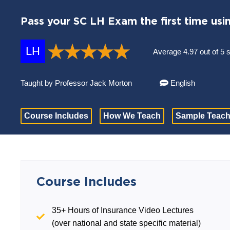
Pass your SC LH Exam the first time usi
LH
Average 4.97 out of 5 
Taught by Professor Jack Morton
English
Course Includes
How We Teach
Sample Teach
Course Includes
35+ Hours of Insurance Video Lectures
(over national and state specific material)