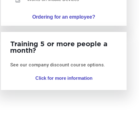
Ordering for an employee?
Training 5 or more people a
month?
See our company discount course options.
Click for more information