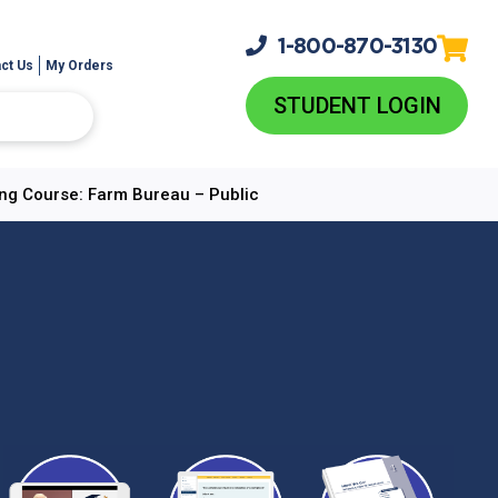
1-800-
870-3130
ct Us
My Orders
STUDENT LOGIN
ing Course: Farm Bureau – Public