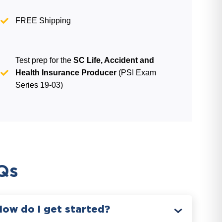
FREE Shipping
Test prep for the
SC Life, Accident and
Health Insurance Producer
(PSI Exam
Series 19-03)
Qs
How do I get started?