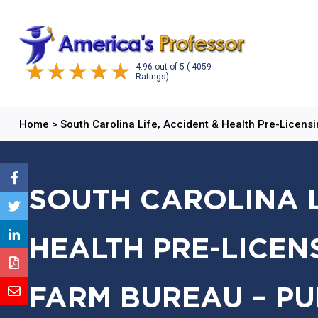
4.96
out of
5
( 4059
Ratings)
Home
>
South Carolina Life, Accident & Health Pre-Licens
SOUTH CAROLINA L
HEALTH PRE-LICEN
FARM BUREAU – PU