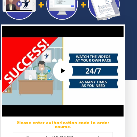
Please enter authorization code to order
course.