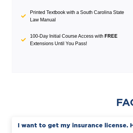
Printed Textbook with a South Carolina State
Law Manual
100-Day Initial Course Access with
FREE
Extensions Until You Pass!
FA
I want to get my insurance license. 