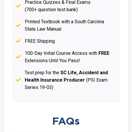
Practice Quizzes & Final Exams
(700+ question test bank)
Printed Textbook with a South Carolina
State Law Manual
FREE Shipping
100-Day Initial Course Access with
FREE
Extensions Until You Pass!
Test prep for the
SC Life, Accident and
Health Insurance Producer
(PSI Exam
Series 19-03)
FAQs