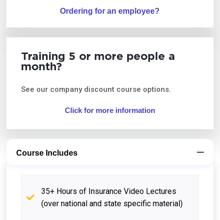
Ordering for an employee?
Training 5 or more people a
month?
See our company discount course options.
Click for more information
Course Includes
35+ Hours of Insurance Video Lectures
(over national and state specific material)