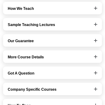
How We Teach
Sample Teaching Lectures
Our Guarantee
More Course Details
Got A Question
Company Specific Courses