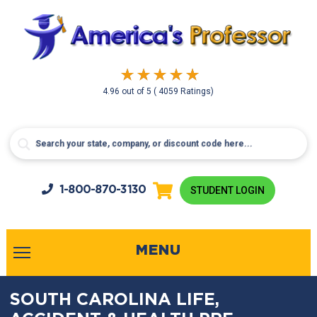
4.96
out of
5
( 4059 Ratings)
1-800-
870-3130
STUDENT LOGIN
MENU
SOUTH CAROLINA LIFE,