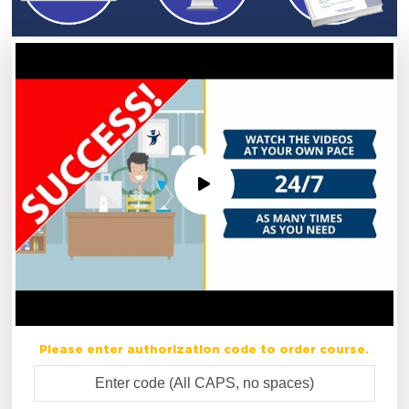
Please enter authorization code to order course.