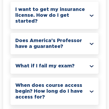
I want to get my insurance
license. How do I get
started?
Does America’s Professor
have a guarantee?
What if I fail my exam?
When does course access
begin? How long do I have
access for?