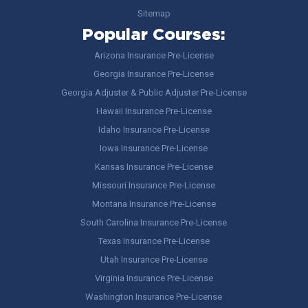
Sitemap
Popular Courses:
Arizona Insurance Pre-License
Georgia Insurance Pre-License
Georgia Adjuster & Public Adjuster Pre-License
Hawaii Insurance Pre-License
Idaho Insurance Pre-License
Iowa Insurance Pre-License
Kansas Insurance Pre-License
Missouri Insurance Pre-License
Montana Insurance Pre-License
South Carolina Insurance Pre-License
Texas Insurance Pre-License
Utah Insurance Pre-License
Virginia Insurance Pre-License
Washington Insurance Pre-License