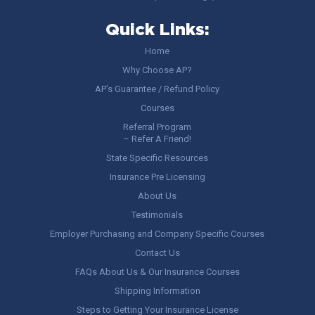
Quick Links:
Home
Why Choose AP?
AP’s Guarantee / Refund Policy
Courses
Referral Program
– Refer A Friend!
State Specific Resources
Insurance Pre Licensing
About Us
Testimonials
Employer Purchasing and Company Specific Courses
Contact Us
FAQs About Us & Our Insurance Courses
Shipping Information
Steps to Getting Your Insurance License