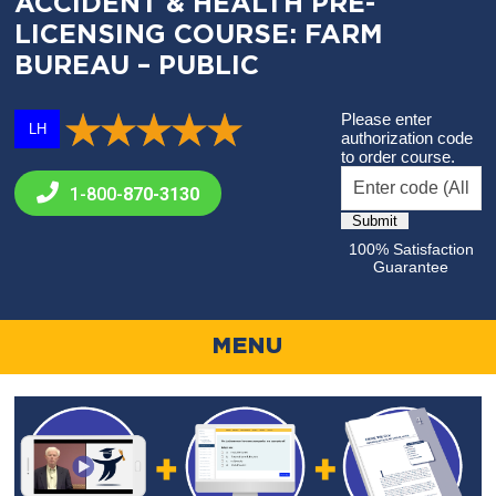
ACCIDENT & HEALTH PRE-
LICENSING COURSE: FARM
BUREAU – PUBLIC
Please enter
LH
authorization code
to order course.
1-800-
870-3130
100% Satisfaction
Guarantee
MENU