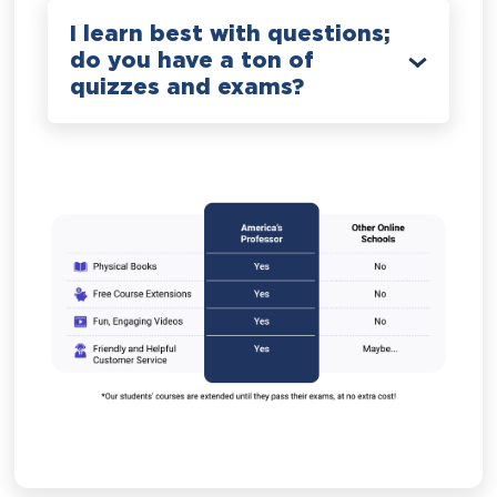
I learn best with questions;
do you have a ton of
quizzes and exams?