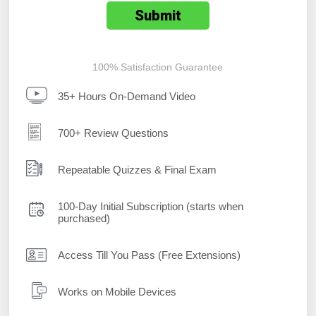
100% Satisfaction Guarantee
35+ Hours On-Demand Video
700+ Review Questions
Repeatable Quizzes & Final Exam
100-Day Initial Subscription (starts when
purchased)
Access Till You Pass (Free Extensions)
Works on Mobile Devices