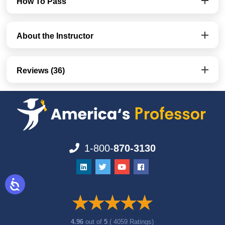
How To Pass
About the Instructor
Reviews (36)
1-800-
870-3130
4.96
out of
5
( 4059 Ratings)