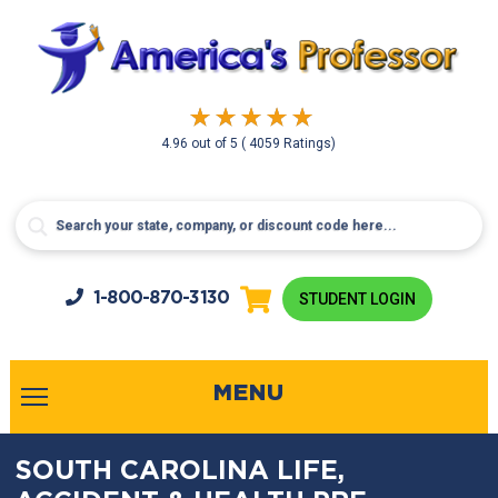
4.96
out of
5
( 4059 Ratings)
1-800-
870-3130
STUDENT LOGIN
MENU
SOUTH CAROLINA LIFE,