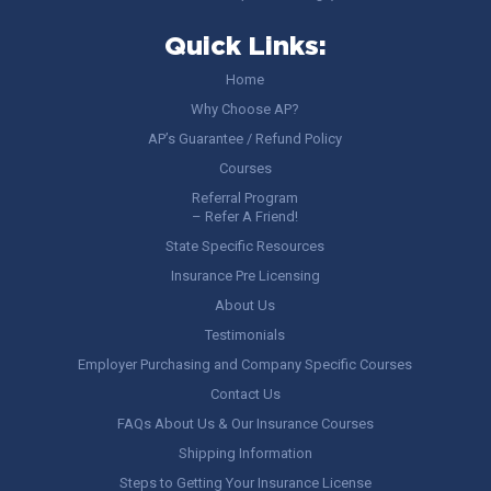
Quick Links:
Home
Why Choose AP?
AP’s Guarantee / Refund Policy
Courses
Referral Program
– Refer A Friend!
State Specific Resources
Insurance Pre Licensing
About Us
Testimonials
Employer Purchasing and Company Specific Courses
Contact Us
FAQs About Us & Our Insurance Courses
Shipping Information
Steps to Getting Your Insurance License