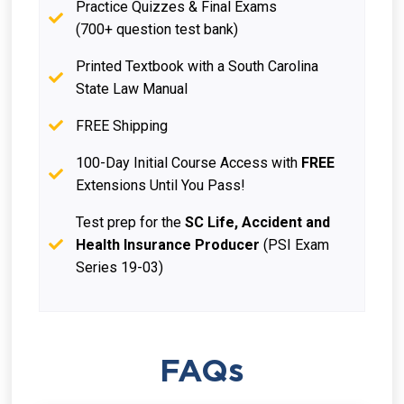
Practice Quizzes & Final Exams
(700+ question test bank)
Printed Textbook with a South Carolina
State Law Manual
FREE Shipping
100-Day Initial Course Access with
FREE
Extensions Until You Pass!
Test prep for the
SC Life, Accident and
Health Insurance Producer
(PSI Exam
Series 19-03)
FAQs