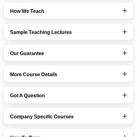
How We Teach
Sample Teaching Lectures
Our Guarantee
More Course Details
Got A Question
Company Specific Courses