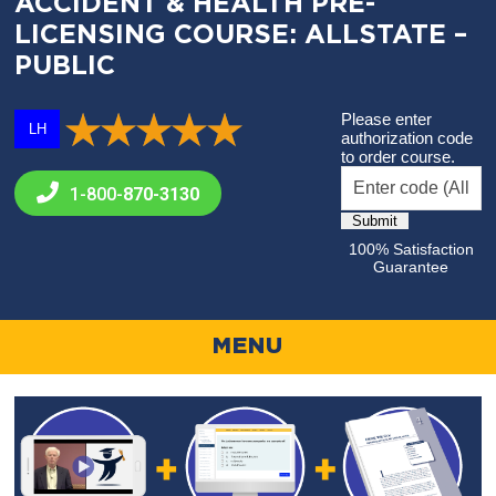
ACCIDENT & HEALTH PRE-
LICENSING COURSE: ALLSTATE –
PUBLIC
Please enter
LH
authorization code
to order course.
1-800-
870-3130
100% Satisfaction
Guarantee
MENU