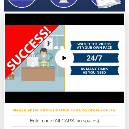
Please enter authorization code to order course.