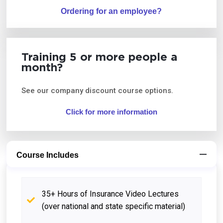
Ordering for an employee?
Training 5 or more people a
month?
See our company discount course options.
Click for more information
Course Includes
35+ Hours of Insurance Video Lectures
(over national and state specific material)