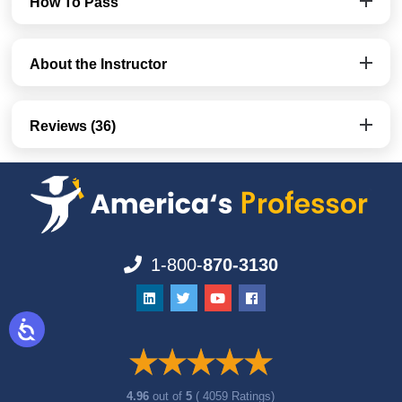
How To Pass
About the Instructor
Reviews (36)
1-800-
870-3130
4.96
out of
5
( 4059 Ratings)