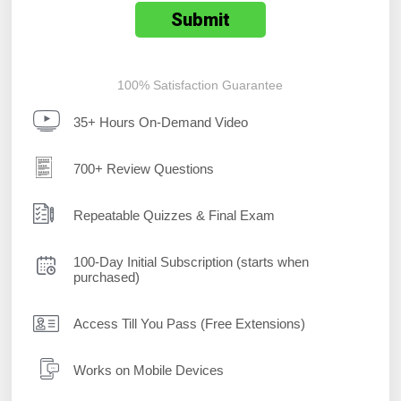
100% Satisfaction Guarantee
35+ Hours On-Demand Video
700+ Review Questions
Repeatable Quizzes & Final Exam
100-Day Initial Subscription (starts when
purchased)
Access Till You Pass (Free Extensions)
Works on Mobile Devices