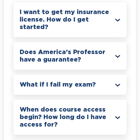
I want to get my insurance
license. How do I get
started?
Does America’s Professor
have a guarantee?
What if I fail my exam?
When does course access
begin? How long do I have
access for?