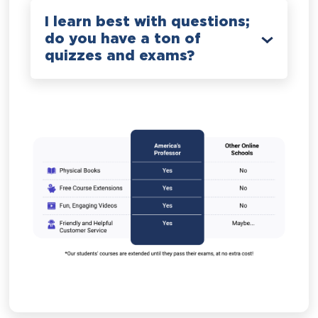
I learn best with questions;
do you have a ton of
quizzes and exams?