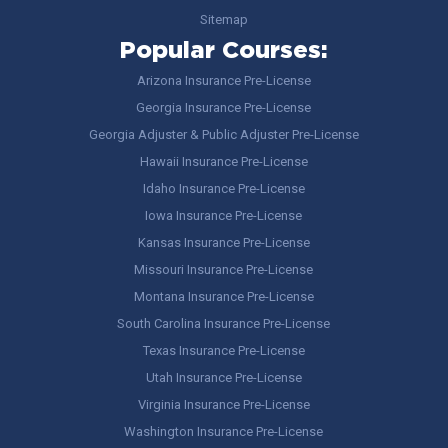
Sitemap
Popular Courses:
Arizona Insurance Pre-License
Georgia Insurance Pre-License
Georgia Adjuster & Public Adjuster Pre-License
Hawaii Insurance Pre-License
Idaho Insurance Pre-License
Iowa Insurance Pre-License
Kansas Insurance Pre-License
Missouri Insurance Pre-License
Montana Insurance Pre-License
South Carolina Insurance Pre-License
Texas Insurance Pre-License
Utah Insurance Pre-License
Virginia Insurance Pre-License
Washington Insurance Pre-License