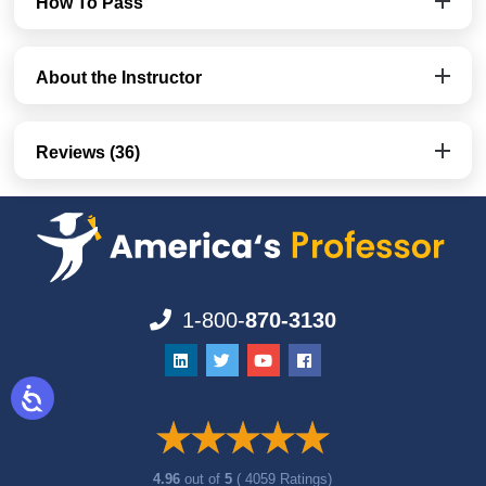
How To Pass
About the Instructor
Reviews (36)
1-800-
870-3130
4.96
out of
5
( 4059 Ratings)