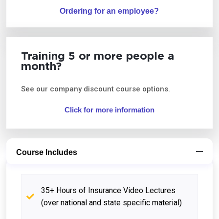
Ordering for an employee?
Training 5 or more people a
month?
See our company discount course options.
Click for more information
Course Includes
35+ Hours of Insurance Video Lectures
(over national and state specific material)