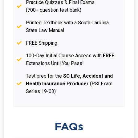
Practice Quizzes & Final Exams
(700+ question test bank)
Printed Textbook with a South Carolina
State Law Manual
FREE Shipping
100-Day Initial Course Access with
FREE
Extensions Until You Pass!
Test prep for the
SC Life, Accident and
Health Insurance Producer
(PSI Exam
Series 19-03)
FAQs