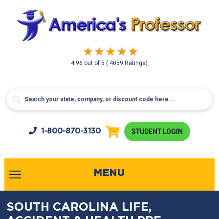
4.96
out of
5
( 4059 Ratings)
1-800-
870-3130
STUDENT LOGIN
MENU
SOUTH CAROLINA LIFE,