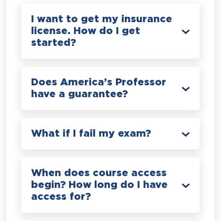
I want to get my insurance
license. How do I get
started?
Does America’s Professor
have a guarantee?
What if I fail my exam?
When does course access
begin? How long do I have
access for?