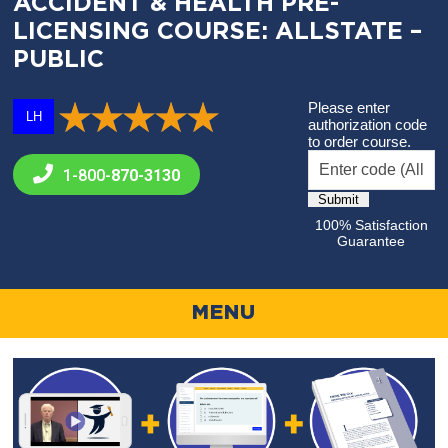
ACCIDENT & HEALTH PRE-
LICENSING COURSE: ALLSTATE –
PUBLIC
Please enter
LH
authorization code
to order course.
1-800-
870-3130
100% Satisfaction
Guarantee
MENU