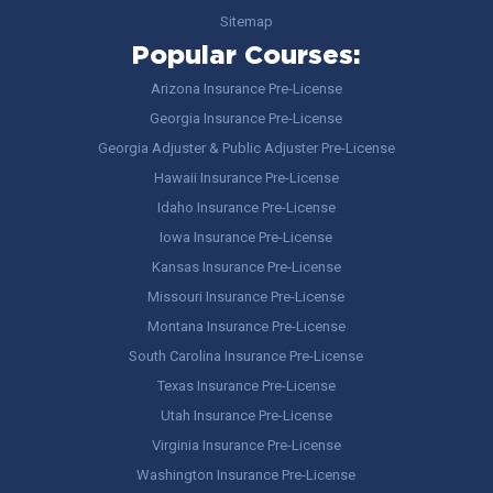
Sitemap
Popular Courses:
Arizona Insurance Pre-License
Georgia Insurance Pre-License
Georgia Adjuster & Public Adjuster Pre-License
Hawaii Insurance Pre-License
Idaho Insurance Pre-License
Iowa Insurance Pre-License
Kansas Insurance Pre-License
Missouri Insurance Pre-License
Montana Insurance Pre-License
South Carolina Insurance Pre-License
Texas Insurance Pre-License
Utah Insurance Pre-License
Virginia Insurance Pre-License
Washington Insurance Pre-License