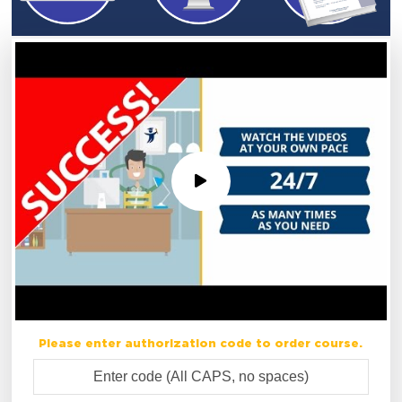
Please enter authorization code to order course.