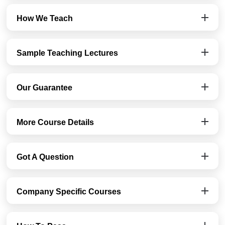
How We Teach
Sample Teaching Lectures
Our Guarantee
More Course Details
Got A Question
Company Specific Courses