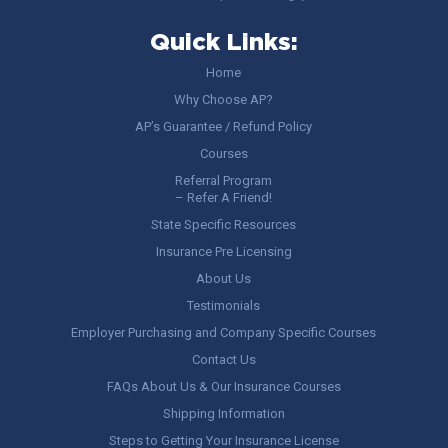
Quick Links:
Home
Why Choose AP?
AP’s Guarantee / Refund Policy
Courses
Referral Program
– Refer A Friend!
State Specific Resources
Insurance Pre Licensing
About Us
Testimonials
Employer Purchasing and Company Specific Courses
Contact Us
FAQs About Us & Our Insurance Courses
Shipping Information
Steps to Getting Your Insurance License