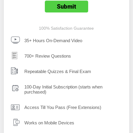
100% Satisfaction Guarantee
35+ Hours On-Demand Video
700+ Review Questions
Repeatable Quizzes & Final Exam
100-Day Initial Subscription (starts when
purchased)
Access Till You Pass (Free Extensions)
Works on Mobile Devices