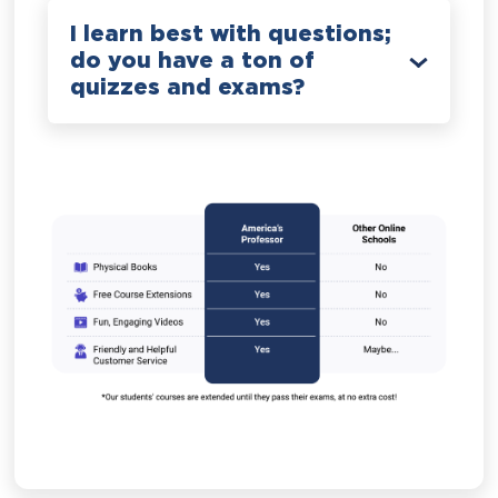
I learn best with questions;
do you have a ton of
quizzes and exams?