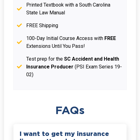
Printed Textbook with a South Carolina
State Law Manual
FREE Shipping
100-Day Initial Course Access with
FREE
Extensions Until You Pass!
Test prep for the
SC Accident and Health
Insurance Producer
(PSI Exam Series 19-
02)
FAQs
I want to get my insurance