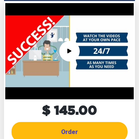
$ 145.00
Order