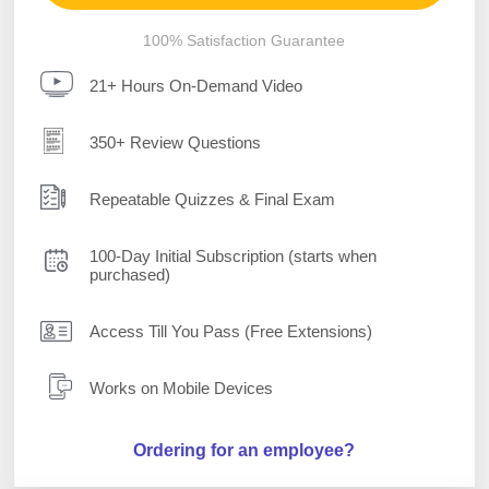
100% Satisfaction Guarantee
21+ Hours On-Demand Video
350+ Review Questions
Repeatable Quizzes & Final Exam
100-Day Initial Subscription (starts when
purchased)
Access Till You Pass (Free Extensions)
Works on Mobile Devices
Ordering for an employee?