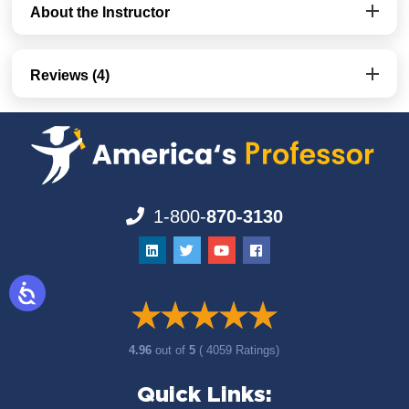
About the Instructor
Reviews (4)
1-800-
870-3130
4.96
out of
5
( 4059 Ratings)
Quick Links: