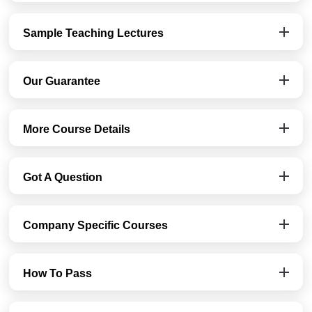
Sample Teaching Lectures
Our Guarantee
More Course Details
Got A Question
Company Specific Courses
How To Pass