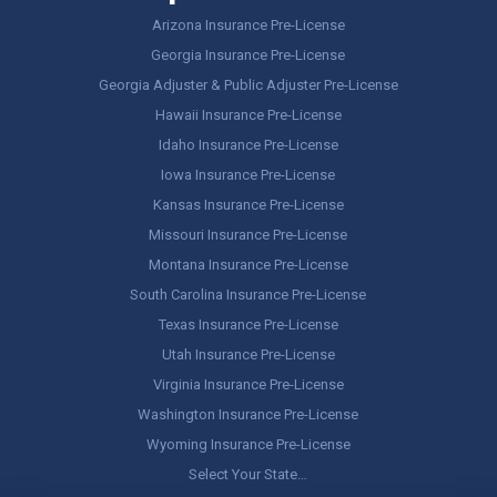
Arizona Insurance Pre-License
Georgia Insurance Pre-License
Georgia Adjuster & Public Adjuster Pre-License
Hawaii Insurance Pre-License
Idaho Insurance Pre-License
Iowa Insurance Pre-License
Kansas Insurance Pre-License
Missouri Insurance Pre-License
Montana Insurance Pre-License
South Carolina Insurance Pre-License
Texas Insurance Pre-License
Utah Insurance Pre-License
Virginia Insurance Pre-License
Washington Insurance Pre-License
Wyoming Insurance Pre-License
Select Your State…