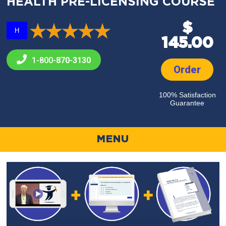
HEALTH PRE-LICENSING COURSE
$
H
145.00
1-800-
870-3130
Order
100% Satisfaction
Guarantee
MENU