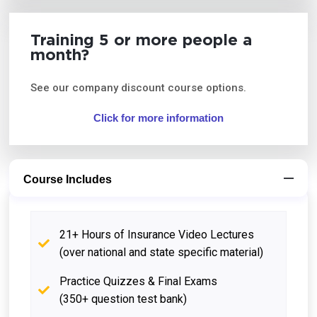
Training 5 or more people a
month?
See our company discount course options.
Click for more information
Course Includes
21+ Hours of Insurance Video Lectures
(over national and state specific material)
Practice Quizzes & Final Exams
(350+ question test bank)