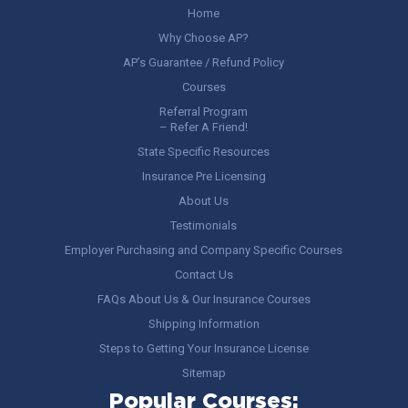
Home
Why Choose AP?
AP’s Guarantee / Refund Policy
Courses
Referral Program
– Refer A Friend!
State Specific Resources
Insurance Pre Licensing
About Us
Testimonials
Employer Purchasing and Company Specific Courses
Contact Us
FAQs About Us & Our Insurance Courses
Shipping Information
Steps to Getting Your Insurance License
Sitemap
Popular Courses: