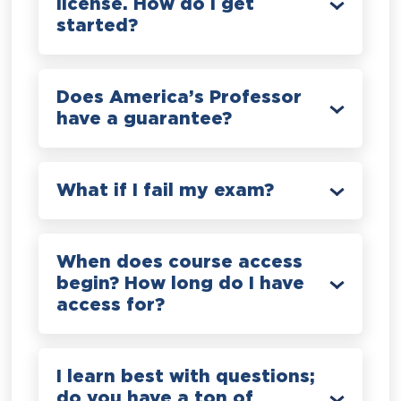
license. How do I get
started?
Does America’s Professor
have a guarantee?
What if I fail my exam?
When does course access
begin? How long do I have
access for?
I learn best with questions;
do you have a ton of