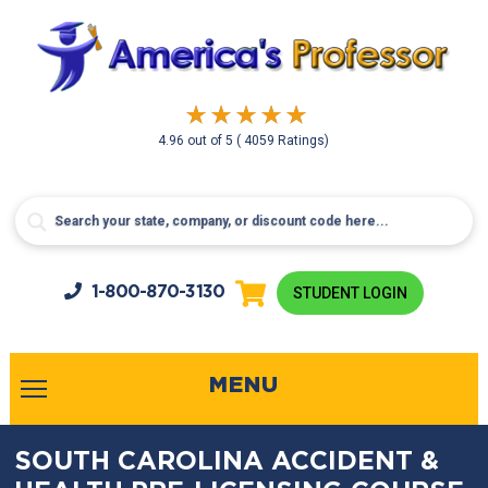
4.96
out of
5
( 4059 Ratings)
1-800-
870-3130
STUDENT LOGIN
MENU
SOUTH CAROLINA ACCIDENT &