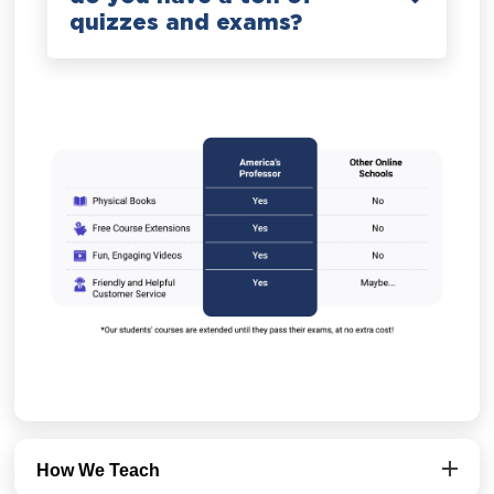
quizzes and exams?
How We Teach