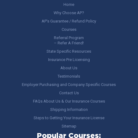
Home
Why Choose AP?
AP’s Guarantee / Refund Policy
Courses
Referral Program
– Refer A Friend!
State Specific Resources
Insurance Pre Licensing
About Us
Testimonials
Employer Purchasing and Company Specific Courses
Contact Us
FAQs About Us & Our Insurance Courses
Shipping Information
Steps to Getting Your Insurance License
Sitemap
Popular Courses: