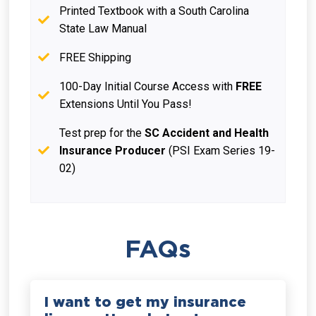
Printed Textbook with a South Carolina
State Law Manual
FREE Shipping
100-Day Initial Course Access with
FREE
Extensions Until You Pass!
Test prep for the
SC Accident and Health
Insurance Producer
(PSI Exam Series 19-
02)
FAQs
I want to get my insurance