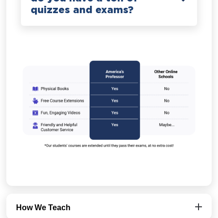
quizzes and exams?
How We Teach