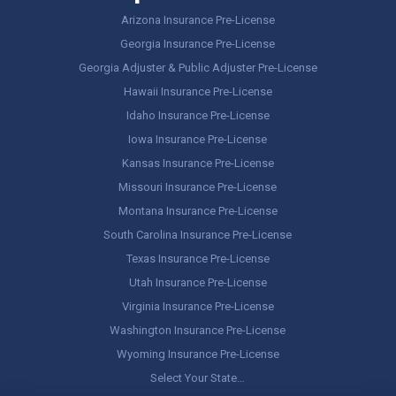
Arizona Insurance Pre-License
Georgia Insurance Pre-License
Georgia Adjuster & Public Adjuster Pre-License
Hawaii Insurance Pre-License
Idaho Insurance Pre-License
Iowa Insurance Pre-License
Kansas Insurance Pre-License
Missouri Insurance Pre-License
Montana Insurance Pre-License
South Carolina Insurance Pre-License
Texas Insurance Pre-License
Utah Insurance Pre-License
Virginia Insurance Pre-License
Washington Insurance Pre-License
Wyoming Insurance Pre-License
Select Your State…