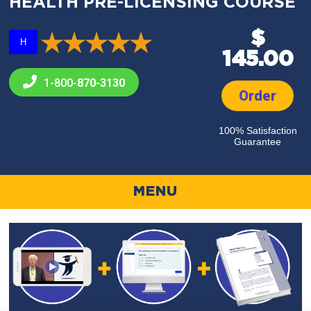
HEALTH PRE-LICENSING COURSE
$
H
145.00
1-800-
870-3130
Order
100% Satisfaction
Guarantee
MENU