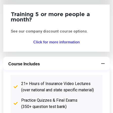
Training 5 or more people a
month?
See our company discount course options.
Click for more information
Course Includes
21+ Hours of Insurance Video Lectures
(over national and state specific material)
Practice Quizzes & Final Exams
(350+ question test bank)