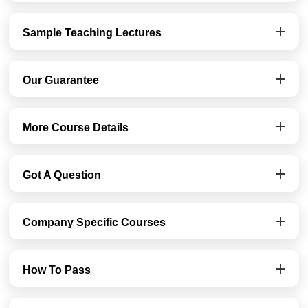
Sample Teaching Lectures
Our Guarantee
More Course Details
Got A Question
Company Specific Courses
How To Pass