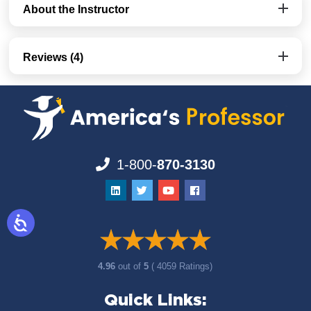
About the Instructor
Reviews (4)
1-800-
870-3130
4.96
out of
5
( 4059 Ratings)
Quick Links: