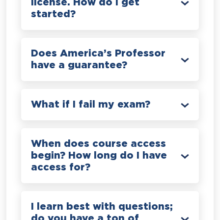
license. How do I get
started?
Does America’s Professor
have a guarantee?
What if I fail my exam?
When does course access
begin? How long do I have
access for?
I learn best with questions;
do you have a ton of