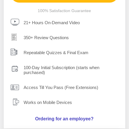
100% Satisfaction Guarantee
21+ Hours On-Demand Video
350+ Review Questions
Repeatable Quizzes & Final Exam
100-Day Initial Subscription (starts when
purchased)
Access Till You Pass (Free Extensions)
Works on Mobile Devices
Ordering for an employee?