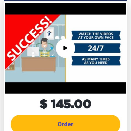
$ 145.00
Order