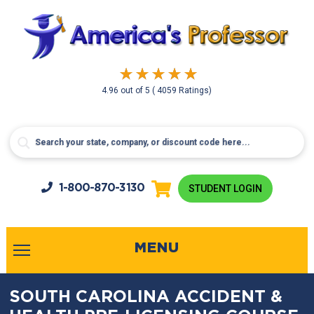
4.96
out of
5
( 4059 Ratings)
1-800-
870-3130
STUDENT LOGIN
MENU
SOUTH CAROLINA ACCIDENT &