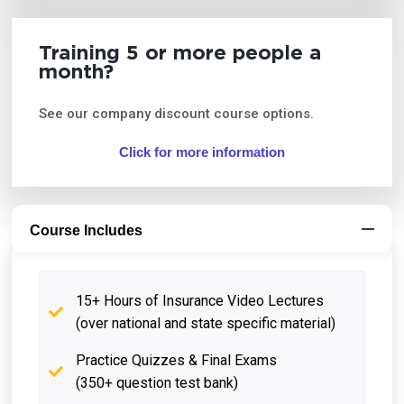
Training 5 or more people a
month?
See our company discount course options.
Click for more information
Course Includes
15+ Hours of Insurance Video Lectures
(over national and state specific material)
Practice Quizzes & Final Exams
(350+ question test bank)