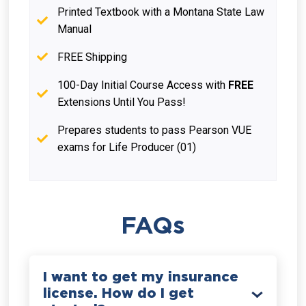
Printed Textbook with a Montana State Law
Manual
FREE Shipping
100-Day Initial Course Access with
FREE
Extensions Until You Pass!
Prepares students to pass Pearson VUE
exams for Life Producer (01)
FAQs
I want to get my insurance
license. How do I get