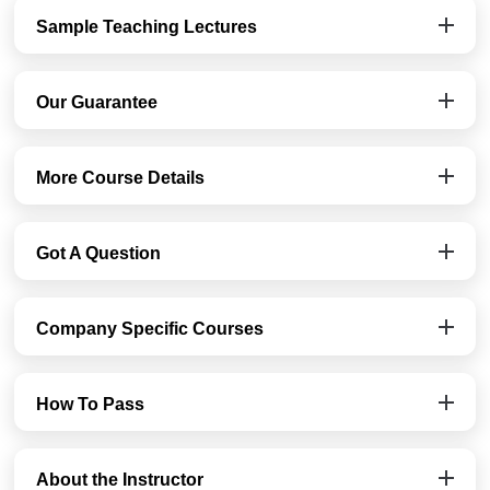
Sample Teaching Lectures
Our Guarantee
More Course Details
Got A Question
Company Specific Courses
How To Pass
About the Instructor