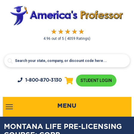
4.96
out of
5
( 4059 Ratings)
1-800-
870-3130
STUDENT LOGIN
MENU
MONTANA LIFE PRE-LICENSING