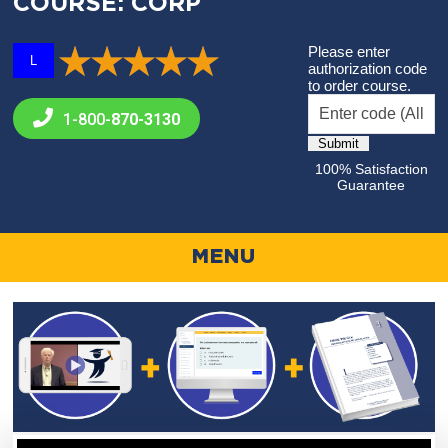
COURSE: CORP
Please enter
L
authorization code
to order course.
1-800-
870-3130
100% Satisfaction
Guarantee
MENU