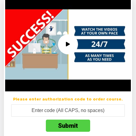
Please enter authorization code to order course.