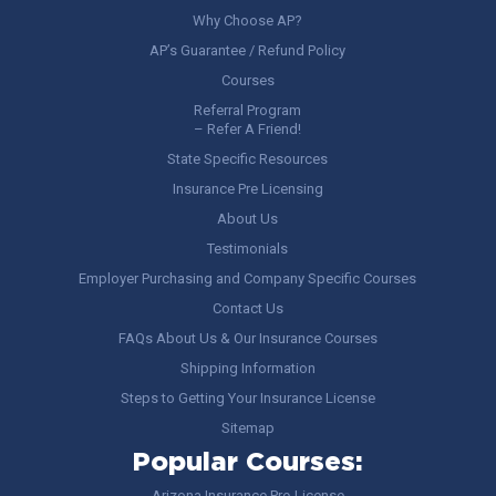
Why Choose AP?
AP’s Guarantee / Refund Policy
Courses
Referral Program
– Refer A Friend!
State Specific Resources
Insurance Pre Licensing
About Us
Testimonials
Employer Purchasing and Company Specific Courses
Contact Us
FAQs About Us & Our Insurance Courses
Shipping Information
Steps to Getting Your Insurance License
Sitemap
Popular Courses:
Arizona Insurance Pre-License