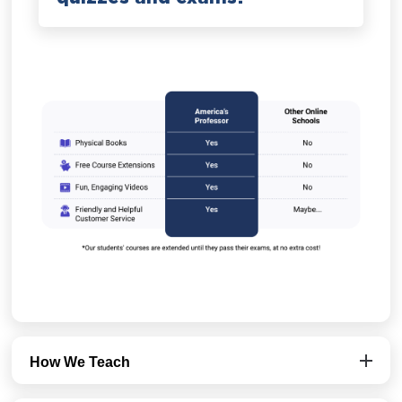
How We Teach