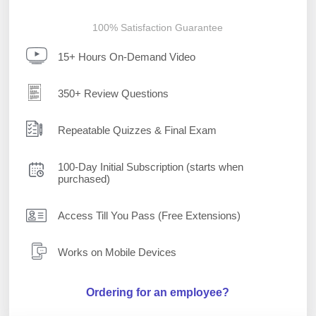
100% Satisfaction Guarantee
15+ Hours On-Demand Video
350+ Review Questions
Repeatable Quizzes & Final Exam
100-Day Initial Subscription (starts when
purchased)
Access Till You Pass (Free Extensions)
Works on Mobile Devices
Ordering for an employee?