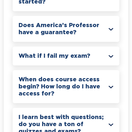
started?
Does America’s Professor
have a guarantee?
What if I fail my exam?
When does course access
begin? How long do I have
access for?
I learn best with questions;
do you have a ton of
quizzes and exams?