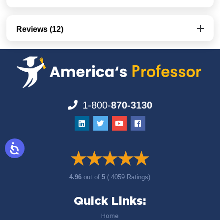
Reviews (12)
1-800-
870-3130
4.96
out of
5
( 4059 Ratings)
Quick Links:
Home