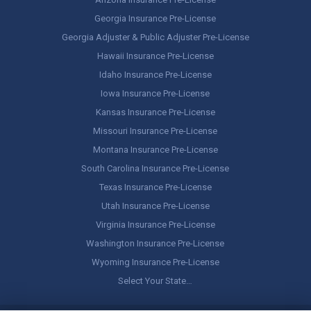
Georgia Insurance Pre-License
Georgia Adjuster & Public Adjuster Pre-License
Hawaii Insurance Pre-License
Idaho Insurance Pre-License
Iowa Insurance Pre-License
Kansas Insurance Pre-License
Missouri Insurance Pre-License
Montana Insurance Pre-License
South Carolina Insurance Pre-License
Texas Insurance Pre-License
Utah Insurance Pre-License
Virginia Insurance Pre-License
Washington Insurance Pre-License
Wyoming Insurance Pre-License
Select Your State…