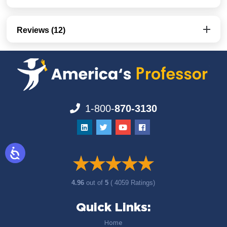
Reviews (12)
1-800-
870-3130
4.96
out of
5
( 4059 Ratings)
Quick Links:
Home