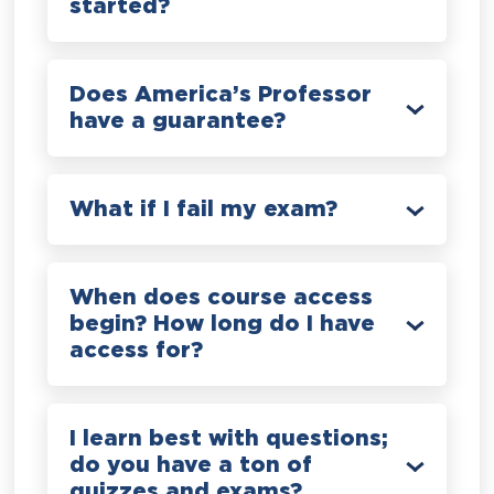
started?
Does America’s Professor
have a guarantee?
What if I fail my exam?
When does course access
begin? How long do I have
access for?
I learn best with questions;
do you have a ton of
quizzes and exams?