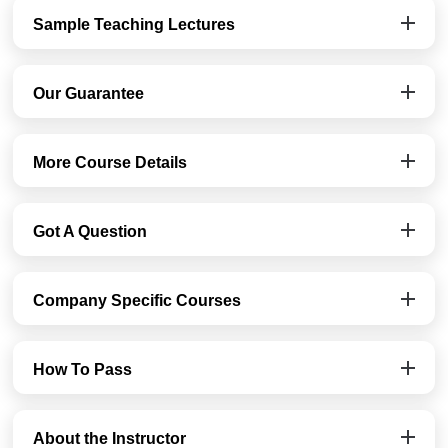
Sample Teaching Lectures
Our Guarantee
More Course Details
Got A Question
Company Specific Courses
How To Pass
About the Instructor