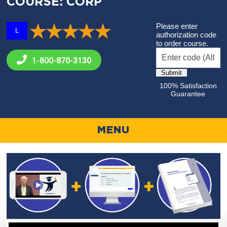
COURSE: CORP
Please enter
L
authorization code
to order course.
1-800-
870-3130
100% Satisfaction
Guarantee
MENU