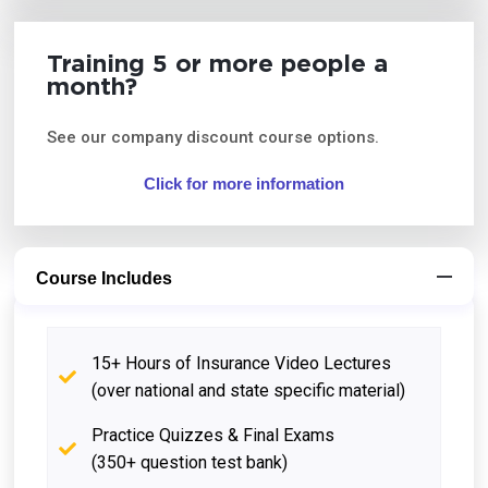
Training 5 or more people a
month?
See our company discount course options.
Click for more information
Course Includes
15+ Hours of Insurance Video Lectures
(over national and state specific material)
Practice Quizzes & Final Exams
(350+ question test bank)