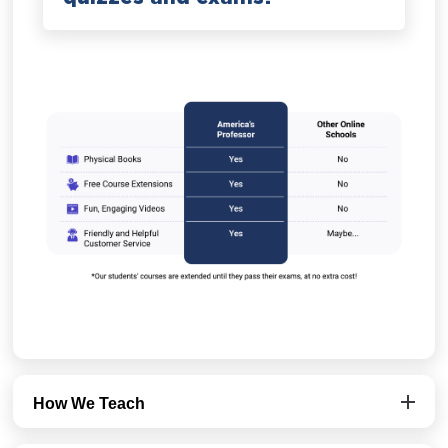
How We Teach