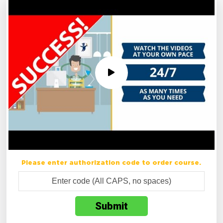
Please enter authorization code to order course.