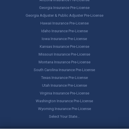
Georgia Insurance Pre-License
Georgia Adjuster & Public Adjuster Pre-License
Hawaii Insurance Pre-License
Idaho Insurance Pre-License
Iowa Insurance Pre-License
Kansas Insurance Pre-License
Missouri Insurance Pre-License
Montana Insurance Pre-License
South Carolina Insurance Pre-License
Texas Insurance Pre-License
Utah Insurance Pre-License
Virginia Insurance Pre-License
Washington Insurance Pre-License
Wyoming Insurance Pre-License
Select Your State…