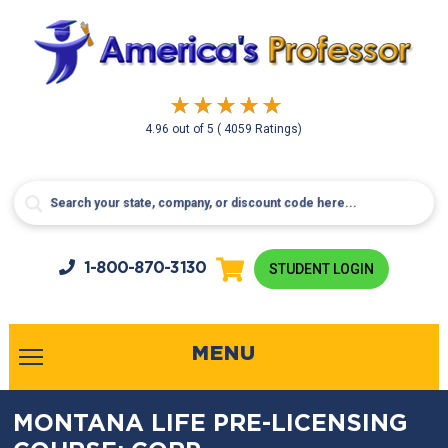
4.96
out of
5
( 4059 Ratings)
1-800-
870-3130
STUDENT LOGIN
MENU
MONTANA LIFE PRE-LICENSING