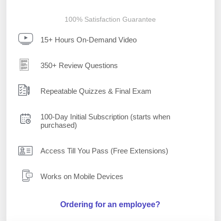
100% Satisfaction Guarantee
15+ Hours On-Demand Video
350+ Review Questions
Repeatable Quizzes & Final Exam
100-Day Initial Subscription (starts when
purchased)
Access Till You Pass (Free Extensions)
Works on Mobile Devices
Ordering for an employee?