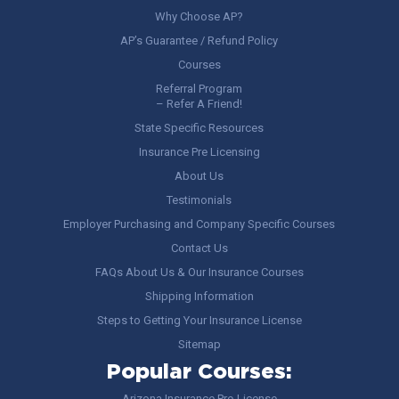
Why Choose AP?
AP’s Guarantee / Refund Policy
Courses
Referral Program
– Refer A Friend!
State Specific Resources
Insurance Pre Licensing
About Us
Testimonials
Employer Purchasing and Company Specific Courses
Contact Us
FAQs About Us & Our Insurance Courses
Shipping Information
Steps to Getting Your Insurance License
Sitemap
Popular Courses:
Arizona Insurance Pre-License