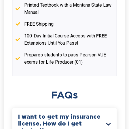
Printed Textbook with a Montana State Law
Manual
FREE Shipping
100-Day Initial Course Access with
FREE
Extensions Until You Pass!
Prepares students to pass Pearson VUE
exams for Life Producer (01)
FAQs
I want to get my insurance
license. How do I get