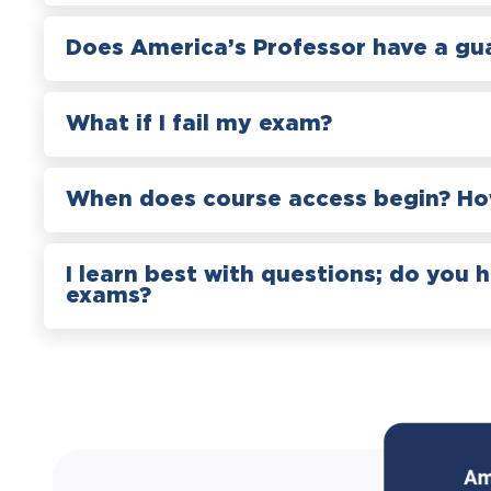
Does America’s Professor have a gu
What if I fail my exam?
When does course access begin? How
I learn best with questions; do you 
exams?