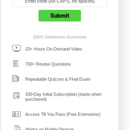
100% Satisfaction Guarantee
23+ Hours On-Demand Video
700+ Review Questions
Repeatable Quizzes & Final Exam
100-Day Initial Subscription (starts when
purchased)
Access Till You Pass (Free Extensions)
Works on Mobile Devices