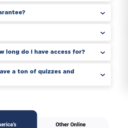
arantee?
 long do I have access for?
have a ton of quizzes and