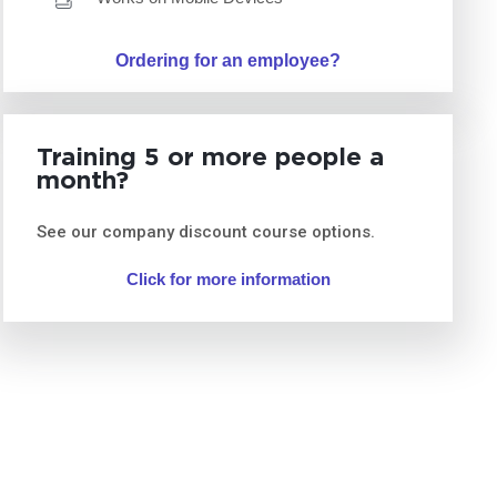
Ordering for an employee?
Training 5 or more people a
month?
See our company discount course options.
Click for more information