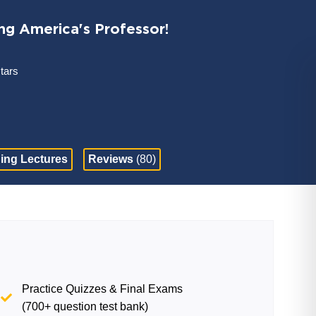
ng America's Professor!
stars
ing Lectures
Reviews
(80)
Practice Quizzes & Final Exams
(700+ question test bank)