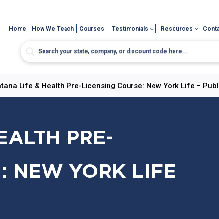
Home
How We Teach
Courses
Testimonials
Resources
Conta
tana Life & Health Pre-Licensing Course: New York Life – Publ
EALTH PRE-
: NEW YORK LIFE