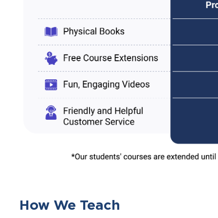
How We Teach