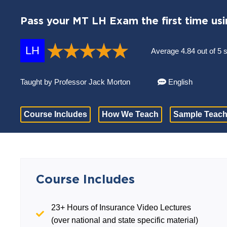
Pass your MT LH Exam the first time usi
LH
Average 4.84 out of 5 
Taught by Professor Jack Morton
English
Course Includes
How We Teach
Sample Teach
Course Includes
23+ Hours of Insurance Video Lectures
(over national and state specific material)