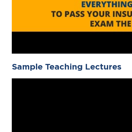
Sample Teaching Lectures