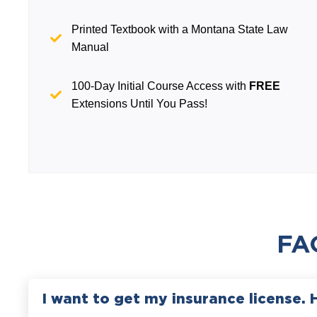
Printed Textbook with a Montana State Law
Manual
100-Day Initial Course Access with
FREE
Extensions Until You Pass!
FA
I want to get my insurance license. 