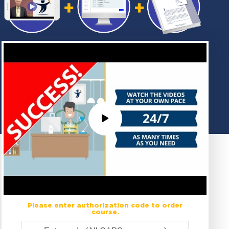
Please enter authorization code to order
course.