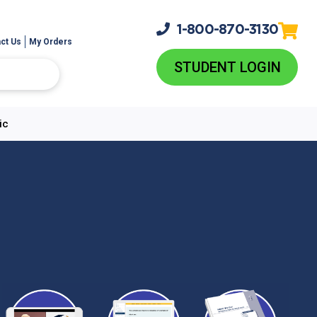
1-800-
870-3130
ct Us
My Orders
STUDENT LOGIN
ic