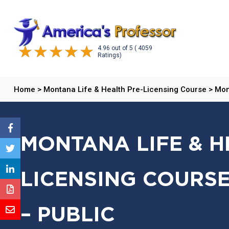
4.96
out of
5
( 4059
Ratings)
Home
>
Montana Life & Health Pre-Licensing Course
>
Mon
MONTANA LIFE & H
LICENSING COURSE
– PUBLIC