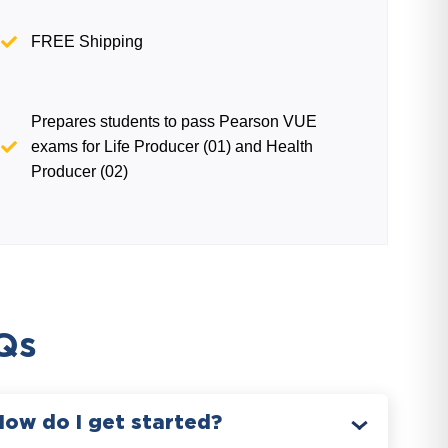
FREE Shipping
Prepares students to pass Pearson VUE
exams for Life Producer (01) and Health
Producer (02)
Qs
How do I get started?