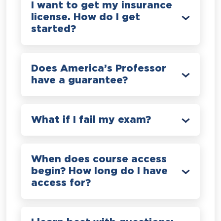
I want to get my insurance
license. How do I get
started?
Does America’s Professor
have a guarantee?
What if I fail my exam?
When does course access
begin? How long do I have
access for?