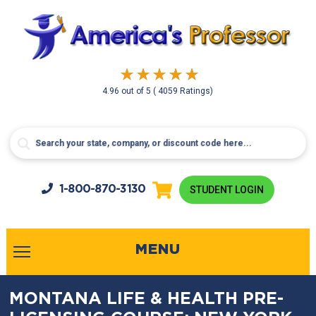
4.96
out of
5
( 4059 Ratings)
1-800-
870-3130
STUDENT LOGIN
MENU
MONTANA LIFE & HEALTH PRE-