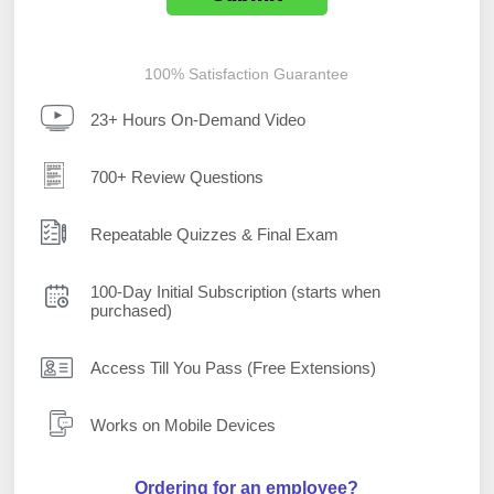
100% Satisfaction Guarantee
23+ Hours On-Demand Video
700+ Review Questions
Repeatable Quizzes & Final Exam
100-Day Initial Subscription (starts when
purchased)
Access Till You Pass (Free Extensions)
Works on Mobile Devices
Ordering for an employee?