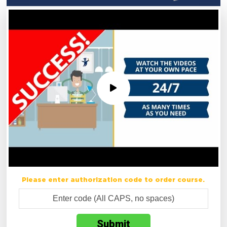
Please enter authorization code to order course.