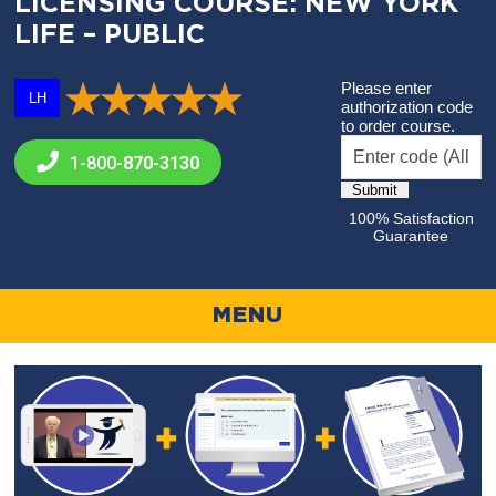
LICENSING COURSE: NEW YORK
LIFE – PUBLIC
Please enter
LH
authorization code
to order course.
1-800-
870-3130
100% Satisfaction
Guarantee
MENU