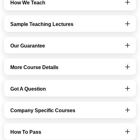
How We Teach
Sample Teaching Lectures
Our Guarantee
More Course Details
Got A Question
Company Specific Courses
How To Pass