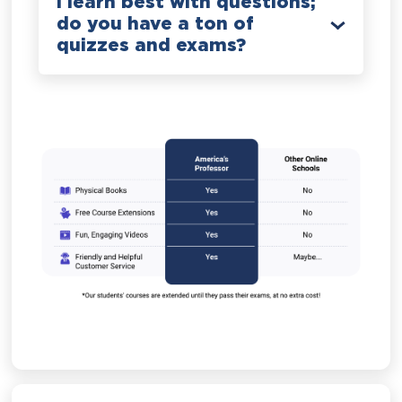
I learn best with questions;
do you have a ton of
quizzes and exams?