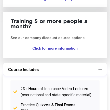
Training 5 or more people a
month?
See our company discount course options.
Click for more information
Course Includes
23+ Hours of Insurance Video Lectures
(over national and state specific material)
Practice Quizzes & Final Exams