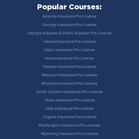
Popular Courses:
Arizona Insurance Pre-License
Georgia Insurance Pre-License
Georgia Adjuster & Public Adjuster Pre-License
Hawaii Insurance Pre-License
Idaho Insurance Pre-License
Iowa Insurance Pre-License
Kansas Insurance Pre-License
Missouri Insurance Pre-License
Montana Insurance Pre-License
South Carolina Insurance Pre-License
Texas Insurance Pre-License
Utah Insurance Pre-License
Virginia Insurance Pre-License
Washington Insurance Pre-License
Wyoming Insurance Pre-License