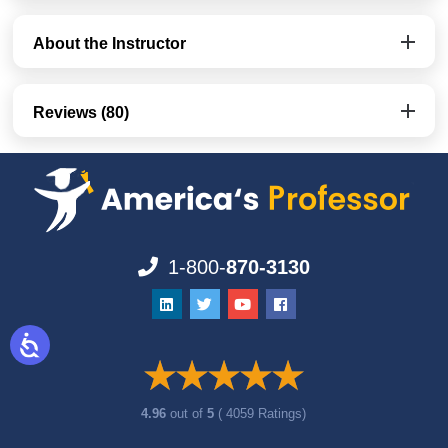
About the Instructor
Reviews (80)
1-800-
870-3130
4.96
out of
5
( 4059 Ratings)