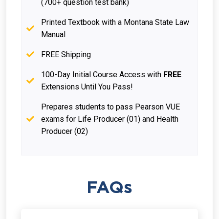
(700+ question test bank)
Printed Textbook with a Montana State Law
Manual
FREE Shipping
100-Day Initial Course Access with
FREE
Extensions Until You Pass!
Prepares students to pass Pearson VUE
exams for Life Producer (01) and Health
Producer (02)
FAQs