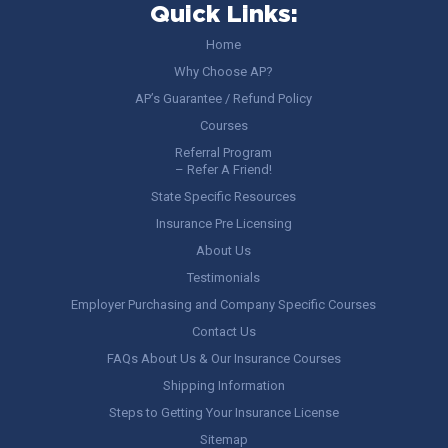
Quick Links:
Home
Why Choose AP?
AP’s Guarantee / Refund Policy
Courses
Referral Program
– Refer A Friend!
State Specific Resources
Insurance Pre Licensing
About Us
Testimonials
Employer Purchasing and Company Specific Courses
Contact Us
FAQs About Us & Our Insurance Courses
Shipping Information
Steps to Getting Your Insurance License
Sitemap