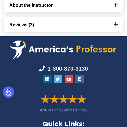
About the Instructor
Reviews (3)
1-800-
870-3130
4.96
out of
5
( 4059 Ratings)
Quick Links: