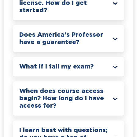
license. How do I get
started?
Does America’s Professor
have a guarantee?
What if I fail my exam?
When does course access
begin? How long do I have
access for?
I learn best with questions;