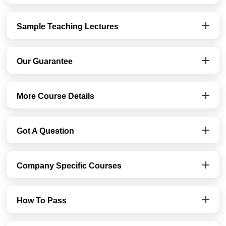
Sample Teaching Lectures
Our Guarantee
More Course Details
Got A Question
Company Specific Courses
How To Pass