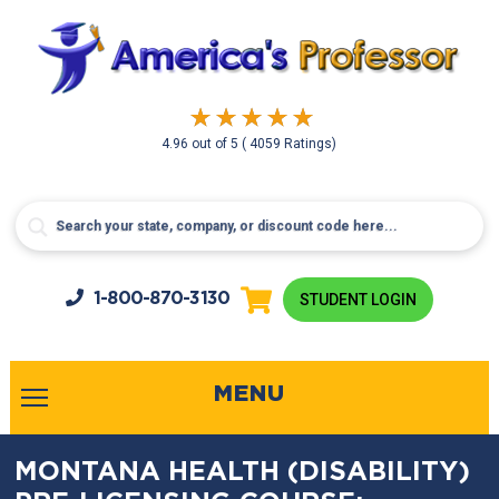
4.96
out of
5
( 4059 Ratings)
1-800-
870-3130
STUDENT LOGIN
MENU
MONTANA HEALTH (DISABILITY)