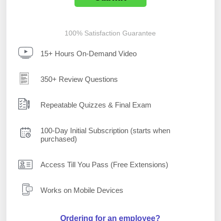
100% Satisfaction Guarantee
15+ Hours On-Demand Video
350+ Review Questions
Repeatable Quizzes & Final Exam
100-Day Initial Subscription (starts when
purchased)
Access Till You Pass (Free Extensions)
Works on Mobile Devices
Ordering for an employee?