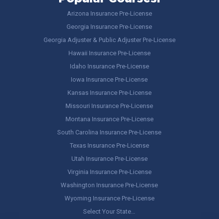
Arizona Insurance Pre-License
Georgia Insurance Pre-License
Georgia Adjuster & Public Adjuster Pre-License
Hawaii Insurance Pre-License
Idaho Insurance Pre-License
Iowa Insurance Pre-License
Kansas Insurance Pre-License
Missouri Insurance Pre-License
Montana Insurance Pre-License
South Carolina Insurance Pre-License
Texas Insurance Pre-License
Utah Insurance Pre-License
Virginia Insurance Pre-License
Washington Insurance Pre-License
Wyoming Insurance Pre-License
Select Your State…