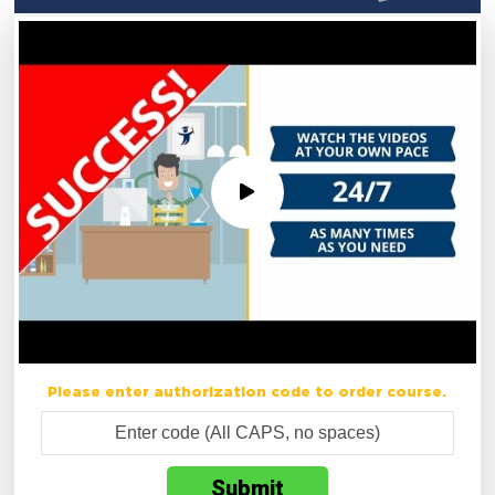
Please enter authorization code to order course.