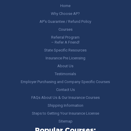
Home
Why Choose AP?
AP’s Guarantee / Refund Policy
Courses
Referral Program
– Refer A Friend!
State Specific Resources
Insurance Pre Licensing
About Us
Testimonials
Employer Purchasing and Company Specific Courses
Contact Us
FAQs About Us & Our Insurance Courses
Shipping Information
Steps to Getting Your Insurance License
Sitemap
Popular Courses: