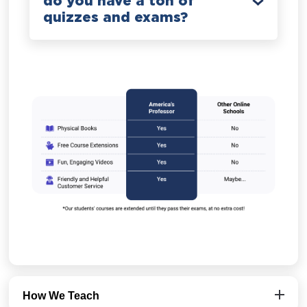
do you have a ton of
quizzes and exams?
How We Teach