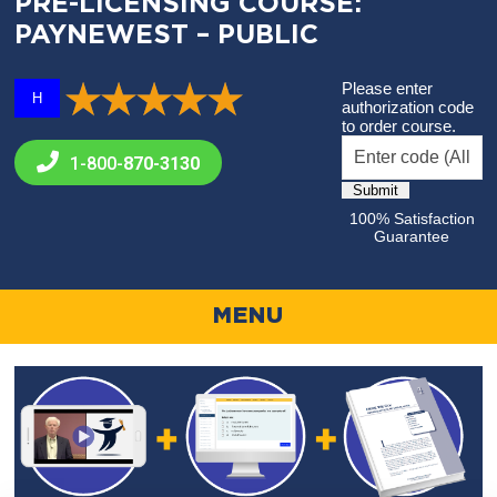
PRE-LICENSING COURSE:
PAYNEWEST – PUBLIC
Please enter
H
authorization code
to order course.
1-800-
870-3130
100% Satisfaction
Guarantee
MENU