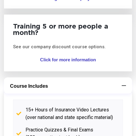
Training 5 or more people a
month?
See our company discount course options.
Click for more information
Course Includes
15+ Hours of Insurance Video Lectures
(over national and state specific material)
Practice Quizzes & Final Exams