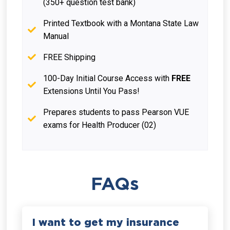
(350+ question test bank)
Printed Textbook with a Montana State Law
Manual
FREE Shipping
100-Day Initial Course Access with
FREE
Extensions Until You Pass!
Prepares students to pass Pearson VUE
exams for Health Producer (02)
FAQs
I want to get my insurance