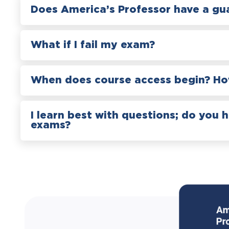
Does America’s Professor have a gu
What if I fail my exam?
When does course access begin? How
I learn best with questions; do you 
exams?