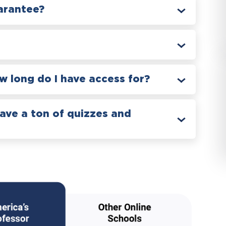
arantee?
 long do I have access for?
have a ton of quizzes and