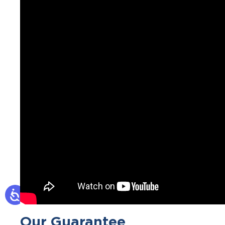
Our Guarantee