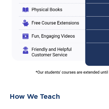
How We Teach