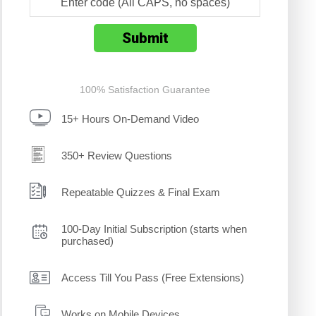
100% Satisfaction Guarantee
15+ Hours On-Demand Video
350+ Review Questions
Repeatable Quizzes & Final Exam
100-Day Initial Subscription (starts when
purchased)
Access Till You Pass (Free Extensions)
Works on Mobile Devices