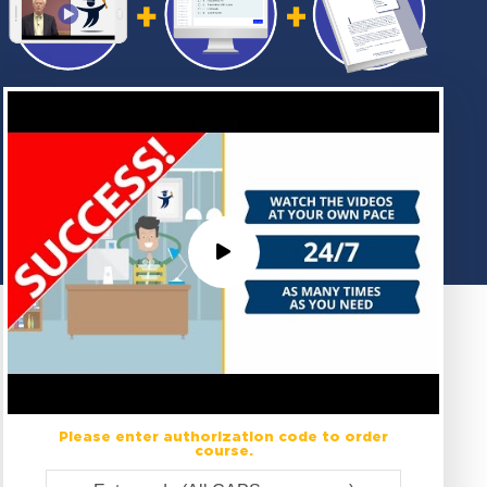
Please enter authorization code to order
course.