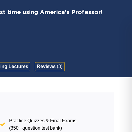
st time using America's Professor!
ing Lectures
Reviews
(3)
Practice Quizzes & Final Exams
(350+ question test bank)