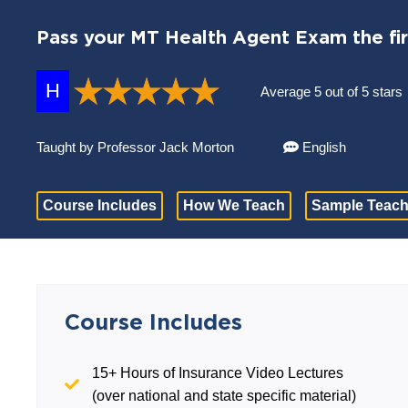
Pass your MT Health Agent Exam the fir
H
Average 5 out of 5 stars
Taught by Professor Jack Morton
English
Course Includes
How We Teach
Sample Teach
Course Includes
15+ Hours of Insurance Video Lectures
(over national and state specific material)