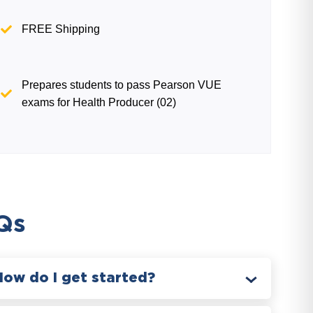
FREE Shipping
Prepares students to pass Pearson VUE
exams for Health Producer (02)
Qs
How do I get started?