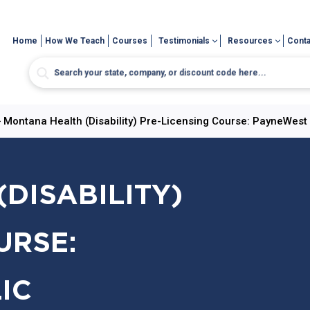
Home
How We Teach
Courses
Testimonials
Resources
Conta
>
Montana Health (Disability) Pre-Licensing Course: PayneWest 
DISABILITY)
URSE:
IC