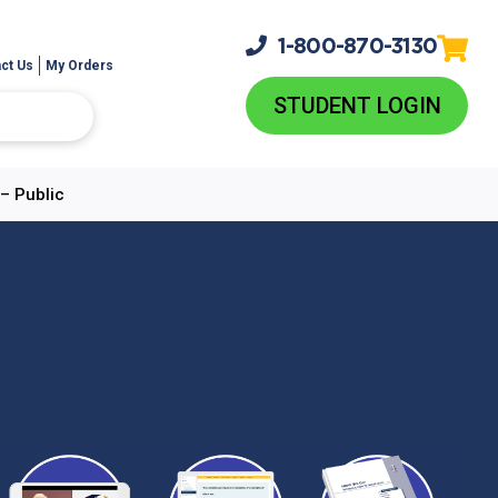
1-800-
870-3130
ct Us
My Orders
STUDENT LOGIN
– Public