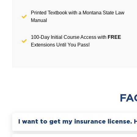
Printed Textbook with a Montana State Law
Manual
100-Day Initial Course Access with
FREE
Extensions Until You Pass!
FA
I want to get my insurance license. 