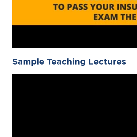
Sample Teaching Lectures