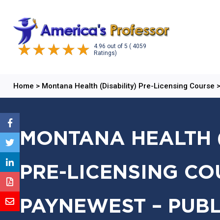
4.96
out of
5
( 4059
Ratings)
Home
>
Montana Health (Disability) Pre-Licensing Course
MONTANA HEALTH (
PRE-LICENSING CO
PAYNEWEST – PUBL