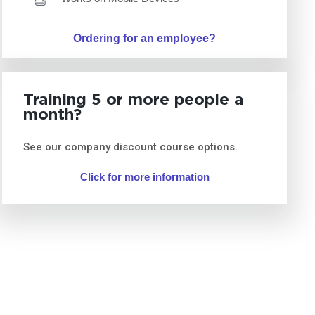
Ordering for an employee?
Training 5 or more people a
month?
See our company discount course options.
Click for more information