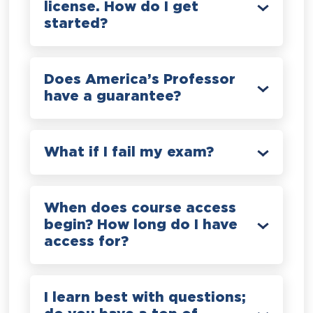
license. How do I get
started?
Does America’s Professor
have a guarantee?
What if I fail my exam?
When does course access
begin? How long do I have
access for?
I learn best with questions;