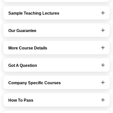
Sample Teaching Lectures
Our Guarantee
More Course Details
Got A Question
Company Specific Courses
How To Pass