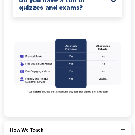
do you have a ton of
quizzes and exams?
How We Teach