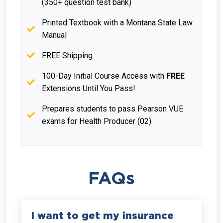
(350+ question test bank)
Printed Textbook with a Montana State Law
Manual
FREE Shipping
100-Day Initial Course Access with
FREE
Extensions Until You Pass!
Prepares students to pass Pearson VUE
exams for Health Producer (02)
FAQs
I want to get my insurance