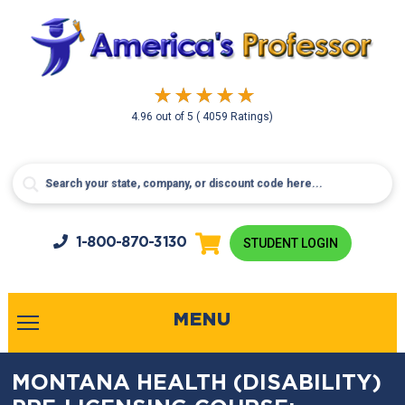
4.96
out of
5
( 4059 Ratings)
1-800-
870-3130
STUDENT LOGIN
MENU
MONTANA HEALTH (DISABILITY)