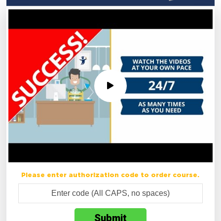
Please enter authorization code to order course.