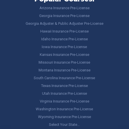
Arizona Insurance Pre-License
Georgia Insurance Pre-License
Georgia Adjuster & Public Adjuster Pre-License
Hawaii Insurance Pre-License
Idaho Insurance Pre-License
Iowa Insurance Pre-License
Kansas Insurance Pre-License
Missouri Insurance Pre-License
Montana Insurance Pre-License
South Carolina Insurance Pre-License
Texas Insurance Pre-License
Utah Insurance Pre-License
Virginia Insurance Pre-License
Washington Insurance Pre-License
Wyoming Insurance Pre-License
Select Your State…