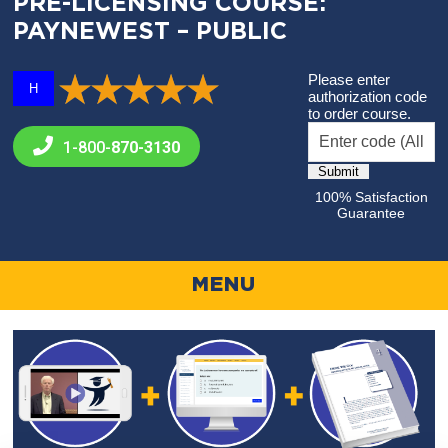
PRE-LICENSING COURSE:
PAYNEWEST – PUBLIC
Please enter
H
authorization code
to order course.
1-800-
870-3130
100% Satisfaction
Guarantee
MENU