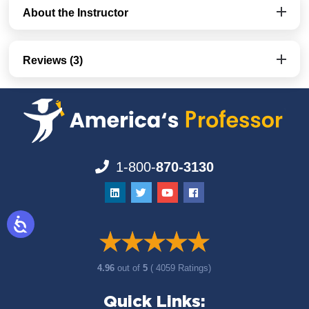
About the Instructor
Reviews (3)
1-800-
870-3130
4.96
out of
5
( 4059 Ratings)
Quick Links: