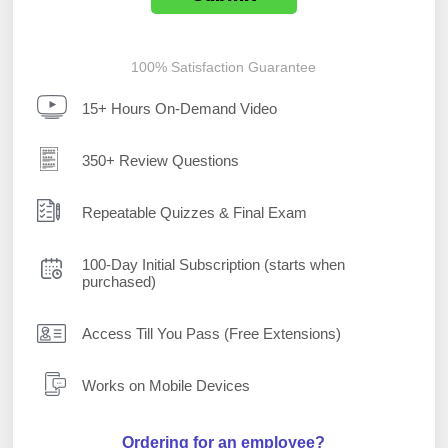
100% Satisfaction Guarantee
15+ Hours On-Demand Video
350+ Review Questions
Repeatable Quizzes & Final Exam
100-Day Initial Subscription (starts when
purchased)
Access Till You Pass (Free Extensions)
Works on Mobile Devices
Ordering for an employee?