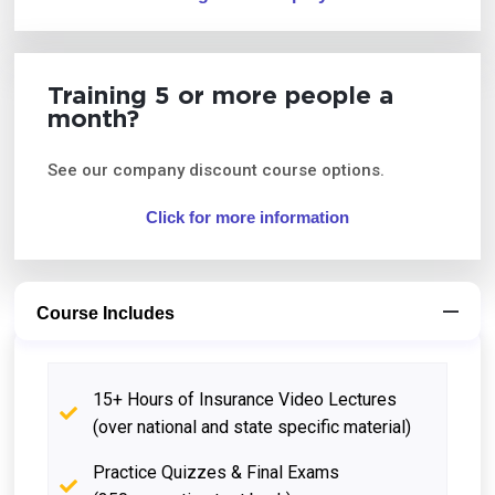
Training 5 or more people a
month?
See our company discount course options.
Click for more information
Course Includes
15+ Hours of Insurance Video Lectures
(over national and state specific material)
Practice Quizzes & Final Exams