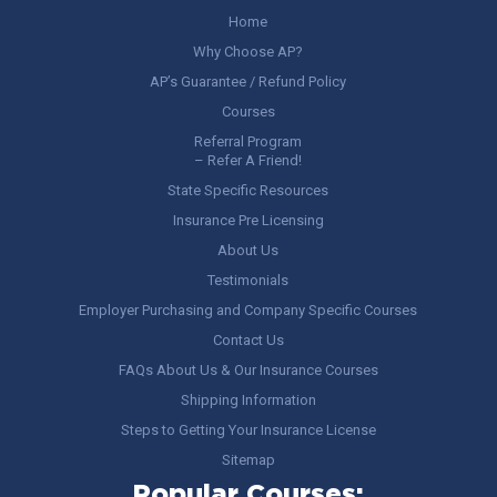
Home
Why Choose AP?
AP’s Guarantee / Refund Policy
Courses
Referral Program
– Refer A Friend!
State Specific Resources
Insurance Pre Licensing
About Us
Testimonials
Employer Purchasing and Company Specific Courses
Contact Us
FAQs About Us & Our Insurance Courses
Shipping Information
Steps to Getting Your Insurance License
Sitemap
Popular Courses: