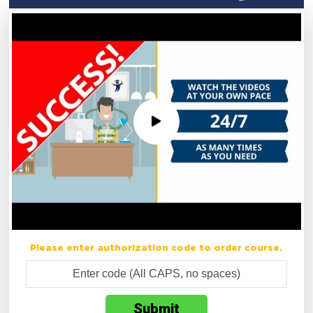
Please enter authorization code to order course.