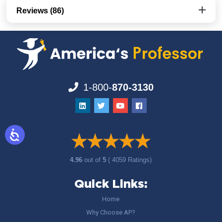
Reviews (86)
1-800-
870-3130
4.96
out of
5
( 4059 Ratings)
Quick Links:
Home
Why Choose AP?