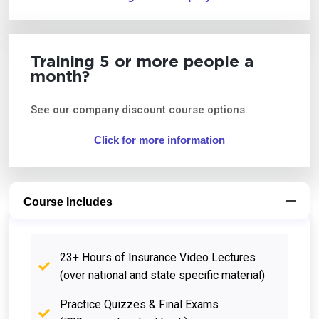
Training 5 or more people a
month?
See our company discount course options.
Click for more information
Course Includes
23+ Hours of Insurance Video Lectures
(over national and state specific material)
Practice Quizzes & Final Exams