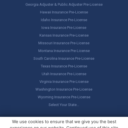
Georgia Adjuster & Public Adjuster Pre-License
Hawaii Insurance Pre-License
Idaho Insurance Pre-License
Iowa Insurance Pre-License
Kansas Insurance Pre-License
Missouri Insurance Pre-License
Montana Insurance Pre-License
South Carolina Insurance Pre-License
Texas Insurance Pre-License
Utah Insurance Pre-License
Virginia Insurance Pre-License
Washington Insurance Pre-License
Wyoming Insurance Pre-License
Select Your State…
Copyright ©
America's Professor
, LLC. All rights reserved.
Legal
We use cookies to ensure that we give you the best
Stuff / Terms of Use
experience on our website. Continued use of this site