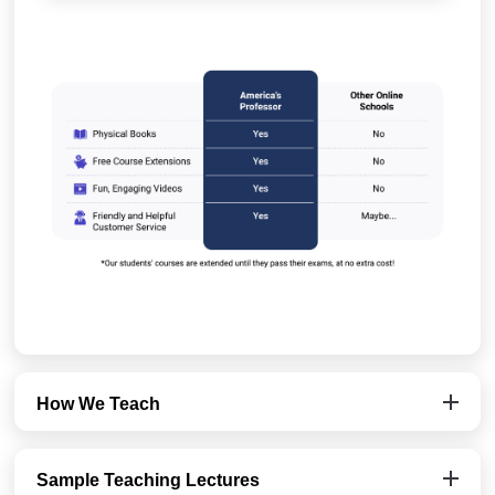
How We Teach
Sample Teaching Lectures