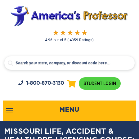
4.96
out of
5
( 4059 Ratings)
1-800-
870-3130
STUDENT LOGIN
MENU
MISSOURI LIFE, ACCIDENT &