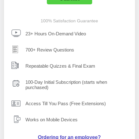
100% Satisfaction Guarantee
23+ Hours On-Demand Video
700+ Review Questions
Repeatable Quizzes & Final Exam
100-Day Initial Subscription (starts when
purchased)
Access Till You Pass (Free Extensions)
Works on Mobile Devices
Ordering for an employee?