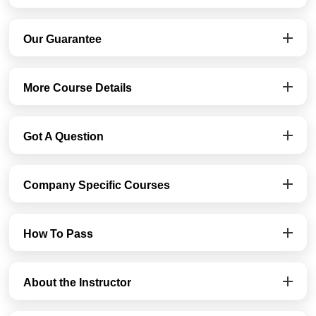
Our Guarantee
More Course Details
Got A Question
Company Specific Courses
How To Pass
About the Instructor