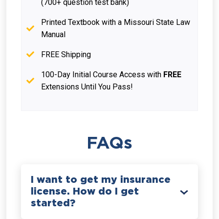
(700+ question test bank)
Printed Textbook with a Missouri State Law
Manual
FREE Shipping
100-Day Initial Course Access with
FREE
Extensions Until You Pass!
FAQs
I want to get my insurance
license. How do I get
started?