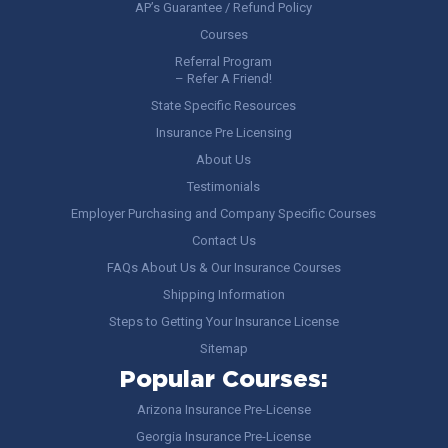
AP’s Guarantee / Refund Policy
Courses
Referral Program
– Refer A Friend!
State Specific Resources
Insurance Pre Licensing
About Us
Testimonials
Employer Purchasing and Company Specific Courses
Contact Us
FAQs About Us & Our Insurance Courses
Shipping Information
Steps to Getting Your Insurance License
Sitemap
Popular Courses:
Arizona Insurance Pre-License
Georgia Insurance Pre-License