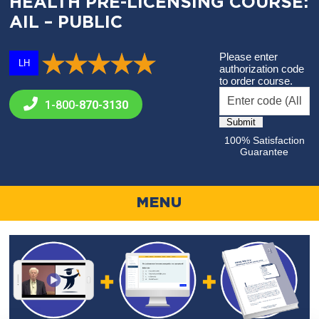
HEALTH PRE-LICENSING COURSE:
AIL – PUBLIC
Please enter
LH
authorization code
to order course.
1-800-
870-3130
100% Satisfaction
Guarantee
MENU