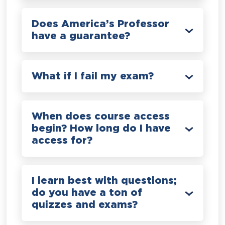
Does America’s Professor
have a guarantee?
What if I fail my exam?
When does course access
begin? How long do I have
access for?
I learn best with questions;
do you have a ton of
quizzes and exams?