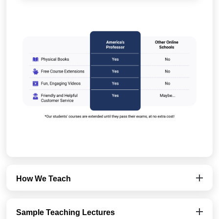
How We Teach
Sample Teaching Lectures