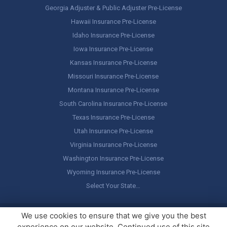
Georgia Adjuster & Public Adjuster Pre-License
Hawaii Insurance Pre-License
Idaho Insurance Pre-License
Iowa Insurance Pre-License
Kansas Insurance Pre-License
Missouri Insurance Pre-License
Montana Insurance Pre-License
South Carolina Insurance Pre-License
Texas Insurance Pre-License
Utah Insurance Pre-License
Virginia Insurance Pre-License
Washington Insurance Pre-License
Wyoming Insurance Pre-License
Select Your State…
Copyright ©
America's Professor
, LLC. All rights reserved.
Legal
We use cookies to ensure that we give you the best
Stuff / Terms of Use
experience on our website. Continued use of this site