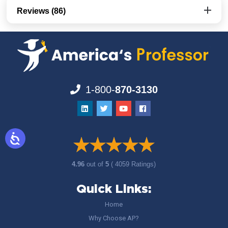
Reviews (86)
1-800-
870-3130
4.96
out of
5
( 4059 Ratings)
Quick Links:
Home
Why Choose AP?