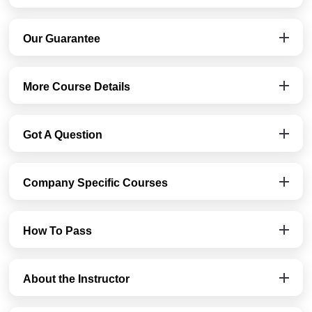
Our Guarantee
More Course Details
Got A Question
Company Specific Courses
How To Pass
About the Instructor