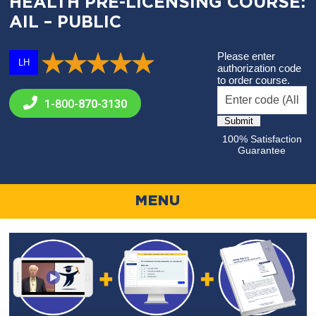
HEALTH PRE-LICENSING COURSE:
AIL – PUBLIC
Please enter
LH
authorization code
to order course.
1-800-
870-3130
100% Satisfaction
Guarantee
MENU