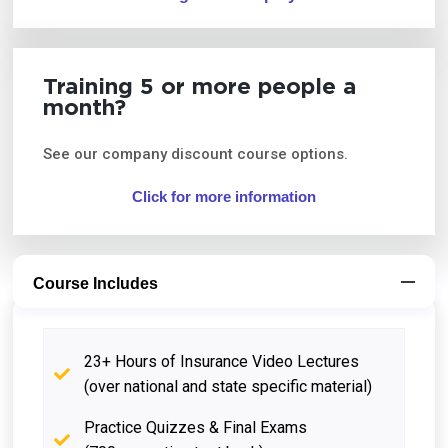
Training 5 or more people a
month?
See our company discount course options.
Click for more information
Course Includes
23+ Hours of Insurance Video Lectures
(over national and state specific material)
Practice Quizzes & Final Exams