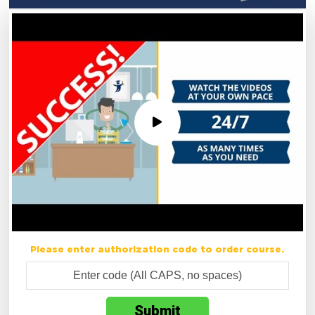
Please enter authorization code to order course.