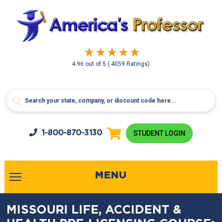
4.96
out of
5
( 4059 Ratings)
1-800-
870-3130
STUDENT LOGIN
MENU
MISSOURI LIFE, ACCIDENT &