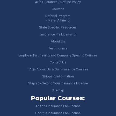
AP’s Guarantee / Refund Policy
Courses
Referral Program
– Refer A Friend!
State Specific Resources
Insurance Pre Licensing
About Us
Testimonials
Employer Purchasing and Company Specific Courses
Contact Us
FAQs About Us & Our Insurance Courses
Shipping Information
Steps to Getting Your Insurance License
Sitemap
Popular Courses:
Arizona Insurance Pre-License
Georgia Insurance Pre-License