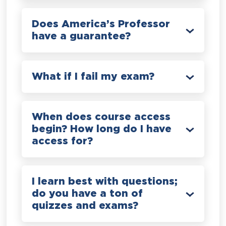
Does America’s Professor
have a guarantee?
What if I fail my exam?
When does course access
begin? How long do I have
access for?
I learn best with questions;
do you have a ton of
quizzes and exams?