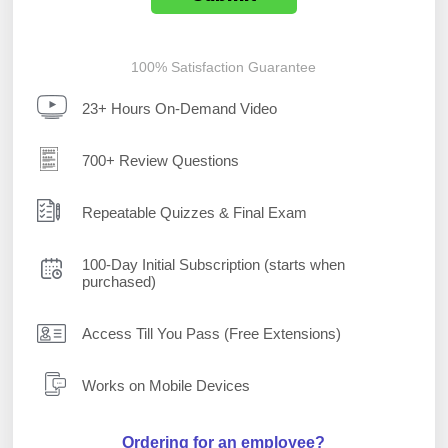
100% Satisfaction Guarantee
23+ Hours On-Demand Video
700+ Review Questions
Repeatable Quizzes & Final Exam
100-Day Initial Subscription (starts when
purchased)
Access Till You Pass (Free Extensions)
Works on Mobile Devices
Ordering for an employee?