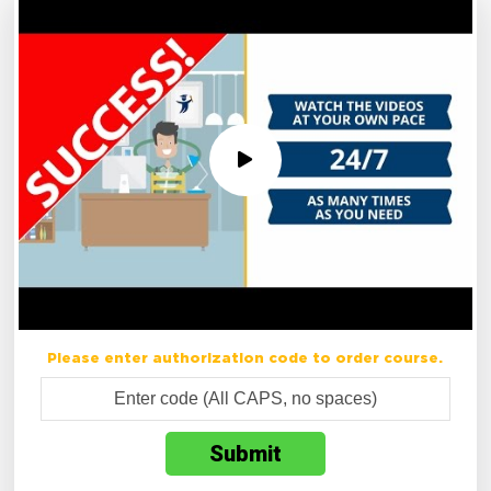
Please enter authorization code to order course.