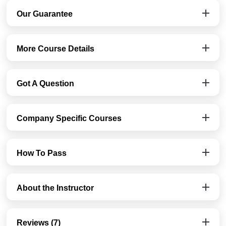
Our Guarantee
More Course Details
Got A Question
Company Specific Courses
How To Pass
About the Instructor
Reviews (7)