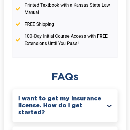
Printed Textbook with a Kansas State Law
Manual
FREE Shipping
100-Day Initial Course Access with
FREE
Extensions Until You Pass!
FAQs
I want to get my insurance
license. How do I get
started?