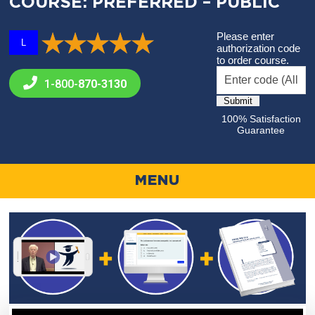
COURSE: PREFERRED – PUBLIC
Please enter
L
authorization code
to order course.
1-800-
870-3130
100% Satisfaction
Guarantee
MENU