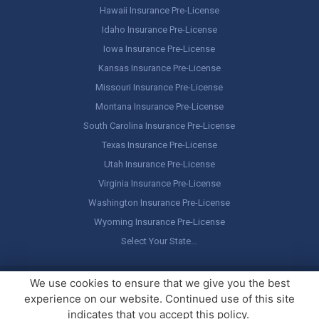
Hawaii Insurance Pre-License
Idaho Insurance Pre-License
Iowa Insurance Pre-License
Kansas Insurance Pre-License
Missouri Insurance Pre-License
Montana Insurance Pre-License
South Carolina Insurance Pre-License
Texas Insurance Pre-License
Utah Insurance Pre-License
Virginia Insurance Pre-License
Washington Insurance Pre-License
Wyoming Insurance Pre-License
Select Your State…
Copyright ©
America's Professor
, LLC. All rights reserved.
Legal
We use cookies to ensure that we give you the best
Stuff / Terms of Use
experience on our website. Continued use of this site
indicates that you accept this policy.