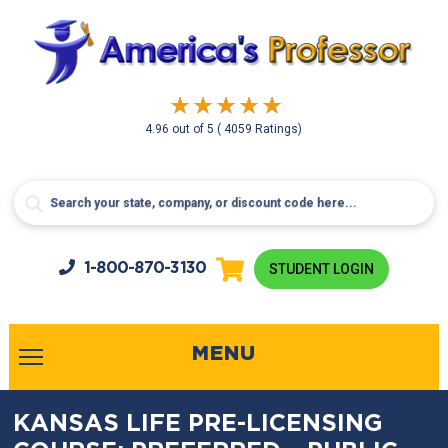
4.96
out of
5
( 4059 Ratings)
1-800-
870-3130
STUDENT LOGIN
MENU
KANSAS LIFE PRE-LICENSING