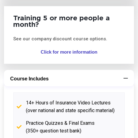
Training 5 or more people a
month?
See our company discount course options.
Click for more information
Course Includes
14+ Hours of Insurance Video Lectures
(over national and state specific material)
Practice Quizzes & Final Exams
(350+ question test bank)