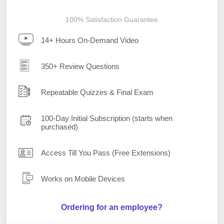
100% Satisfaction Guarantee
14+ Hours On-Demand Video
350+ Review Questions
Repeatable Quizzes & Final Exam
100-Day Initial Subscription (starts when
purchased)
Access Till You Pass (Free Extensions)
Works on Mobile Devices
Ordering for an employee?