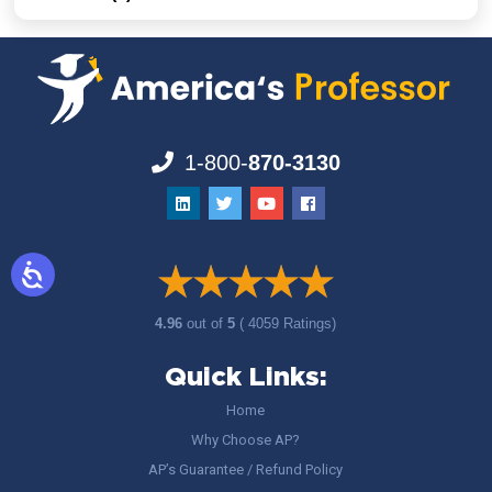
1-800-
870-3130
4.96
out of
5
( 4059 Ratings)
Quick Links:
Home
Why Choose AP?
AP’s Guarantee / Refund Policy