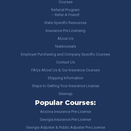
Courses
Referral Program
– Refer A Friend!
State Specific Resources
Insurance Pre Licensing
About Us
Testimonials
Employer Purchasing and Company Specific Courses
Contact Us
FAQs About Us & Our Insurance Courses
Shipping Information
Steps to Getting Your Insurance License
Sitemap
Popular Courses:
Arizona Insurance Pre-License
Georgia Insurance Pre-License
Georgia Adjuster & Public Adjuster Pre-License