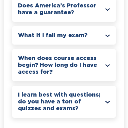
Does America’s Professor
have a guarantee?
What if I fail my exam?
When does course access
begin? How long do I have
access for?
I learn best with questions;
do you have a ton of
quizzes and exams?