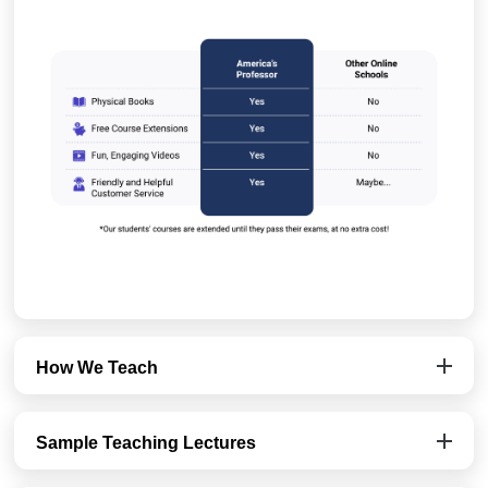
How We Teach
Sample Teaching Lectures