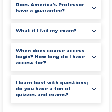
Does America’s Professor
have a guarantee?
What if I fail my exam?
When does course access
begin? How long do I have
access for?
I learn best with questions;
do you have a ton of
quizzes and exams?