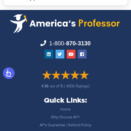
1-800-
870-3130
4.96
out of
5
( 4059 Ratings)
Quick Links:
Home
Why Choose AP?
AP’s Guarantee / Refund Policy