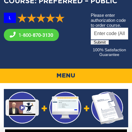
COURSE: PREFERRED – PUBLIC
Please enter
L
authorization code
to order course.
1-800-
870-3130
100% Satisfaction
Guarantee
MENU