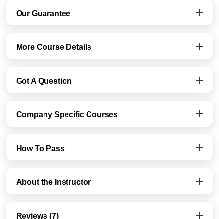
Our Guarantee
More Course Details
Got A Question
Company Specific Courses
How To Pass
About the Instructor
Reviews (7)