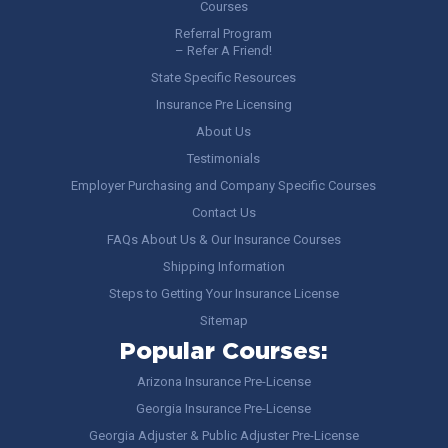
Courses
Referral Program
– Refer A Friend!
State Specific Resources
Insurance Pre Licensing
About Us
Testimonials
Employer Purchasing and Company Specific Courses
Contact Us
FAQs About Us & Our Insurance Courses
Shipping Information
Steps to Getting Your Insurance License
Sitemap
Popular Courses:
Arizona Insurance Pre-License
Georgia Insurance Pre-License
Georgia Adjuster & Public Adjuster Pre-License