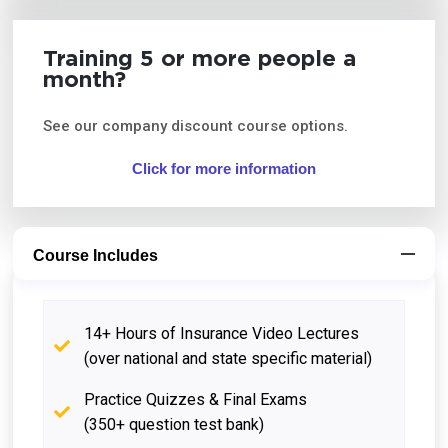
Training 5 or more people a
month?
See our company discount course options.
Click for more information
Course Includes
14+ Hours of Insurance Video Lectures
(over national and state specific material)
Practice Quizzes & Final Exams
(350+ question test bank)