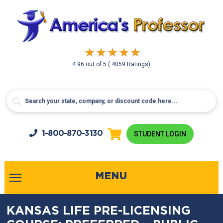
4.96
out of
5
( 4059 Ratings)
1-800-
870-3130
STUDENT LOGIN
MENU
KANSAS LIFE PRE-LICENSING