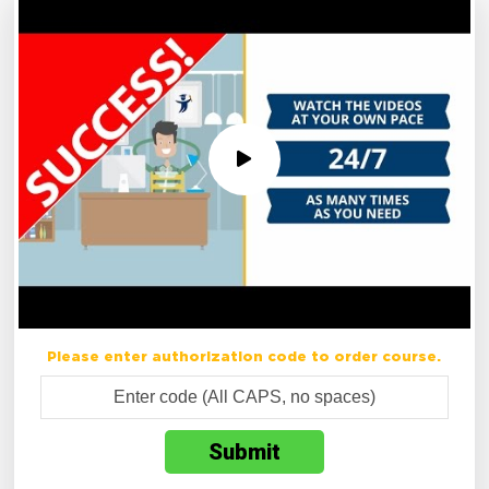
Please enter authorization code to order course.