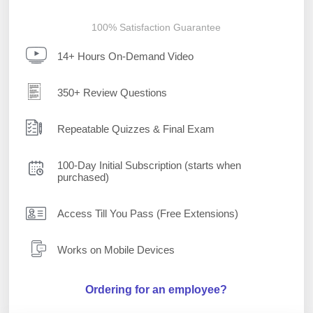
100% Satisfaction Guarantee
14+ Hours On-Demand Video
350+ Review Questions
Repeatable Quizzes & Final Exam
100-Day Initial Subscription (starts when
purchased)
Access Till You Pass (Free Extensions)
Works on Mobile Devices
Ordering for an employee?