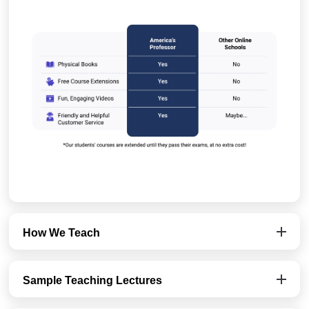
How We Teach
Sample Teaching Lectures