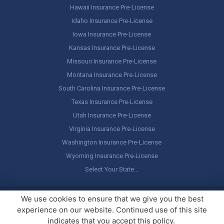
Hawaii Insurance Pre-License
Idaho Insurance Pre-License
Iowa Insurance Pre-License
Kansas Insurance Pre-License
Missouri Insurance Pre-License
Montana Insurance Pre-License
South Carolina Insurance Pre-License
Texas Insurance Pre-License
Utah Insurance Pre-License
Virginia Insurance Pre-License
Washington Insurance Pre-License
Wyoming Insurance Pre-License
Select Your State…
Copyright ©
America's Professor
, LLC. All rights reserved.
Legal
We use cookies to ensure that we give you the best
Stuff / Terms of Use
experience on our website. Continued use of this site
indicates that you accept this policy.