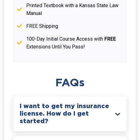
Printed Textbook with a Kansas State Law
Manual
FREE Shipping
100-Day Initial Course Access with
FREE
Extensions Until You Pass!
FAQs
I want to get my insurance
license. How do I get
started?