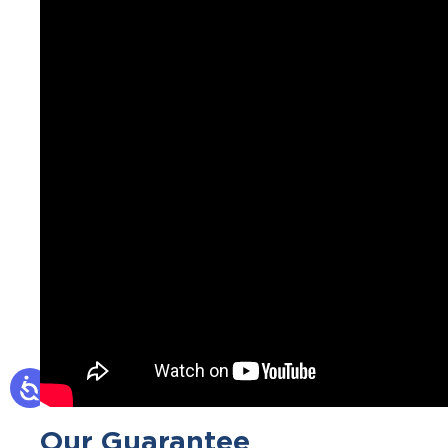
Our Guarantee