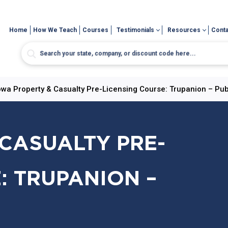
Home
How We Teach
Courses
Testimonials
Resources
Conta
owa Property & Casualty Pre-Licensing Course: Trupanion – Pub
CASUALTY PRE-
: TRUPANION –