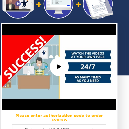
Please enter authorization code to order
course.