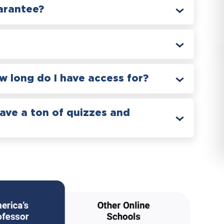
arantee?
 long do I have access for?
have a ton of quizzes and