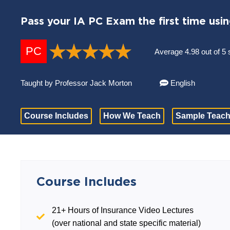
Pass your IA PC Exam the first time usi
PC
Average 4.98 out of 5 
Taught by Professor Jack Morton
English
Course Includes
How We Teach
Sample Teach
Course Includes
21+ Hours of Insurance Video Lectures
(over national and state specific material)