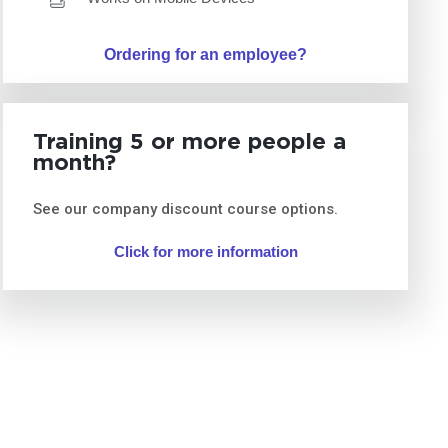
Ordering for an employee?
Training 5 or more people a
month?
See our company discount course options.
Click for more information