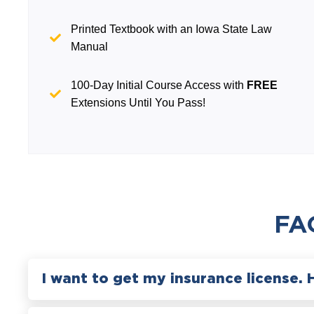
Printed Textbook with an Iowa State Law
Manual
100-Day Initial Course Access with
FREE
Extensions Until You Pass!
FA
I want to get my insurance license. 