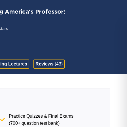
ng America's Professor!
stars
ing Lectures
Reviews
(43)
Practice Quizzes & Final Exams
(700+ question test bank)