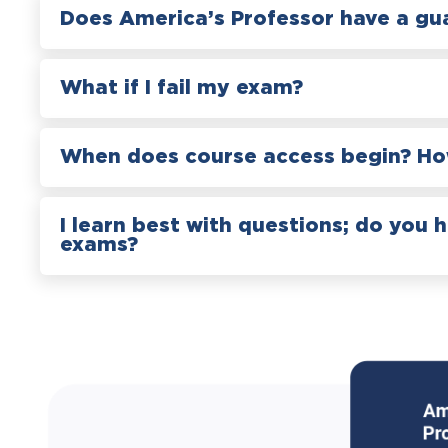
Does America’s Professor have a gu
What if I fail my exam?
When does course access begin? How
I learn best with questions; do you 
exams?