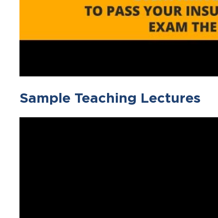
Sample Teaching Lectures