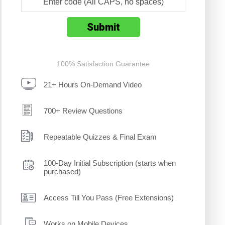
100% Satisfaction Guarantee
21+ Hours On-Demand Video
700+ Review Questions
Repeatable Quizzes & Final Exam
100-Day Initial Subscription (starts when
purchased)
Access Till You Pass (Free Extensions)
Works on Mobile Devices