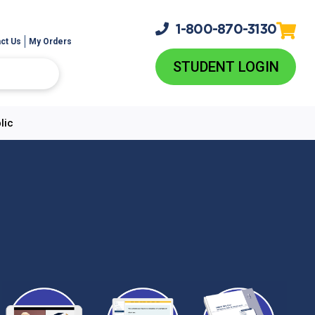
1-800-
870-3130
ct Us
My Orders
STUDENT LOGIN
lic