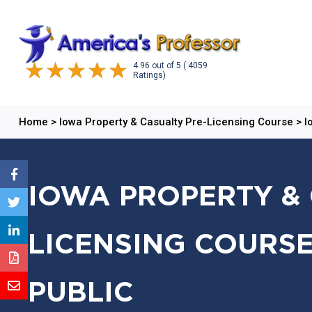
4.96
out of
5
( 4059
Ratings)
Home
>
Iowa Property & Casualty Pre-Licensing Course
>
I
IOWA PROPERTY & 
LICENSING COURSE
PUBLIC