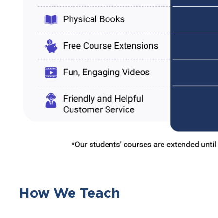
How We Teach