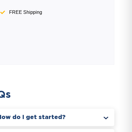
FREE Shipping
Qs
How do I get started?