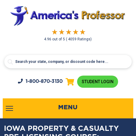
4.96
out of
5
( 4059 Ratings)
1-800-
870-3130
STUDENT LOGIN
MENU
IOWA PROPERTY & CASUALTY