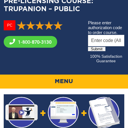
PRE-LICENSING COURSE:
TRUPANION – PUBLIC
Please enter
PC
authorization code
to order course.
1-800-
870-3130
100% Satisfaction
Guarantee
MENU