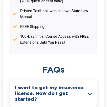
(700+ question test bank)
Printed Textbook with an Iowa State Law
Manual
FREE Shipping
100-Day Initial Course Access with
FREE
Extensions Until You Pass!
FAQs
I want to get my insurance
license. How do I get
started?