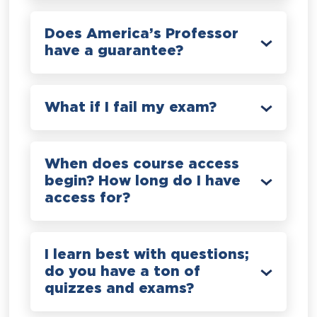
Does America’s Professor
have a guarantee?
What if I fail my exam?
When does course access
begin? How long do I have
access for?
I learn best with questions;
do you have a ton of
quizzes and exams?