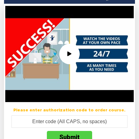
Please enter authorization code to order course.