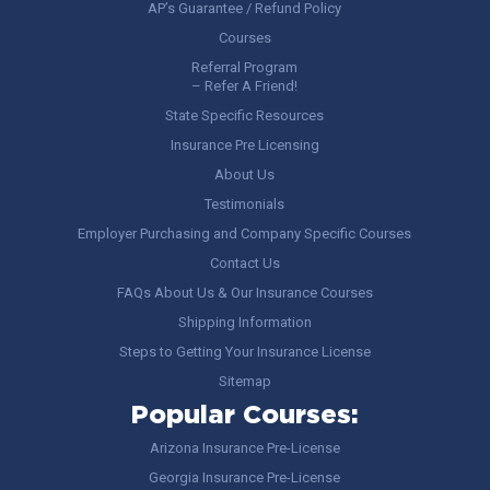
AP’s Guarantee / Refund Policy
Courses
Referral Program
– Refer A Friend!
State Specific Resources
Insurance Pre Licensing
About Us
Testimonials
Employer Purchasing and Company Specific Courses
Contact Us
FAQs About Us & Our Insurance Courses
Shipping Information
Steps to Getting Your Insurance License
Sitemap
Popular Courses:
Arizona Insurance Pre-License
Georgia Insurance Pre-License