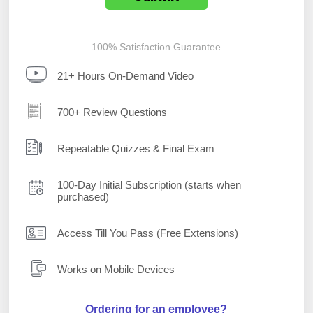
100% Satisfaction Guarantee
21+ Hours On-Demand Video
700+ Review Questions
Repeatable Quizzes & Final Exam
100-Day Initial Subscription (starts when
purchased)
Access Till You Pass (Free Extensions)
Works on Mobile Devices
Ordering for an employee?