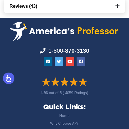
Reviews (43)
1-800-
870-3130
4.96
out of
5
( 4059 Ratings)
Quick Links:
Home
Why Choose AP?