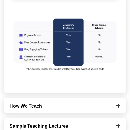
How We Teach
Sample Teaching Lectures