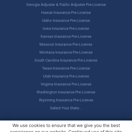
Georgia Adjuster & Public Adjuster Pre-License
Hawaii Insurance Pre-License
Idaho Insurance Pre-License
Iowa Insurance Pre-License
Kansas Insurance Pre-License
Missouri Insurance Pre-License
Montana Insurance Pre-License
South Carolina Insurance Pre-License
Texas Insurance Pre-License
Utah Insurance Pre-License
Virginia Insurance Pre-License
Washington Insurance Pre-License
Wyoming Insurance Pre-License
Select Your State…
Copyright ©
America's Professor
, LLC. All rights reserved.
Legal
We use cookies to ensure that we give you the best
Stuff / Terms of Use
experience on our website. Continued use of this site