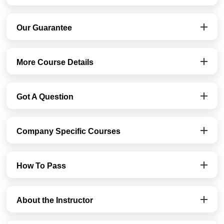
Our Guarantee
More Course Details
Got A Question
Company Specific Courses
How To Pass
About the Instructor