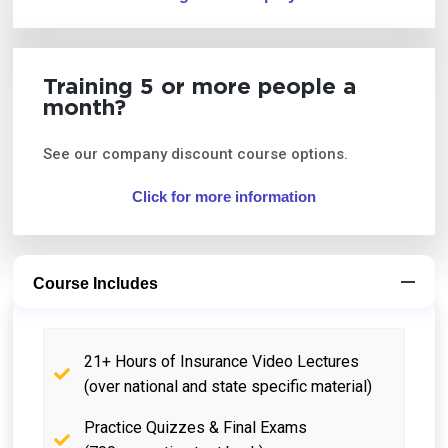
Training 5 or more people a
month?
See our company discount course options.
Click for more information
Course Includes
21+ Hours of Insurance Video Lectures
(over national and state specific material)
Practice Quizzes & Final Exams