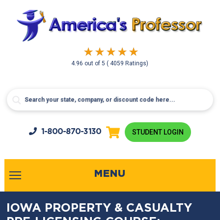
4.96
out of
5
( 4059 Ratings)
1-800-
870-3130
STUDENT LOGIN
MENU
IOWA PROPERTY & CASUALTY