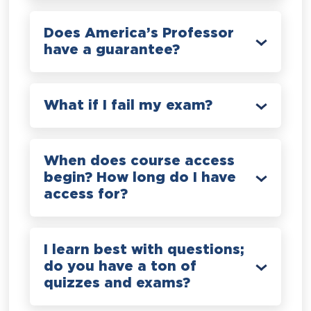
Does America’s Professor
have a guarantee?
What if I fail my exam?
When does course access
begin? How long do I have
access for?
I learn best with questions;
do you have a ton of
quizzes and exams?