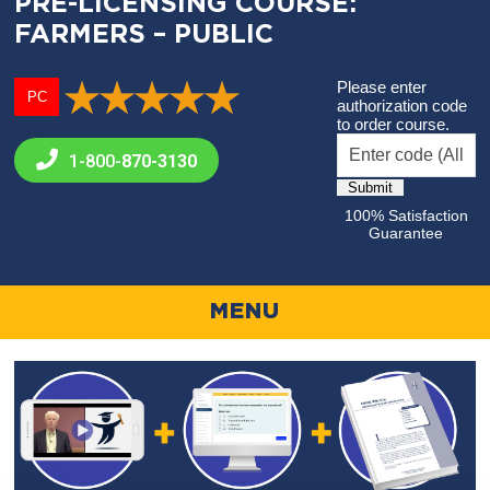
PRE-LICENSING COURSE:
FARMERS – PUBLIC
Please enter
PC
authorization code
to order course.
1-800-
870-3130
100% Satisfaction
Guarantee
MENU