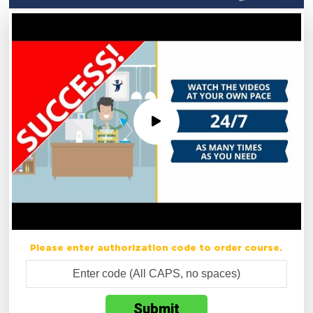
Please enter authorization code to order course.