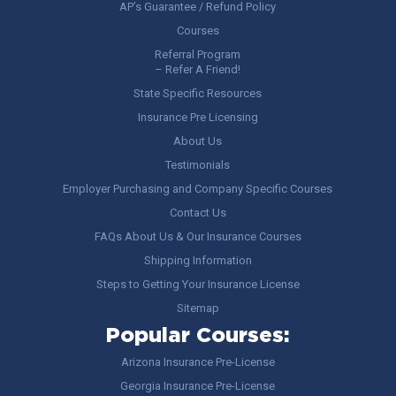
AP’s Guarantee / Refund Policy
Courses
Referral Program
– Refer A Friend!
State Specific Resources
Insurance Pre Licensing
About Us
Testimonials
Employer Purchasing and Company Specific Courses
Contact Us
FAQs About Us & Our Insurance Courses
Shipping Information
Steps to Getting Your Insurance License
Sitemap
Popular Courses:
Arizona Insurance Pre-License
Georgia Insurance Pre-License