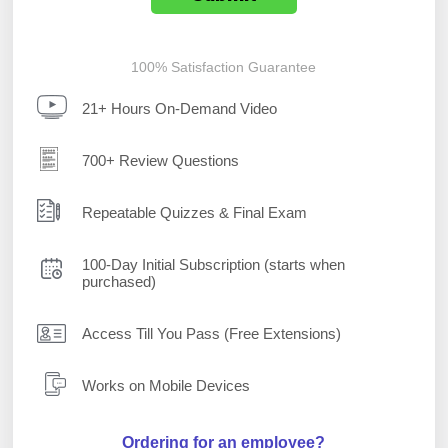
100% Satisfaction Guarantee
21+ Hours On-Demand Video
700+ Review Questions
Repeatable Quizzes & Final Exam
100-Day Initial Subscription (starts when
purchased)
Access Till You Pass (Free Extensions)
Works on Mobile Devices
Ordering for an employee?