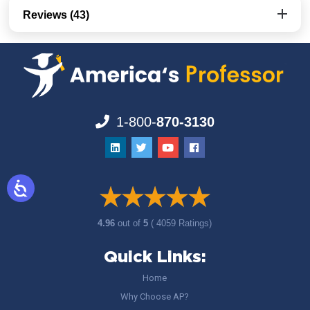
Reviews (43)
1-800-
870-3130
4.96
out of
5
( 4059 Ratings)
Quick Links:
Home
Why Choose AP?