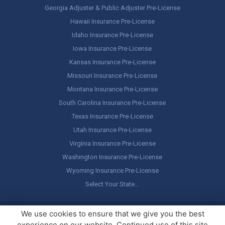
Georgia Adjuster & Public Adjuster Pre-License
Hawaii Insurance Pre-License
Idaho Insurance Pre-License
Iowa Insurance Pre-License
Kansas Insurance Pre-License
Missouri Insurance Pre-License
Montana Insurance Pre-License
South Carolina Insurance Pre-License
Texas Insurance Pre-License
Utah Insurance Pre-License
Virginia Insurance Pre-License
Washington Insurance Pre-License
Wyoming Insurance Pre-License
Select Your State…
Copyright ©
America's Professor
, LLC. All rights reserved.
Legal
We use cookies to ensure that we give you the best
Stuff / Terms of Use
experience on our website. Continued use of this site