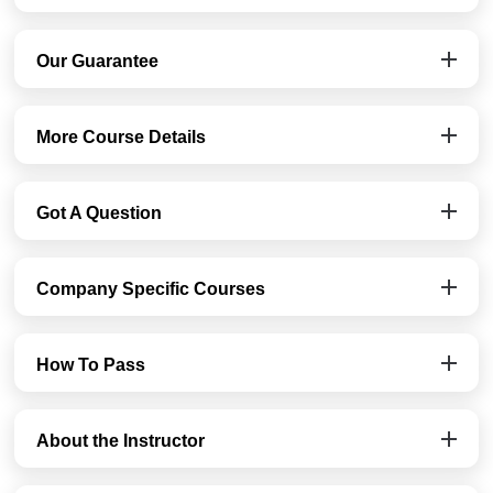
Our Guarantee
More Course Details
Got A Question
Company Specific Courses
How To Pass
About the Instructor