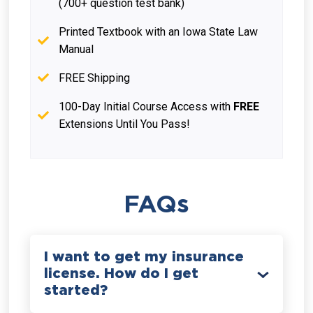
(700+ question test bank)
Printed Textbook with an Iowa State Law
Manual
FREE Shipping
100-Day Initial Course Access with
FREE
Extensions Until You Pass!
FAQs
I want to get my insurance
license. How do I get
started?