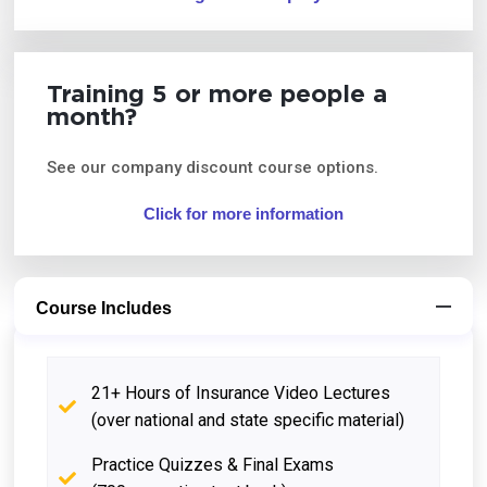
Training 5 or more people a
month?
See our company discount course options.
Click for more information
Course Includes
21+ Hours of Insurance Video Lectures
(over national and state specific material)
Practice Quizzes & Final Exams