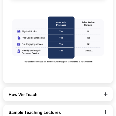
How We Teach
Sample Teaching Lectures