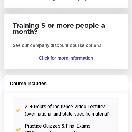
Training 5 or more people a
month?
See our company discount course options.
Click for more information
Course Includes
21+ Hours of Insurance Video Lectures
(over national and state specific material)
Practice Quizzes & Final Exams