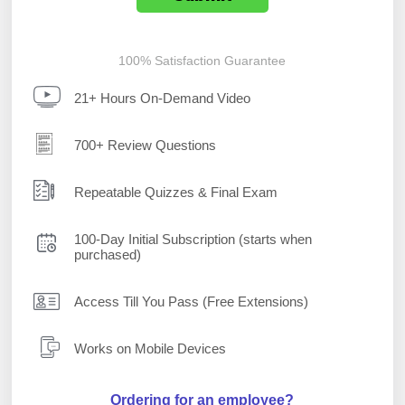
100% Satisfaction Guarantee
21+ Hours On-Demand Video
700+ Review Questions
Repeatable Quizzes & Final Exam
100-Day Initial Subscription (starts when
purchased)
Access Till You Pass (Free Extensions)
Works on Mobile Devices
Ordering for an employee?