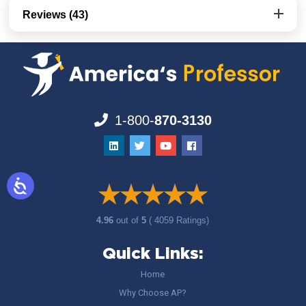
Reviews (43)
1-800-
870-3130
4.96
out of
5
( 4059 Ratings)
Quick Links:
Home
Why Choose AP?