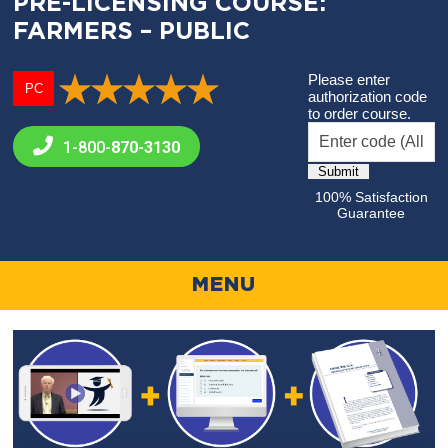
PRE-LICENSING COURSE:
FARMERS – PUBLIC
Please enter
PC
authorization code
to order course.
1-800-
870-3130
100% Satisfaction
Guarantee
MENU