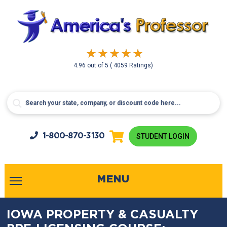
4.96
out of
5
( 4059 Ratings)
1-800-
870-3130
STUDENT LOGIN
MENU
IOWA PROPERTY & CASUALTY