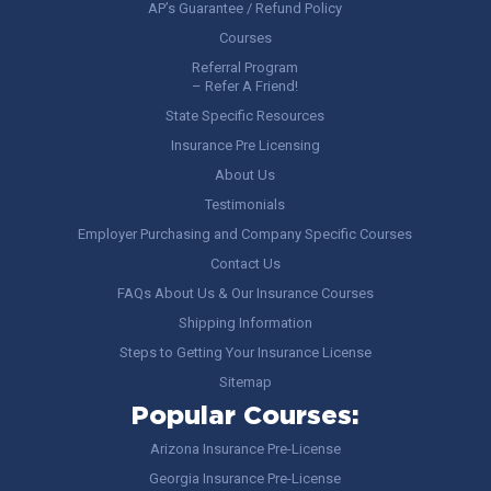
AP’s Guarantee / Refund Policy
Courses
Referral Program
– Refer A Friend!
State Specific Resources
Insurance Pre Licensing
About Us
Testimonials
Employer Purchasing and Company Specific Courses
Contact Us
FAQs About Us & Our Insurance Courses
Shipping Information
Steps to Getting Your Insurance License
Sitemap
Popular Courses:
Arizona Insurance Pre-License
Georgia Insurance Pre-License