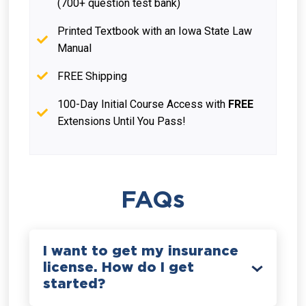
(700+ question test bank)
Printed Textbook with an Iowa State Law
Manual
FREE Shipping
100-Day Initial Course Access with
FREE
Extensions Until You Pass!
FAQs
I want to get my insurance
license. How do I get
started?