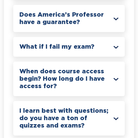
Does America’s Professor
have a guarantee?
What if I fail my exam?
When does course access
begin? How long do I have
access for?
I learn best with questions;
do you have a ton of
quizzes and exams?