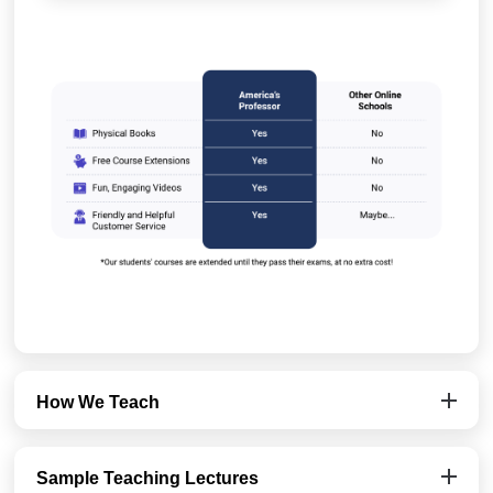
How We Teach
Sample Teaching Lectures