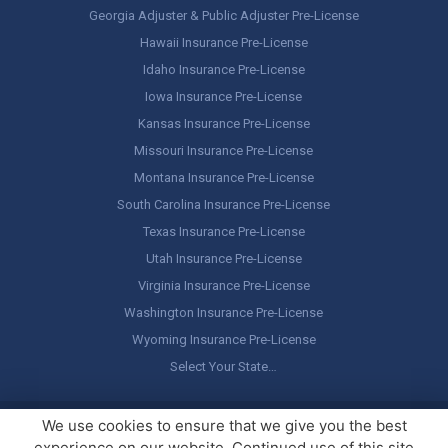
Georgia Adjuster & Public Adjuster Pre-License
Hawaii Insurance Pre-License
Idaho Insurance Pre-License
Iowa Insurance Pre-License
Kansas Insurance Pre-License
Missouri Insurance Pre-License
Montana Insurance Pre-License
South Carolina Insurance Pre-License
Texas Insurance Pre-License
Utah Insurance Pre-License
Virginia Insurance Pre-License
Washington Insurance Pre-License
Wyoming Insurance Pre-License
Select Your State…
Copyright ©
America's Professor
, LLC. All rights reserved.
Legal
We use cookies to ensure that we give you the best
Stuff / Terms of Use
experience on our website. Continued use of this site