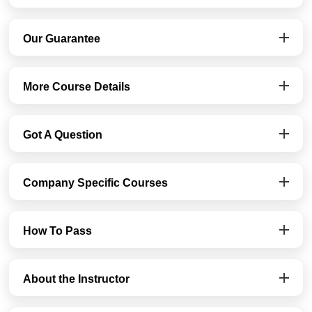
Our Guarantee
More Course Details
Got A Question
Company Specific Courses
How To Pass
About the Instructor