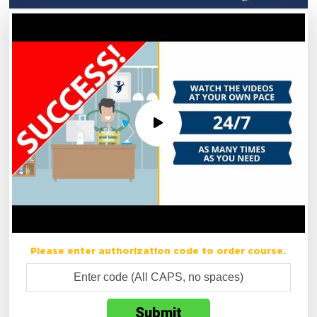
Please enter authorization code to order course.